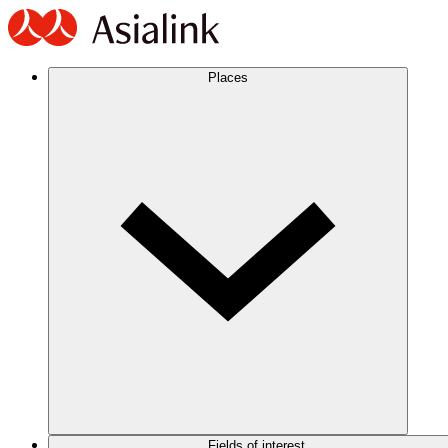
Places
Fields of interest