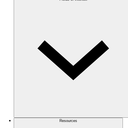
Resources