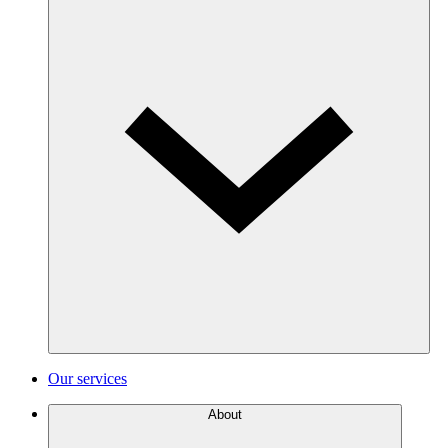
Our services
About