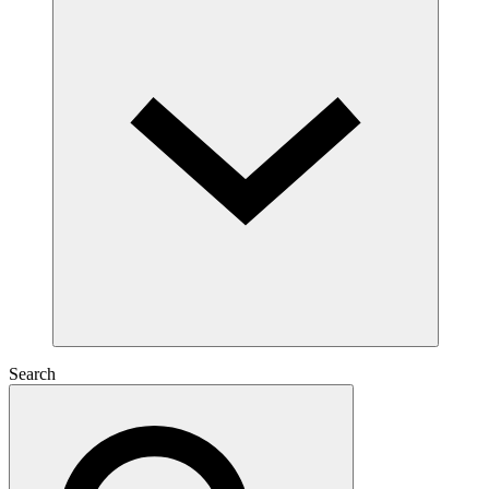
Search