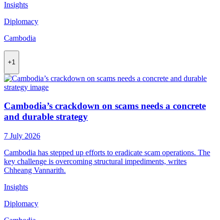
Insights
Diplomacy
Cambodia
+1
Cambodia’s crackdown on scams needs a concrete
and durable strategy
7 July 2026
Cambodia has stepped up efforts to eradicate scam operations. The
key challenge is overcoming structural impediments, writes
Chheang Vannarith.
Insights
Diplomacy