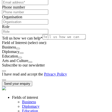
Phone number
Organisation
Role
Tell us how we can help
*
Field of Interest
(select one):
Business
Diplomacy
Education
Arts and Culture
Subscribe to our newsletter
I have read and accept the
Privacy Policy
Send your enquiry
Fields of interest
Business
Diplomacy
Education