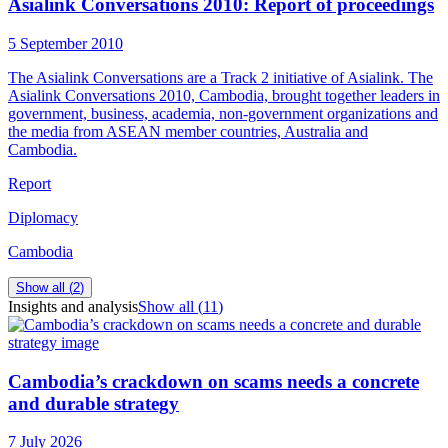
Asialink Conversations 2010: Report of proceedings
5 September 2010
The Asialink Conversations are a Track 2 initiative of Asialink. The
Asialink Conversations 2010, Cambodia, brought together leaders in
government, business, academia, non-government organizations and
the media from ASEAN member countries, Australia and
Cambodia.
Report
Diplomacy
Cambodia
Show all (
2
)
Insights and analysis
Show all (
11
)
Cambodia’s crackdown on scams needs a concrete
and durable strategy
7 July 2026