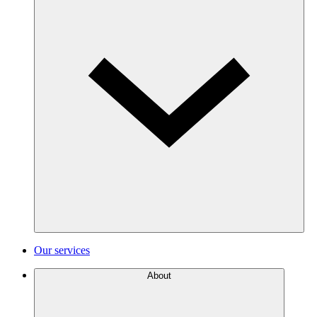
Our services
About