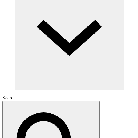
Search