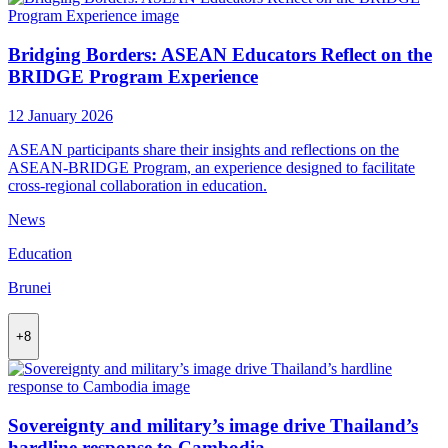
Bridging Borders: ASEAN Educators Reflect on the
BRIDGE Program Experience
12 January 2026
ASEAN participants share their insights and reflections on the
ASEAN-BRIDGE Program, an experience designed to facilitate
cross-regional collaboration in education.
News
Education
Brunei
+8
Sovereignty and military’s image drive Thailand’s
hardline response to Cambodia