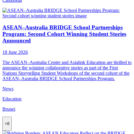
Cambodia
ASEAN–Australia BRIDGE School Partnerships
Program: Second Cohort Winning Student Stories
Announced
18 June 2026
The ASEAN–Australia Centre and Asialink Education are thrilled to
announce the winning collaborative stories as part of the First
Nations Storytelling Student Workshops of the second cohort of the
ASEAN–Australia BRIDGE School Partnerships Program.
News
Education
Brunei
+8