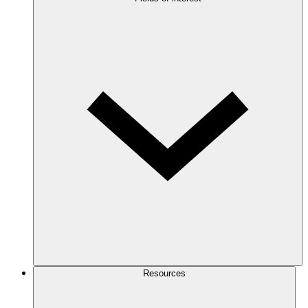
Resources