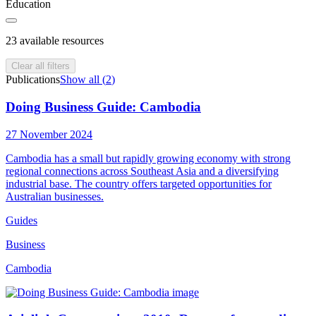
Education
23
available resources
Clear all filters
Publications
Show all (
2
)
Doing Business Guide: Cambodia
27 November 2024
Cambodia has a small but rapidly growing economy with strong
regional connections across Southeast Asia and a diversifying
industrial base. The country offers targeted opportunities for
Australian businesses.
Guides
Business
Cambodia