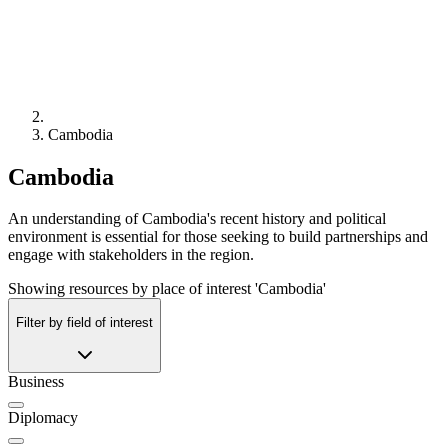
Cambodia
Cambodia
An understanding of Cambodia's recent history and political
environment is essential for those seeking to build partnerships and
engage with stakeholders in the region.
Showing resources by place of interest 'Cambodia'
Filter by field of interest
Business
Diplomacy