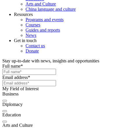
Arts and Culture
China language and culture
Resources
Programs and events
Courses
Guides and reports
News
Get in touch
Contact us
Donate
Stay up-to-date with news, insights and opportunities
Full name
*
Email address
*
My Field of Interest
Business
Diplomacy
Education
Arts and Culture