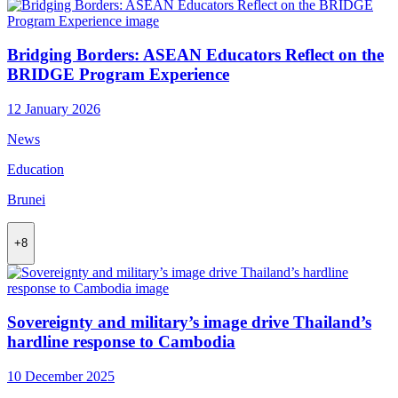
Bridging Borders: ASEAN Educators Reflect on the
BRIDGE Program Experience
12 January 2026
News
Education
Brunei
+8
Sovereignty and military’s image drive Thailand’s
hardline response to Cambodia
10 December 2025