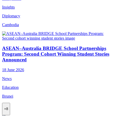
Insights
Diplomacy
Cambodia
ASEAN–Australia BRIDGE School Partnerships
Program: Second Cohort Winning Student Stories
Announced
18 June 2026
News
Education
Brunei
+8