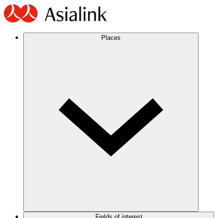
Places
Fields of interest