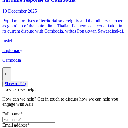
10 December 2025
Popular narratives of territorial sovereignty and the military’s image
as guardian of the nation limit Thailand's attempts at conciliation in
its current dispute with Cambodia, writes Pongkwan Sawasdipakdi.
Insights
Diplomacy
Cambodia
+1
Show all (
11
)
How can we help?
How can we help? Get in touch to discuss how we can help you
engage with Asia
Full name
*
Email address
*