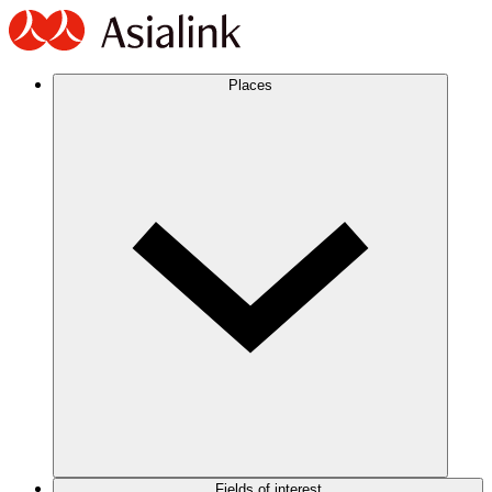
Places
Fields of interest