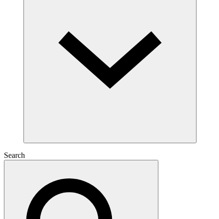
Search