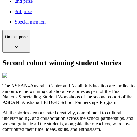
2nd prize
3rd prize
Special mention
On this page
Second cohort winning student stories
The ASEAN–Australia Centre and Asialink Education are thrilled to
announce the winning collaborative stories as part of the First
Nations Storytelling Student Workshops of the second cohort of the
ASEAN–Australia BRIDGE School Partnerships Program.
All the stories demonstrated creativity, commitment to cultural
understanding, and collaboration across the school partnerships, and
we congratulate all the students, alongside their teachers, who have
contributed their time, ideas, skills, and enthusiasm.