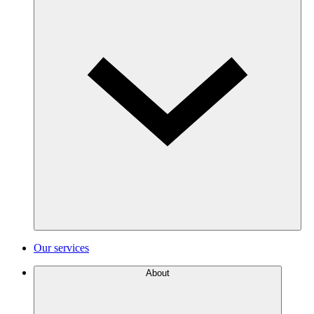
Our services
About