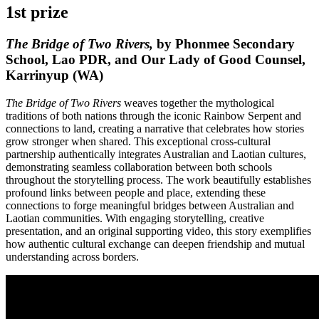
1st prize
The Bridge of Two Rivers,
by Phonmee Secondary
School, Lao PDR, and Our Lady of Good Counsel,
Karrinyup (WA)
The Bridge of Two Rivers
weaves together the mythological
traditions of both nations through the iconic Rainbow Serpent and
connections to land, creating a narrative that celebrates how stories
grow stronger when shared. This exceptional cross-cultural
partnership authentically integrates Australian and Laotian cultures,
demonstrating seamless collaboration between both schools
throughout the storytelling process. The work beautifully establishes
profound links between people and place, extending these
connections to forge meaningful bridges between Australian and
Laotian communities. With engaging storytelling, creative
presentation, and an original supporting video, this story exemplifies
how authentic cultural exchange can deepen friendship and mutual
understanding across borders.