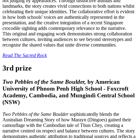
not judging by appearances. Through distinctive animals and
landmarks, the story creates vivid connections to both nations whilst
celebrating their unique identities. The collaborative effort is evident
in how both schools' voices are authentically represented in the
presentation, and the creative integration of a recent Singapore
crocodile sighting adds contemporary relevance to the narrative.
This original and engaging work demonstrates strong collaboration
between cultures, inviting audiences to see beyond stereotypes and
recognise the shared values that unite diverse communities.
Read The Sacred Rock
3rd prize
Two Pebbles of the Same Boulder,
by American
University of Phnom Penh High School - Foxcroft
Academy, Cambodia, and Mungindi Central School
(NSW)
Two Pebbles of the Same Boulder
sophisticatedly blends the
Australian Dreaming Story of how Marayn (Dingoes) gained their
camouflage with the Cambodian tale of Thun Chey, creating a
narrative centred on respect and balance between cultures. The story
demonstrates authentic attribution to traditional sources and reflects a