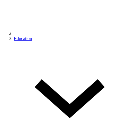
Education