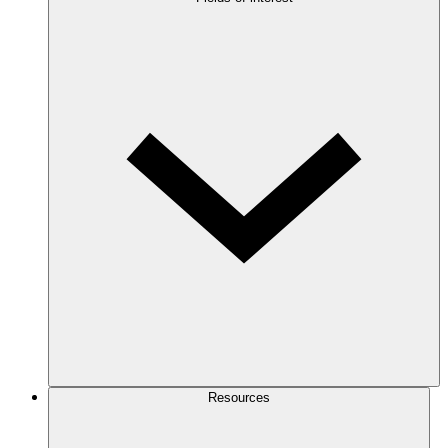
Resources