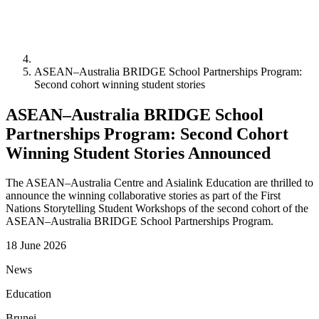
ASEAN–Australia BRIDGE School Partnerships Program:
Second cohort winning student stories
ASEAN–Australia BRIDGE School
Partnerships Program: Second Cohort
Winning Student Stories Announced
The ASEAN–Australia Centre and Asialink Education are thrilled to
announce the winning collaborative stories as part of the First
Nations Storytelling Student Workshops of the second cohort of the
ASEAN–Australia BRIDGE School Partnerships Program.
18 June 2026
News
Education
Brunei