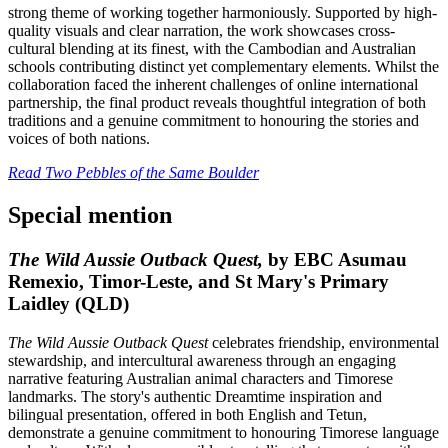
strong theme of working together harmoniously. Supported by high-
quality visuals and clear narration, the work showcases cross-
cultural blending at its finest, with the Cambodian and Australian
schools contributing distinct yet complementary elements. Whilst the
collaboration faced the inherent challenges of online international
partnership, the final product reveals thoughtful integration of both
traditions and a genuine commitment to honouring the stories and
voices of both nations.
Read Two Pebbles of the Same Boulder
Special mention
The Wild Aussie Outback Quest,
by EBC Asumau
Remexio, Timor-Leste, and St Mary's Primary
Laidley (QLD)
The Wild Aussie Outback Quest
celebrates friendship, environmental
stewardship, and intercultural awareness through an engaging
narrative featuring Australian animal characters and Timorese
landmarks. The story's authentic Dreamtime inspiration and
bilingual presentation, offered in both English and Tetun,
demonstrate a genuine commitment to honouring Timorese language