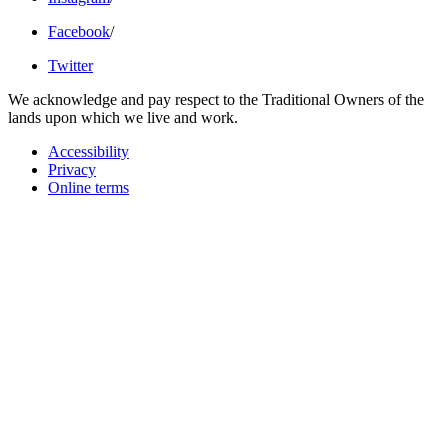
Facebook
/
Twitter
We acknowledge and pay respect to the Traditional Owners of the
lands upon which we live and work.
Accessibility
Privacy
Online terms