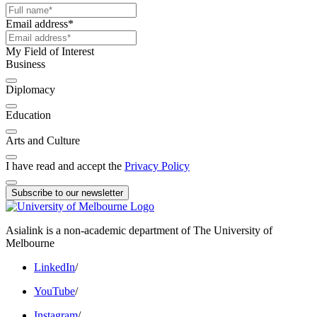
Email address
*
My Field of Interest
Business
Diplomacy
Education
Arts and Culture
I have read and accept the
Privacy Policy
Subscribe to our newsletter
Asialink is a non-academic department of The University of
Melbourne
LinkedIn
/
YouTube
/
Instagram
/