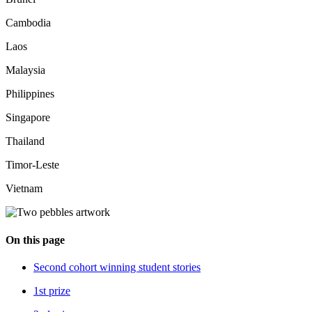
Cambodia
Laos
Malaysia
Philippines
Singapore
Thailand
Timor-Leste
Vietnam
On this page
Second cohort winning student stories
1st prize