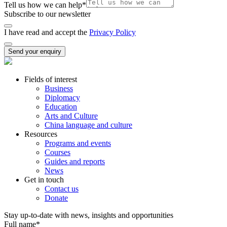
Tell us how we can help
*
Subscribe to our newsletter
I have read and accept the
Privacy Policy
Send your enquiry
Fields of interest
Business
Diplomacy
Education
Arts and Culture
China language and culture
Resources
Programs and events
Courses
Guides and reports
News
Get in touch
Contact us
Donate
Stay up-to-date with news, insights and opportunities
Full name
*