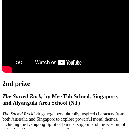
2nd prize
The Sacred Rock,
by Mee Toh School, Singapore,
and Alyangula Area School (NT)
The Sacred Rock
brings together culturally inspired characters from
both Australia and Singapore to explore powerful moral themes,
including the Kampong Spirit of familial support and the wisdom of