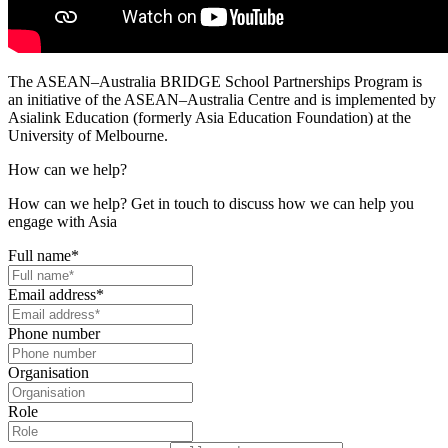
The ASEAN–Australia BRIDGE School Partnerships Program is
an initiative of the ASEAN–Australia Centre and is implemented by
Asialink Education (formerly Asia Education Foundation) at the
University of Melbourne.
How can we help?
How can we help? Get in touch to discuss how we can help you
engage with Asia
Full name
*
Email address
*
Phone number
Organisation
Role