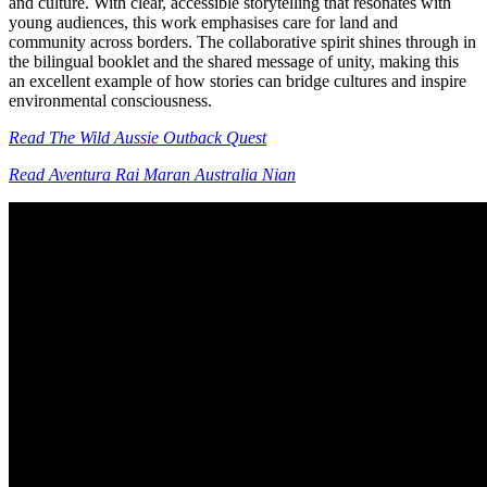
and culture. With clear, accessible storytelling that resonates with
young audiences, this work emphasises care for land and
community across borders. The collaborative spirit shines through in
the bilingual booklet and the shared message of unity, making this
an excellent example of how stories can bridge cultures and inspire
environmental consciousness.
Read The Wild Aussie Outback Quest
Read Aventura Rai Maran Australia Nian