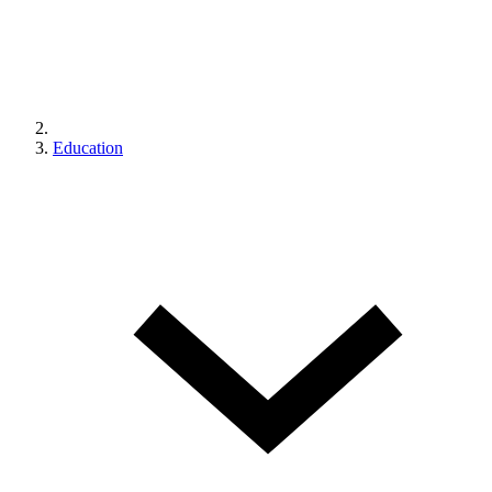
Education