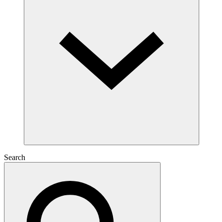
Search