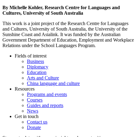
By Michelle Kohler, Research Centre for Languages and
Cultures, University of South Australia
This work is a joint project of the Research Centre for Languages
and Cultures, University of South Australia, the University of the
Sunshine Coast and Asialink. It was funded by the Australian
Government Department of Education, Employment and Workplace
Relations under the School Languages Program.
Fields of interest
Business
Diplomacy
Education
Arts and Culture
China language and culture
Resources
Programs and events
Courses
Guides and reports
News
Get in touch
Contact us
Donate