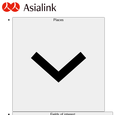
Places
Fields of interest