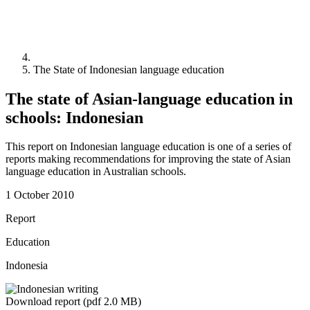
The State of Indonesian language education
The state of Asian-language education in
schools: Indonesian
This report on Indonesian language education is one of a series of
reports making recommendations for improving the state of Asian
language education in Australian schools.
1 October 2010
Report
Education
Indonesia
Download report (pdf 2.0 MB)