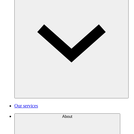
Our services
About