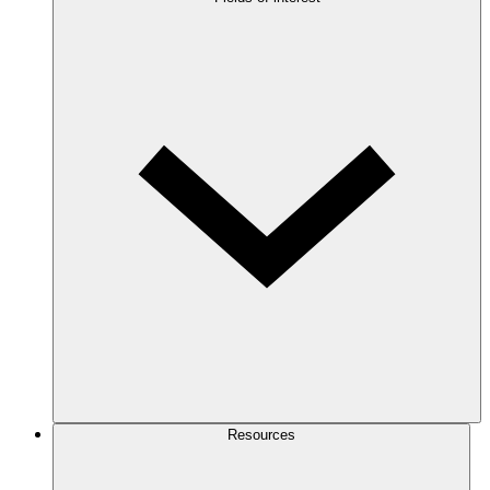
Resources