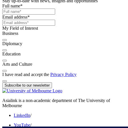
Stay up-to-date with news, insights and opportunities
Full name
*
Email address
*
My Field of Interest
Business
Diplomacy
Education
Arts and Culture
I have read and accept the
Privacy Policy
Subscribe to our newsletter
Asialink is a non-academic department of The University of
Melbourne
LinkedIn
/
YouTube
/