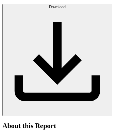
Download
About this Report