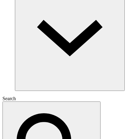
Search