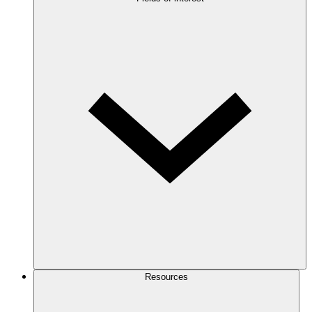
Resources