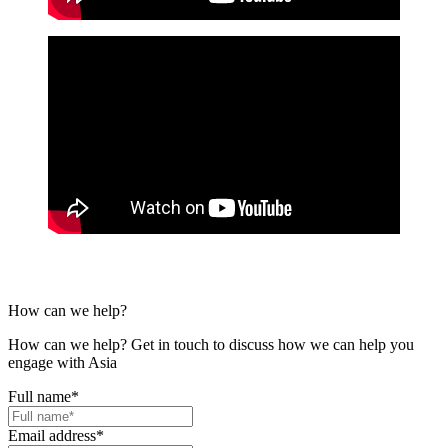
How can we help?
How can we help? Get in touch to discuss how we can help you
engage with Asia
Full name
*
Email address
*