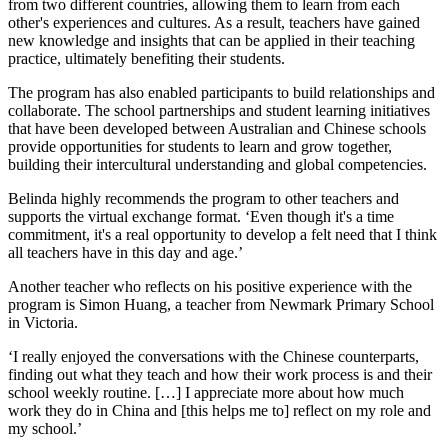
from two different countries, allowing them to learn from each
other's experiences and cultures. As a result, teachers have gained
new knowledge and insights that can be applied in their teaching
practice, ultimately benefiting their students.
The program has also enabled participants to build relationships and
collaborate. The school partnerships and student learning initiatives
that have been developed between Australian and Chinese schools
provide opportunities for students to learn and grow together,
building their intercultural understanding and global competencies.
Belinda highly recommends the program to other teachers and
supports the virtual exchange format. ‘Even though it's a time
commitment, it's a real opportunity to develop a felt need that I think
all teachers have in this day and age.’
Another teacher who reflects on his positive experience with the
program is Simon Huang, a teacher from Newmark Primary School
in Victoria.
‘I really enjoyed the conversations with the Chinese counterparts,
finding out what they teach and how their work process is and their
school weekly routine. […] I appreciate more about how much
work they do in China and [this helps me to] reflect on my role and
my school.’