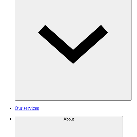
Our services
About