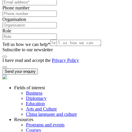
Phone number
Organisation
Role
Tell us how we can help
*
Subscribe to our newsletter
I have read and accept the
Privacy Policy
Send your enquiry
Fields of interest
Business
Diplomacy
Education
Arts and Culture
China language and culture
Resources
Programs and events
Courses