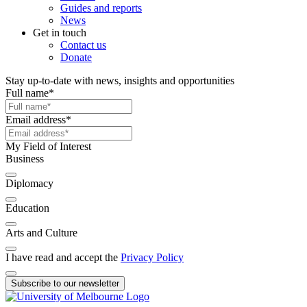
Guides and reports
News
Get in touch
Contact us
Donate
Stay up-to-date with news, insights and opportunities
Full name
*
Email address
*
My Field of Interest
Business
Diplomacy
Education
Arts and Culture
I have read and accept the
Privacy Policy
Subscribe to our newsletter