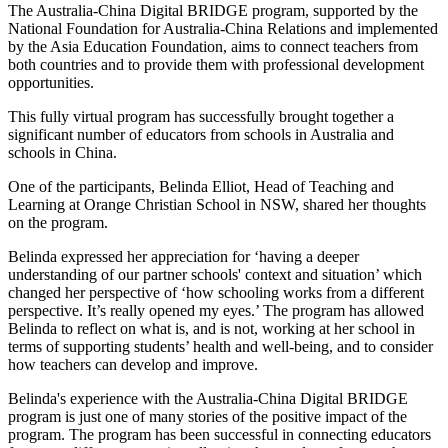
The Australia-China Digital BRIDGE program, supported by the
National Foundation for Australia-China Relations and implemented
by the Asia Education Foundation, aims to connect teachers from
both countries and to provide them with professional development
opportunities.
This fully virtual program has successfully brought together a
significant number of educators from schools in Australia and
schools in China.
One of the participants, Belinda Elliot, Head of Teaching and
Learning at Orange Christian School in NSW, shared her thoughts
on the program.
Belinda expressed her appreciation for ‘having a deeper
understanding of our partner schools' context and situation’ which
changed her perspective of ‘how schooling works from a different
perspective. It’s really opened my eyes.’ The program has allowed
Belinda to reflect on what is, and is not, working at her school in
terms of supporting students’ health and well-being, and to consider
how teachers can develop and improve.
Belinda's experience with the Australia-China Digital BRIDGE
program is just one of many stories of the positive impact of the
program. The program has been successful in connecting educators