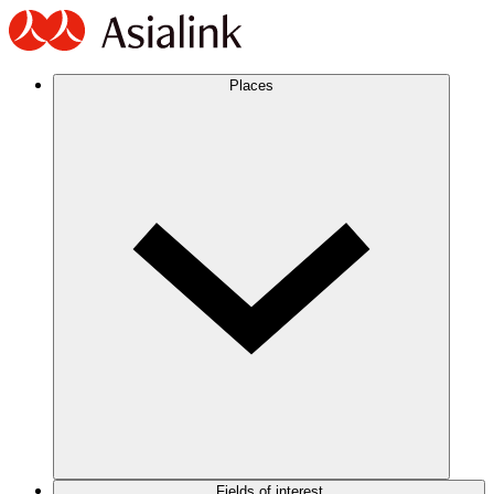
Places
Fields of interest