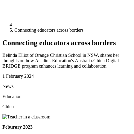
Connecting educators across borders
Connecting educators across borders
Belinda Elliot of Orange Christian School in NSW, shares her
thoughts on how Asialink Education's Australia-China Digital
BRIDGE program enhances learning and collaboration
1 February 2024
News
Education
China
Feburary 2023