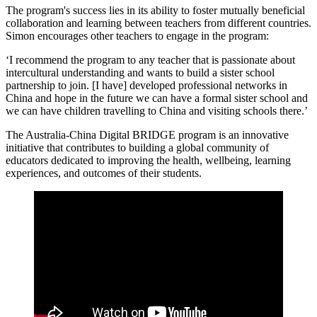
The program's success lies in its ability to foster mutually beneficial
collaboration and learning between teachers from different countries.
Simon encourages other teachers to engage in the program:
‘I recommend the program to any teacher that is passionate about
intercultural understanding and wants to build a sister school
partnership to join. [I have] developed professional networks in
China and hope in the future we can have a formal sister school and
we can have children travelling to China and visiting schools there.’
The Australia-China Digital BRIDGE program is an innovative
initiative that contributes to building a global community of
educators dedicated to improving the health, wellbeing, learning
experiences, and outcomes of their students.