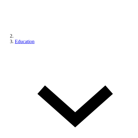
Education