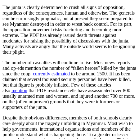
The junta is clearly determined to crush all signs of opposition,
regardless of the consequences, human and otherwise. The generals
can be surprisingly pragmatic, but at present they seem prepared to
see Myanmar destroyed in order to wrest back control. For its part,
the opposition movement risks fracturing and becoming more
extreme. The PDF has already issued death threats against
moderates for raising the possibility of discussions with the junta.
Many activists are angry that the outside world seems to be ignoring
their plight.
The number of casualties will continue to rise. Most news reports
and op-eds mention the number of “fallen heroes” killed by the junta
since the coup,
currently estimated
to be around 1500. It has been
claimed that several thousand security personnel have been killed,
but that figure is probably inflated. Few of these articles
also
mention
that PDF resistance cells have assassinated over 800
usually unarmed men and women, and injured another 700 or more,
on the (often unproven) grounds that they were informers or
supporters of the junta.
Despite their obvious differences, members of both schools clearly
care deeply about the tragedy unfolding in Myanmar. Most wish to
help governments, international organisations and members of the
public understand what is happening there. To a greater or lesser