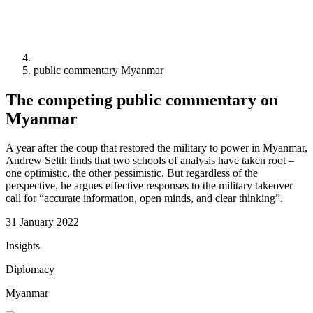
public commentary Myanmar
The competing public commentary on
Myanmar
A year after the coup that restored the military to power in Myanmar,
Andrew Selth finds that two schools of analysis have taken root –
one optimistic, the other pessimistic. But regardless of the
perspective, he argues effective responses to the military takeover
call for “accurate information, open minds, and clear thinking”.
31 January 2022
Insights
Diplomacy
Myanmar