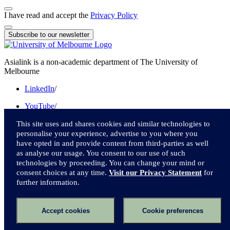
I have read and accept the
Privacy Policy
Subscribe to our newsletter
Asialink is a non-academic department of The University of
Melbourne
LinkedIn
/
YouTube
/
Instagram
/
This site uses and shares cookies and similar technologies to
personalise your experience, advertise to you where you
Facebook
/
have opted in and provide content from third-parties as well
as analyse our usage. You consent to our use of such
Twitter
technologies by proceeding. You can change your mind or
consent choices at any time.
Visit our Privacy Statement
for
We acknowledge and pay respect to the Traditional Owners of the
further information.
lands upon which we live and work.
Accessibility
Accept cookies
Cookie preferences
Privacy
Online terms