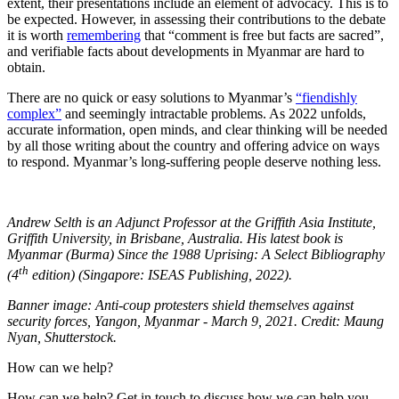
extent, their presentations include an element of advocacy. This is to
be expected. However, in assessing their contributions to the debate
it is worth
remembering
that “comment is free but facts are sacred”,
and verifiable facts about developments in Myanmar are hard to
obtain.
There are no quick or easy solutions to Myanmar’s
“fiendishly
complex”
and seemingly intractable problems. As 2022 unfolds,
accurate information, open minds, and clear thinking will be needed
by all those writing about the country and offering advice on ways
to respond. Myanmar’s long-suffering people deserve nothing less.
Andrew Selth is an Adjunct Professor at the Griffith Asia Institute,
Griffith University, in Brisbane, Australia. His latest book is
Myanmar (Burma) Since the 1988 Uprising: A Select Bibliography
th
(4
edition) (Singapore: ISEAS Publishing, 2022).
Banner image: Anti-coup protesters shield themselves against
security forces, Yangon, Myanmar - March 9, 2021. Credit: Maung
Nyan, Shutterstock.
How can we help?
How can we help? Get in touch to discuss how we can help you