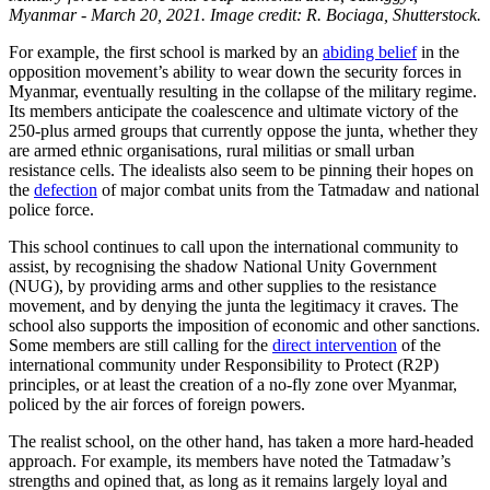
Myanmar - March 20, 2021. Image credit: R. Bociaga, Shutterstock.
For example, the first school is marked by an
abiding belief
in the
opposition movement’s ability to wear down the security forces in
Myanmar, eventually resulting in the collapse of the military regime.
Its members anticipate the coalescence and ultimate victory of the
250-plus armed groups that currently oppose the junta, whether they
are armed ethnic organisations, rural militias or small urban
resistance cells. The idealists also seem to be pinning their hopes on
the
defection
of major combat units from the Tatmadaw and national
police force.
This school continues to call upon the international community to
assist, by recognising the shadow National Unity Government
(NUG), by providing arms and other supplies to the resistance
movement, and by denying the junta the legitimacy it craves. The
school also supports the imposition of economic and other sanctions.
Some members are still calling for the
direct intervention
of the
international community under Responsibility to Protect (R2P)
principles, or at least the creation of a no-fly zone over Myanmar,
policed by the air forces of foreign powers.
The realist school, on the other hand, has taken a more hard-headed
approach. For example, its members have noted the Tatmadaw’s
strengths and opined that, as long as it remains largely loyal and