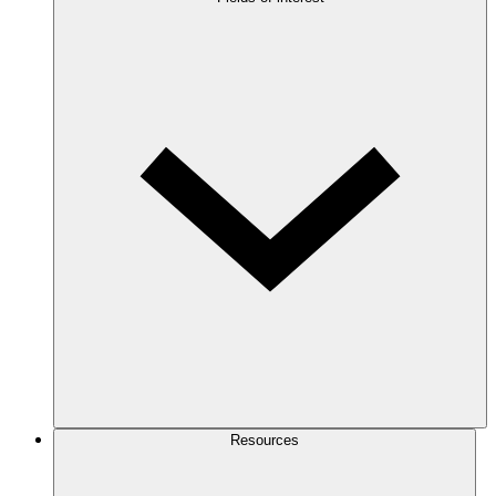
Resources