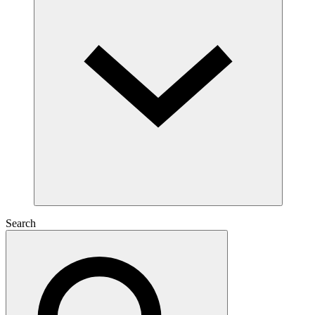
Search