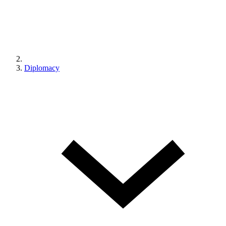
Diplomacy