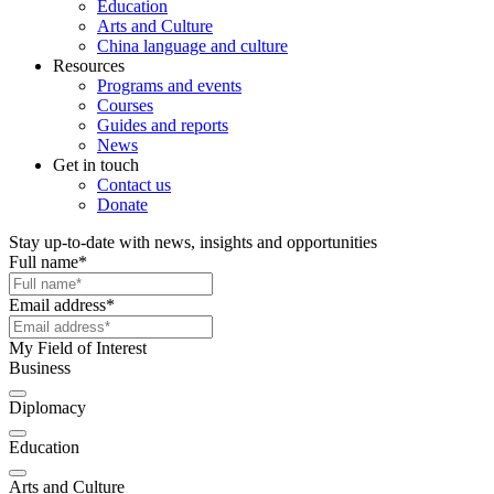
Education
Arts and Culture
China language and culture
Resources
Programs and events
Courses
Guides and reports
News
Get in touch
Contact us
Donate
Stay up-to-date with news, insights and opportunities
Full name
*
Email address
*
My Field of Interest
Business
Diplomacy
Education
Arts and Culture