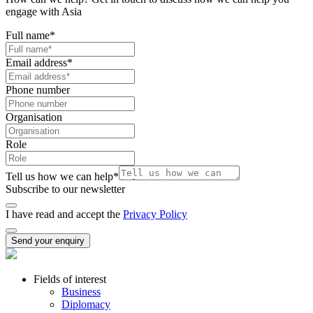
engage with Asia
Full name
*
Email address
*
Phone number
Organisation
Role
Tell us how we can help
*
Subscribe to our newsletter
I have read and accept the
Privacy Policy
Send your enquiry
Fields of interest
Business
Diplomacy