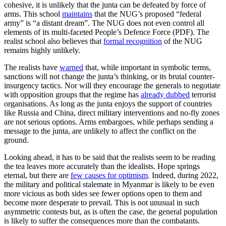
cohesive, it is unlikely that the junta can be defeated by force of
arms. This school
maintains
that the NUG’s proposed “federal
army” is “a distant dream”. The NUG does not even control all
elements of its multi-faceted People’s Defence Force (PDF). The
realist school also believes that
formal recognition
of the NUG
remains highly unlikely.
The realists have
warned
that, while important in symbolic terms,
sanctions will not change the junta’s thinking, or its brutal counter-
insurgency tactics. Nor will they encourage the generals to negotiate
with opposition groups that the regime has
already dubbed
terrorist
organisations. As long as the junta enjoys the support of countries
like Russia and China, direct military interventions and no-fly zones
are not serious options. Arms embargoes, while perhaps sending a
message to the junta, are unlikely to affect the conflict on the
ground.
Looking ahead, it has to be said that the realists seem to be reading
the tea leaves more accurately than the idealists. Hope springs
eternal, but there are
few causes for optimism
. Indeed, during 2022,
the military and political stalemate in Myanmar is likely to be even
more vicious as both sides see fewer options open to them and
become more desperate to prevail. This is not unusual in such
asymmetric contests but, as is often the case, the general population
is likely to suffer the consequences more than the combatants.