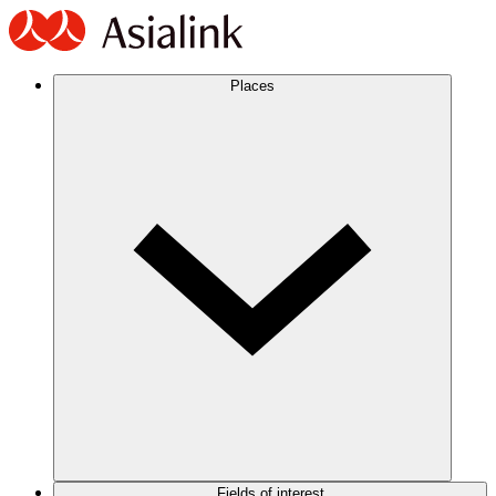
Places
Fields of interest