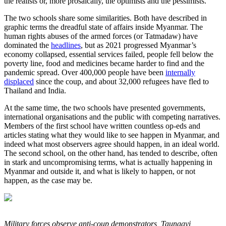
the realists or, more prosaically, the optimists and the pessimists.
The two schools share some similarities. Both have described in
graphic terms the dreadful state of affairs inside Myanmar. The
human rights abuses of the armed forces (or Tatmadaw) have
dominated the
headlines
, but as 2021 progressed Myanmar’s
economy collapsed, essential services failed, people fell below the
poverty line, food and medicines became harder to find and the
pandemic spread. Over 400,000 people have been
internally
displaced
since the coup, and about 32,000 refugees have fled to
Thailand and India.
At the same time, the two schools have presented governments,
international organisations and the public with competing narratives.
Members of the first school have written countless op-eds and
articles stating what they would like to see happen in Myanmar, and
indeed what most observers agree should happen, in an ideal world.
The second school, on the other hand, has tended to describe, often
in stark and uncompromising terms, what is actually happening in
Myanmar and outside it, and what is likely to happen, or not
happen, as the case may be.
Military forces observe anti-coup demonstrators, Taunggyi,