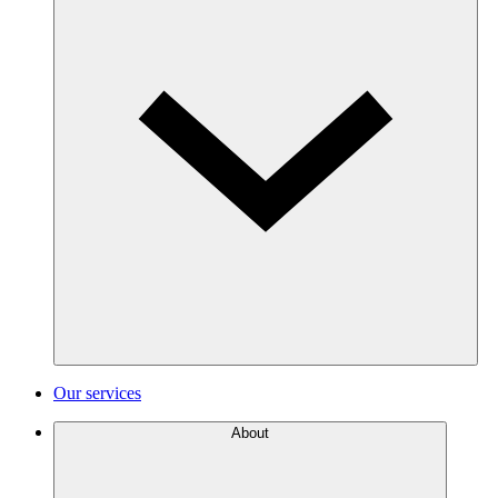
Our services
About