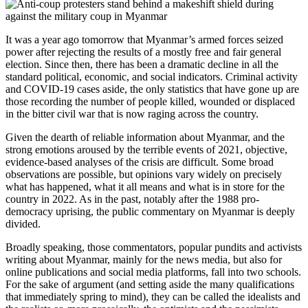
It was a year ago tomorrow that Myanmar’s armed forces seized
power after rejecting the results of a mostly free and fair general
election. Since then, there has been a dramatic decline in all the
standard political, economic, and social indicators. Criminal activity
and COVID-19 cases aside, the only statistics that have gone up are
those recording the number of people killed, wounded or displaced
in the bitter civil war that is now raging across the country.
Given the dearth of reliable information about Myanmar, and the
strong emotions aroused by the terrible events of 2021, objective,
evidence-based analyses of the crisis are difficult. Some broad
observations are possible, but opinions vary widely on precisely
what has happened, what it all means and what is in store for the
country in 2022. As in the past, notably after the 1988 pro-
democracy uprising, the public commentary on Myanmar is deeply
divided.
Broadly speaking, those commentators, popular pundits and activists
writing about Myanmar, mainly for the news media, but also for
online publications and social media platforms, fall into two schools.
For the sake of argument (and setting aside the many qualifications
that immediately spring to mind), they can be called the idealists and