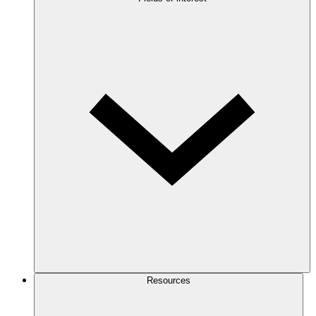
Resources