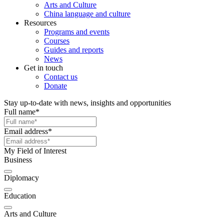
Arts and Culture
China language and culture
Resources
Programs and events
Courses
Guides and reports
News
Get in touch
Contact us
Donate
Stay up-to-date with news, insights and opportunities
Full name
*
Email address
*
My Field of Interest
Business
Diplomacy
Education
Arts and Culture