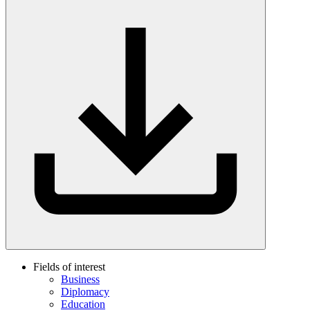
Fields of interest
Business
Diplomacy
Education