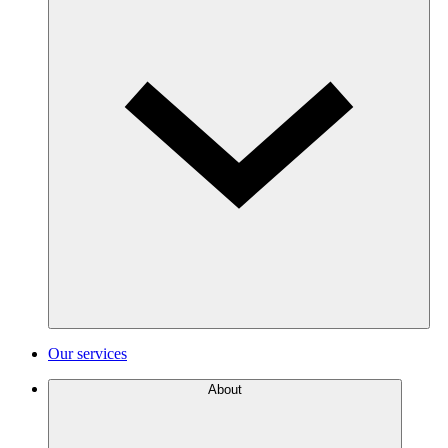
Our services
About