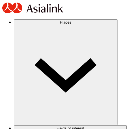
Places
Fields of interest