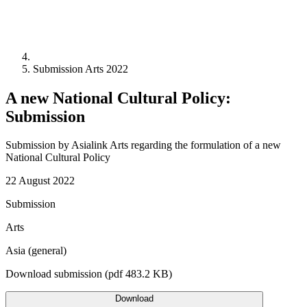
Submission Arts 2022
A new National Cultural Policy:
Submission
Submission by Asialink Arts regarding the formulation of a new
National Cultural Policy
22 August 2022
Submission
Arts
Asia (general)
Download submission (pdf 483.2 KB)
Download