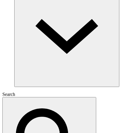
Search