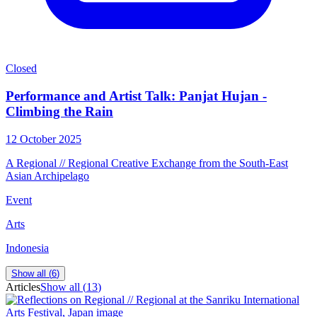
Closed
Performance and Artist Talk: Panjat Hujan -
Climbing the Rain
12 October 2025
A Regional // Regional Creative Exchange from the South-East
Asian Archipelago
Event
Arts
Indonesia
Show all (
6
)
Articles
Show all (
13
)