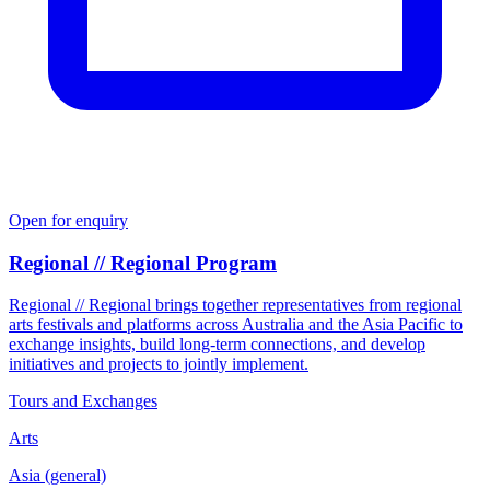
Open for enquiry
Regional // Regional Program
Regional // Regional brings together representatives from regional
arts festivals and platforms across Australia and the Asia Pacific to
exchange insights, build long-term connections, and develop
initiatives and projects to jointly implement.
Tours and Exchanges
Arts
Asia (general)