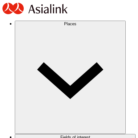
Places
Fields of interest