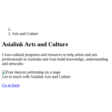
Arts and Culture
Asialink Arts and Culture
Cross-cultural programs and resources to help artists and arts
professionals in Australia and Asia build knowledge, understanding
and networks
Get in touch with Asialink Arts and Culture
Go to form