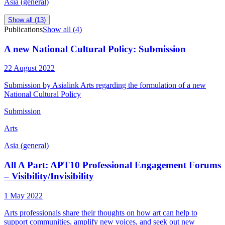
Asia (general)
Show all (
13
)
Publications
Show all (
4
)
A new National Cultural Policy: Submission
22 August 2022
Submission by Asialink Arts regarding the formulation of a new
National Cultural Policy
Submission
Arts
Asia (general)
All A Part: APT10 Professional Engagement Forums
– Visibility/Invisibility
1 May 2022
Arts professionals share their thoughts on how art can help to
support communities, amplify new voices, and seek out new