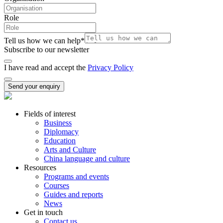
Role
Tell us how we can help
*
Subscribe to our newsletter
I have read and accept the
Privacy Policy
Send your enquiry
Fields of interest
Business
Diplomacy
Education
Arts and Culture
China language and culture
Resources
Programs and events
Courses
Guides and reports
News
Get in touch
Contact us