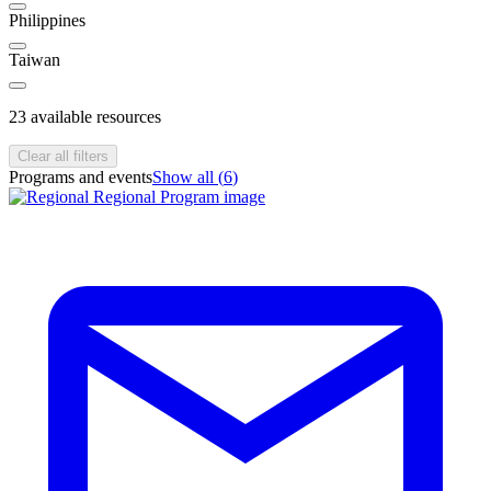
Philippines
Taiwan
23
available resources
Clear all filters
Programs and events
Show all (
6
)