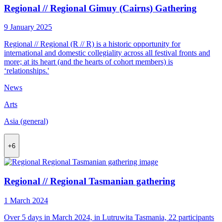
Regional // Regional Gimuy (Cairns) Gathering
9 January 2025
Regional // Regional (R // R) is a historic opportunity for
international and domestic collegiality across all festival fronts and
more; at its heart (and the hearts of cohort members) is
‘relationships.'
News
Arts
Asia (general)
+6
Regional // Regional Tasmanian gathering
1 March 2024
Over 5 days in March 2024, in Lutruwita Tasmania, 22 participants