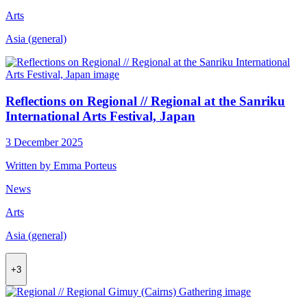
Arts
Asia (general)
Reflections on Regional // Regional at the Sanriku
International Arts Festival, Japan
3 December 2025
Written by Emma Porteus
News
Arts
Asia (general)
+3