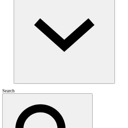
Search