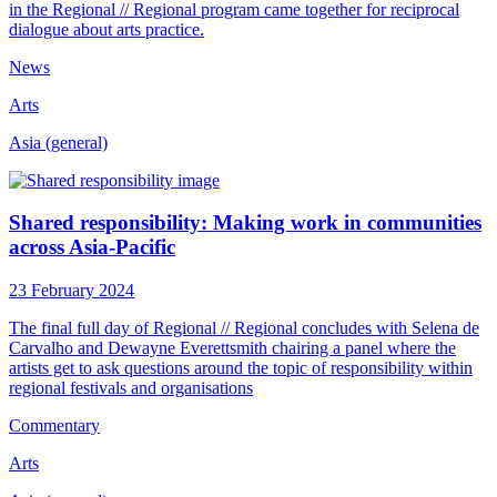
in the Regional // Regional program came together for reciprocal
dialogue about arts practice.
News
Arts
Asia (general)
Shared responsibility: Making work in communities
across Asia-Pacific
23 February 2024
The final full day of Regional // Regional concludes with Selena de
Carvalho and Dewayne Everettsmith chairing a panel where the
artists get to ask questions around the topic of responsibility within
regional festivals and organisations
Commentary
Arts