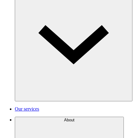
Our services
About