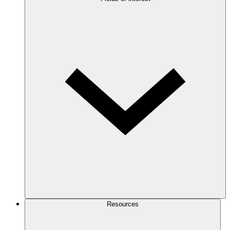
Resources