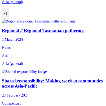
Asia (general)
+6
Regional // Regional Tasmanian gathering
1 March 2024
News
Arts
Asia (general)
Shared responsibility: Making work in communities
across Asia-Pacific
23 February 2024
Commentary