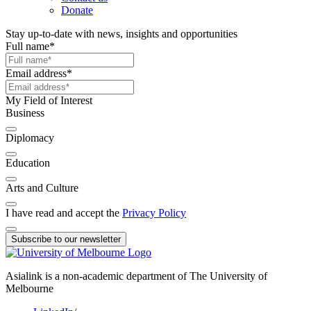
Donate
Stay up-to-date with news, insights and opportunities
Full name
*
Email address
*
My Field of Interest
Business
Diplomacy
Education
Arts and Culture
I have read and accept the
Privacy Policy
Subscribe to our newsletter
Asialink is a non-academic department of The University of
Melbourne