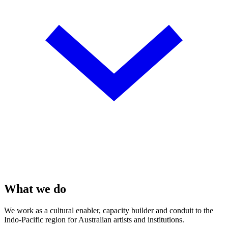
What we do
We work as a cultural enabler, capacity builder and conduit to the
Indo-Pacific region for Australian artists and institutions.