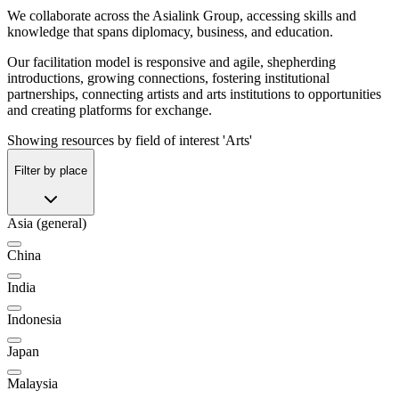
We collaborate across the Asialink Group, accessing skills and
knowledge that spans diplomacy, business, and education.
Our facilitation model is responsive and agile, shepherding
introductions, growing connections, fostering institutional
partnerships, connecting artists and arts institutions to opportunities
and creating platforms for exchange.
Showing resources by field of interest 'Arts'
Filter by place
Asia (general)
China
India
Indonesia
Japan
Malaysia