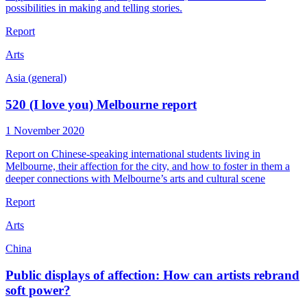
possibilities in making and telling stories.
Report
Arts
Asia (general)
520 (I love you) Melbourne report
1 November 2020
Report on Chinese-speaking international students living in
Melbourne, their affection for the city, and how to foster in them a
deeper connections with Melbourne’s arts and cultural scene
Report
Arts
China
Public displays of affection: How can artists rebrand
soft power?