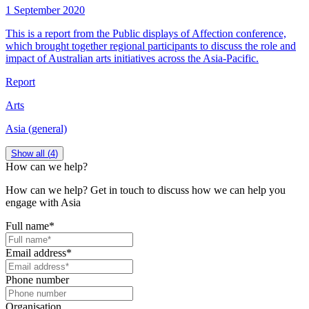
1 September 2020
This is a report from the Public displays of Affection conference,
which brought together regional participants to discuss the role and
impact of Australian arts initiatives across the Asia-Pacific.
Report
Arts
Asia (general)
Show all (
4
)
How can we help?
How can we help? Get in touch to discuss how we can help you
engage with Asia
Full name
*
Email address
*
Phone number
Organisation