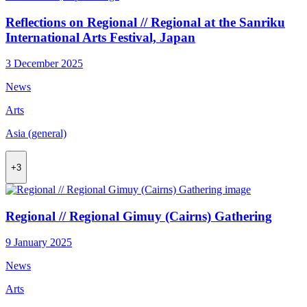
Reflections on Regional // Regional at the Sanriku
International Arts Festival, Japan
3 December 2025
News
Arts
Asia (general)
+3
Regional // Regional Gimuy (Cairns) Gathering
9 January 2025
News
Arts