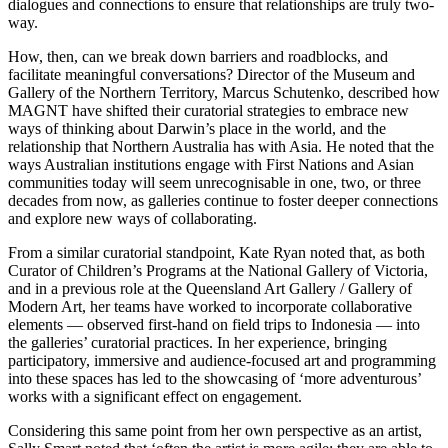
dialogues and connections to ensure that relationships are truly two-
way.
How, then, can we break down barriers and roadblocks, and
facilitate meaningful conversations? Director of the Museum and
Gallery of the Northern Territory, Marcus Schutenko, described how
MAGNT have shifted their curatorial strategies to embrace new
ways of thinking about Darwin’s place in the world, and the
relationship that Northern Australia has with Asia. He noted that the
ways Australian institutions engage with First Nations and Asian
communities today will seem unrecognisable in one, two, or three
decades from now, as galleries continue to foster deeper connections
and explore new ways of collaborating.
From a similar curatorial standpoint, Kate Ryan noted that, as both
Curator of Children’s Programs at the National Gallery of Victoria,
and in a previous role at the Queensland Art Gallery / Gallery of
Modern Art, her teams have worked to incorporate collaborative
elements — observed first-hand on field trips to Indonesia — into
the galleries’ curatorial practices. In her experience, bringing
participatory, immersive and audience-focused art and programming
into these spaces has led to the showcasing of ‘more adventurous’
works with a significant effect on engagement.
Considering this same point from her own perspective as an artist,