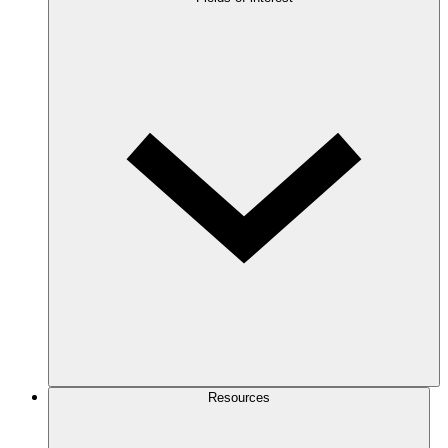
Resources