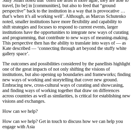
Sally Smart noted that ‘often the artist is more agile; they are able to
travel, [to be] in [communities], but also to feed that “ground
perspective” back to the institution in a way that is provocative …
that’s when it’s all working well’. Although, as Marcus Schutenko
noted, smaller institutions have more flexibility and capability to
shift strategies and focuses to respond to current events, larger
institutions have the opportunities to integrate new ways of curating
and programming, that contribute to new ways of meaning-making.
This perspective then has the ability to translate into ways of — as
Kate described — ‘connecting through art beyond the stuffy white
gallery space’.
The outcomes and possibilities considered by the panellists highlight
one of the great impacts of not only shifting the visions of
institutions, but also opening up boundaries and frameworks; finding
new ways of working and storytelling that cover new ground.
Embracing new, cross-cultural ways of curating and showcasing,
and finding ways of working together that draw on differences
across countries as well as similarities, is critical for establishing new
visions and exchanges.
How can we help?
How can we help? Get in touch to discuss how we can help you
engage with Asia