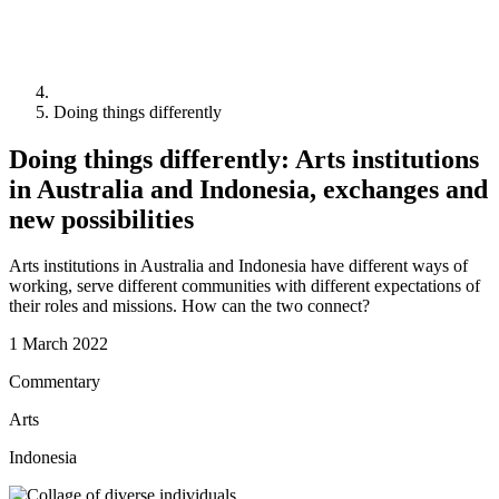
Doing things differently
Doing things differently: Arts institutions
in Australia and Indonesia, exchanges and
new possibilities
Arts institutions in Australia and Indonesia have different ways of
working, serve different communities with different expectations of
their roles and missions. How can the two connect?
1 March 2022
Commentary
Arts
Indonesia