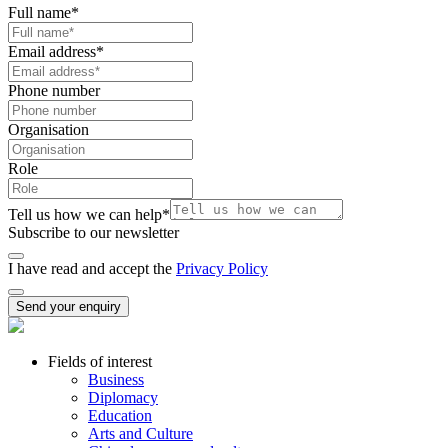
Full name
*
Email address
*
Phone number
Organisation
Role
Tell us how we can help
*
Subscribe to our newsletter
I have read and accept the
Privacy Policy
Send your enquiry
Fields of interest
Business
Diplomacy
Education
Arts and Culture