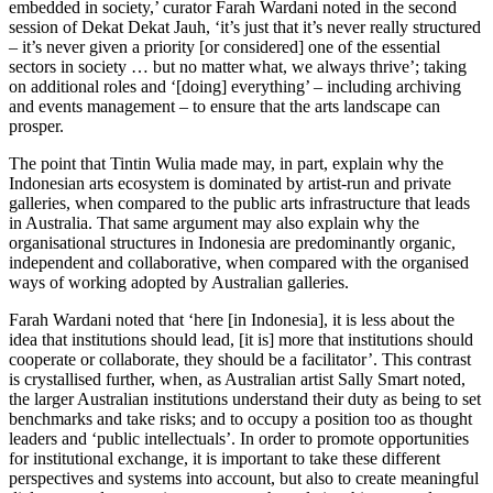
embedded in society,’ curator Farah Wardani noted in the second
session of Dekat Dekat Jauh, ‘it’s just that it’s never really structured
– it’s never given a priority [or considered] one of the essential
sectors in society … but no matter what, we always thrive’; taking
on additional roles and ‘[doing] everything’ – including archiving
and events management – to ensure that the arts landscape can
prosper.
The point that Tintin Wulia made may, in part, explain why the
Indonesian arts ecosystem is dominated by artist-run and private
galleries, when compared to the public arts infrastructure that leads
in Australia. That same argument may also explain why the
organisational structures in Indonesia are predominantly organic,
independent and collaborative, when compared with the organised
ways of working adopted by Australian galleries.
Farah Wardani noted that ‘here [in Indonesia], it is less about the
idea that institutions should lead, [it is] more that institutions should
cooperate or collaborate, they should be a facilitator’. This contrast
is crystallised further, when, as Australian artist Sally Smart noted,
the larger Australian institutions understand their duty as being to set
benchmarks and take risks; and to occupy a position too as thought
leaders and ‘public intellectuals’. In order to promote opportunities
for institutional exchange, it is important to take these different
perspectives and systems into account, but also to create meaningful