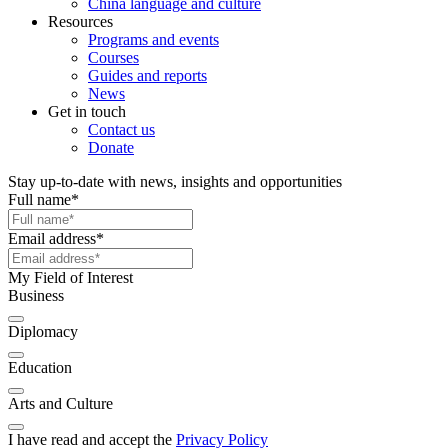
China language and culture
Resources
Programs and events
Courses
Guides and reports
News
Get in touch
Contact us
Donate
Stay up-to-date with news, insights and opportunities
Full name
*
Email address
*
My Field of Interest
Business
Diplomacy
Education
Arts and Culture
I have read and accept the
Privacy Policy