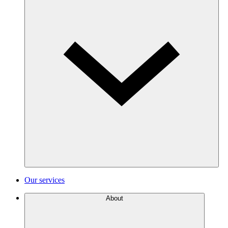
Our services
About