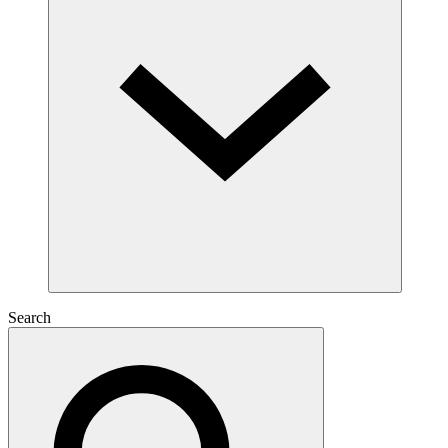
Search