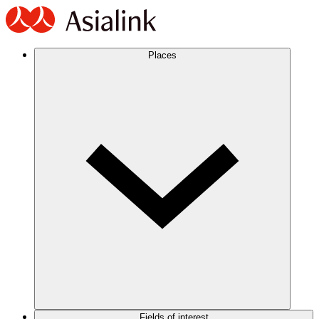
Places
Fields of interest