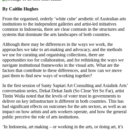
By Caitlin Hughes
From the organised, orderly ‘white cube’ aesthetic of Australian arts
institutions to the independent galleries and artist-led initiatives
common in Indonesia, there are clear contrasts in the structures and
systems that dominate the arts landscapes of both countries.
Although there may be differences in the ways we work, the
approaches we take to art-making and advocacy, and the methods
we use for curating and organising collections, there are
opportunities too for collaboration, and for rethinking the ways we
navigate institutional frameworks in the visual arts. What are the
factors that contribute to these differences, and how can we move
past them to find new ways of working together?
In the first session of Santy Saptari Art Consulting and Asialink Arts’
conversation series, Dekat Dekat Jauh (So Close Yet So Far), artist
Tintin Wulia noted that the levels of voter trust in governments to
deliver on key infrastructure is different in both countries. This has
had significant effects on outcomes for the arts sectors, as well as an
impact on how artists and arts workers operate, and how the general
public perceive the role of arts institutions.
‘In Indonesia, art making – or working in the arts, or doing art, it’s