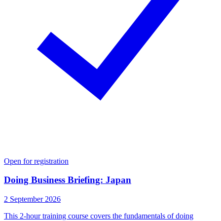
Open for registration
Doing Business Briefing: Japan
2 September 2026
This 2-hour training course covers the fundamentals of doing