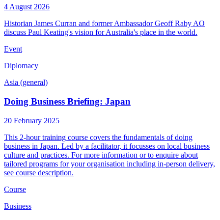
4 August 2026
Historian James Curran and former Ambassador Geoff Raby AO
discuss Paul Keating's vision for Australia's place in the world.
Event
Diplomacy
Asia (general)
Doing Business Briefing: Japan
20 February 2025
This 2-hour training course covers the fundamentals of doing
business in Japan. Led by a facilitator, it focusses on local business
culture and practices. For more information or to enquire about
tailored programs for your organisation including in-person delivery,
see course description.
Course
Business