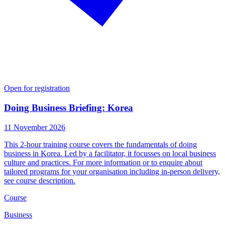
Open for registration
Doing Business Briefing: Korea
11 November 2026
This 2-hour training course covers the fundamentals of doing
business in Korea. Led by a facilitator, it focusses on local business
culture and practices. For more information or to enquire about
tailored programs for your organisation including in-person delivery,
see course description.
Course
Business