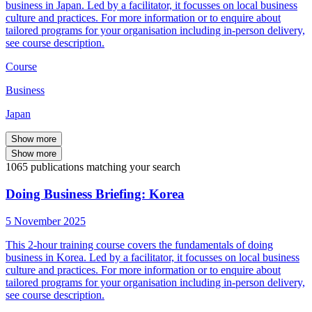
business in Japan. Led by a facilitator, it focusses on local business
culture and practices. For more information or to enquire about
tailored programs for your organisation including in-person delivery,
see course description.
Course
Business
Japan
Show more
Show more
1065
publications
matching your search
Doing Business Briefing: Korea
5 November 2025
This 2-hour training course covers the fundamentals of doing
business in Korea. Led by a facilitator, it focusses on local business
culture and practices. For more information or to enquire about
tailored programs for your organisation including in-person delivery,
see course description.