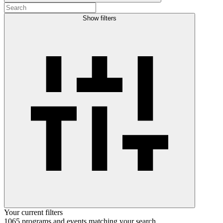
Show filters
Your current filters
1065
programs and events
matching your search