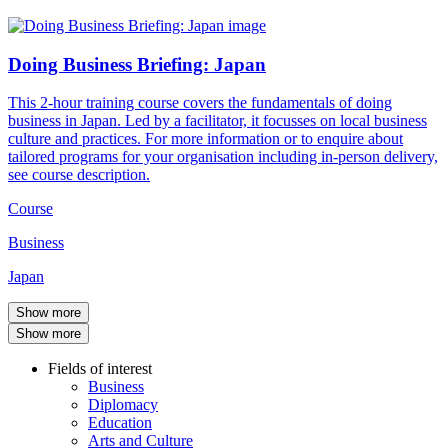
Doing Business Briefing: Japan
This 2-hour training course covers the fundamentals of doing
business in Japan. Led by a facilitator, it focusses on local business
culture and practices. For more information or to enquire about
tailored programs for your organisation including in-person delivery,
see course description.
Course
Business
Japan
Show more
Show more
Fields of interest
Business
Diplomacy
Education
Arts and Culture