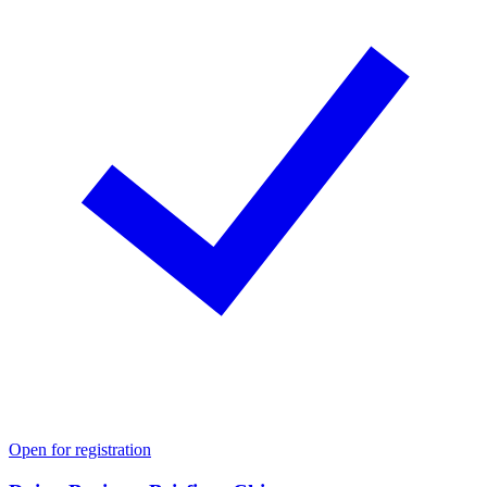
Open for registration