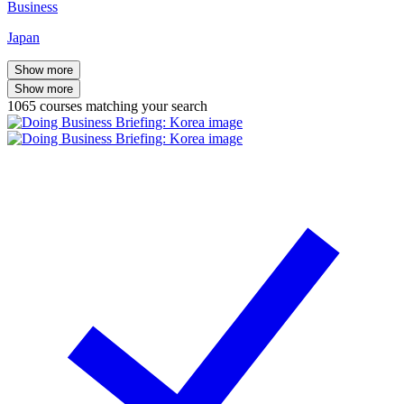
Business
Japan
Show more
Show more
1065
courses
matching your search