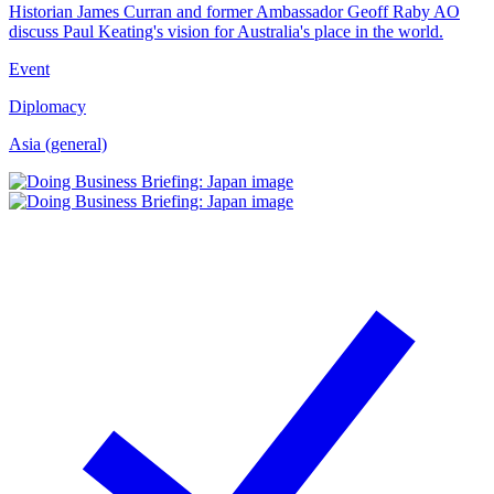
Historian James Curran and former Ambassador Geoff Raby AO
discuss Paul Keating's vision for Australia's place in the world.
Event
Diplomacy
Asia (general)