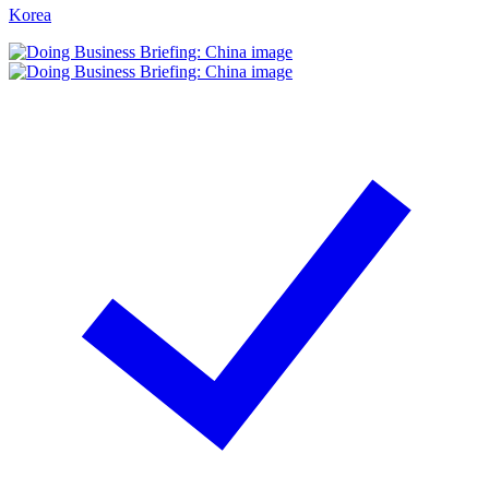
Korea