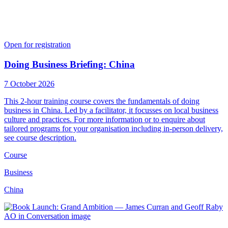
Open for registration
Doing Business Briefing: China
7 October 2026
This 2-hour training course covers the fundamentals of doing
business in China. Led by a facilitator, it focusses on local business
culture and practices. For more information or to enquire about
tailored programs for your organisation including in-person delivery,
see course description.
Course
Business
China