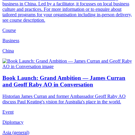
business in China. Led by a facilitator, it focusses on local business
culture and practices. For more information or to enquire about
tailored programs for your organisation including in-person delivery,
see course description.
Course
Business
China
Book Launch: Grand Ambition — James Curran
and Geoff Raby AO in Conversation
Historian James Curran and former Ambassador Geoff Raby AO
discuss Paul Keating's vision for Australia's place in the world.
Event
Diplomacy
Asia (general)