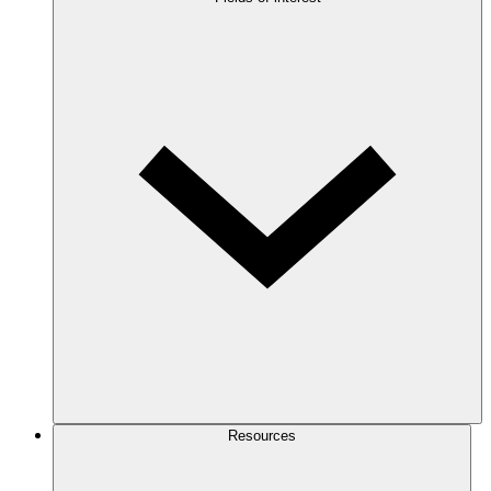
Resources