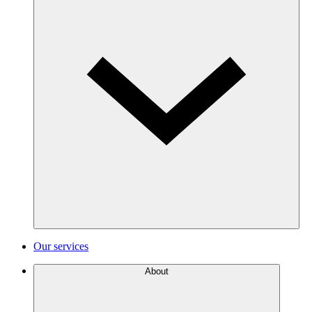
Our services
About