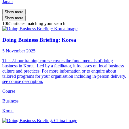
Japan
Show more
Show more
1065
articles
matching your search
Doing Business Briefing: Korea
5 November 2025
This 2-hour training course covers the fundamentals of doing
business in Korea. Led by a facilitator, it focusses on local business
culture and practices. For more information or to enquire about
tailored programs for your organisation including in-person delivery,
see course description.
Course
Business
Korea