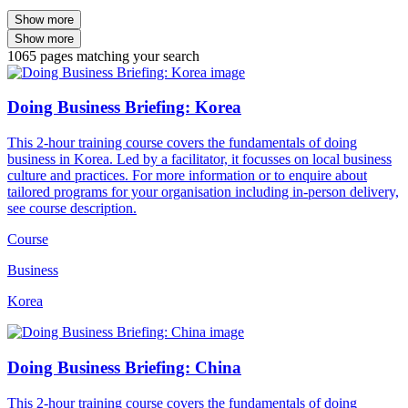
Show more
Show more
1065
pages
matching your search
Doing Business Briefing: Korea
This 2-hour training course covers the fundamentals of doing
business in Korea. Led by a facilitator, it focusses on local business
culture and practices. For more information or to enquire about
tailored programs for your organisation including in-person delivery,
see course description.
Course
Business
Korea
Doing Business Briefing: China
This 2-hour training course covers the fundamentals of doing