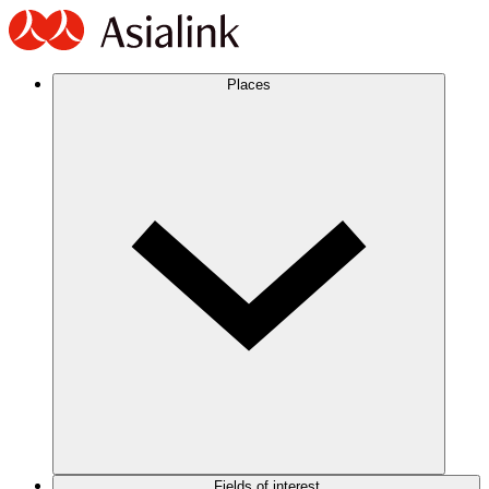
Places
Fields of interest