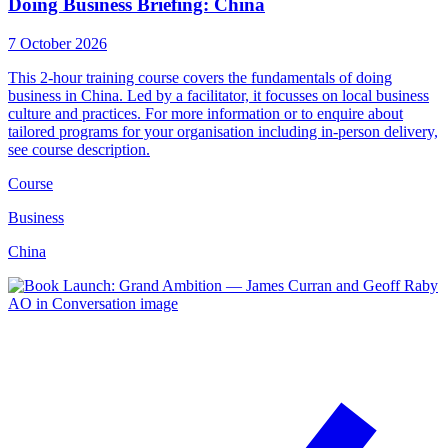
Doing Business Briefing: China
7 October 2026
This 2-hour training course covers the fundamentals of doing
business in China. Led by a facilitator, it focusses on local business
culture and practices. For more information or to enquire about
tailored programs for your organisation including in-person delivery,
see course description.
Course
Business
China