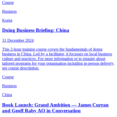
Course
Business
Korea
Doing Business Briefing: China
31 December 2024
This 2-hour training course covers the fundamentals of doing
business in China. Led by a facilitator, it focusses on local business
culture and practices. For more information or to enquire about
tailored programs for your organisation including in-person delivery,
see course description.
Course
Business
China
Book Launch: Grand Ambition — James Curran
and Geoff Raby AO in Conversation