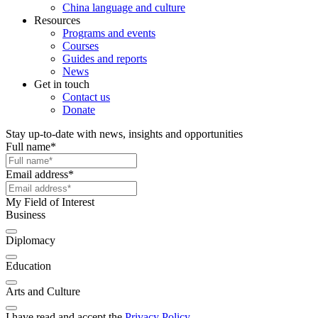
China language and culture
Resources
Programs and events
Courses
Guides and reports
News
Get in touch
Contact us
Donate
Stay up-to-date with news, insights and opportunities
Full name
*
Email address
*
My Field of Interest
Business
Diplomacy
Education
Arts and Culture
I have read and accept the
Privacy Policy