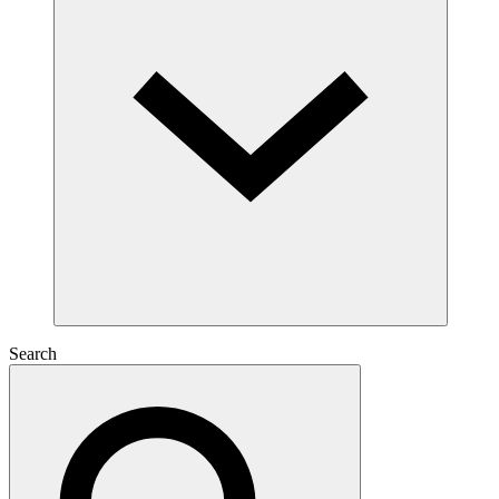
Search