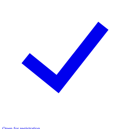
Open for registration