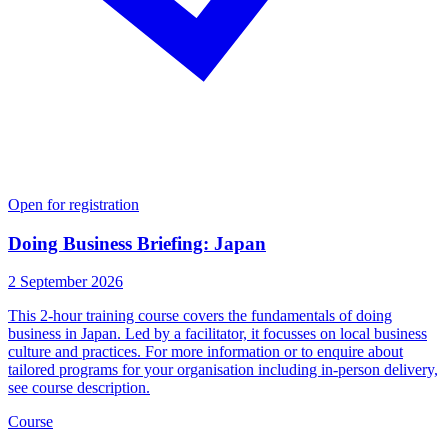
Open for registration
Doing Business Briefing: Japan
2 September 2026
This 2-hour training course covers the fundamentals of doing
business in Japan. Led by a facilitator, it focusses on local business
culture and practices. For more information or to enquire about
tailored programs for your organisation including in-person delivery,
see course description.
Course