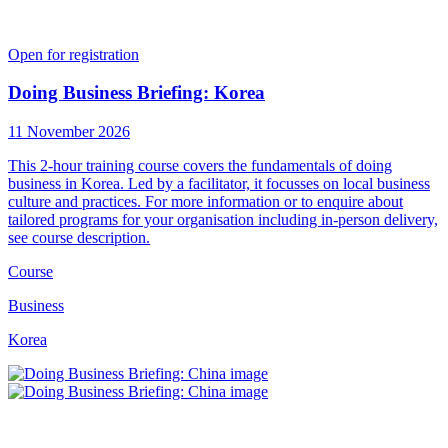
Open for registration
Doing Business Briefing: Korea
11 November 2026
This 2-hour training course covers the fundamentals of doing
business in Korea. Led by a facilitator, it focusses on local business
culture and practices. For more information or to enquire about
tailored programs for your organisation including in-person delivery,
see course description.
Course
Business
Korea