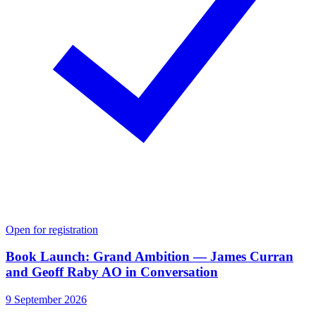
Open for registration
Book Launch: Grand Ambition — James Curran
and Geoff Raby AO in Conversation
9 September 2026