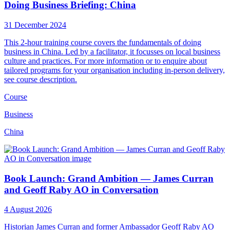
Doing Business Briefing: China
31 December 2024
This 2-hour training course covers the fundamentals of doing
business in China. Led by a facilitator, it focusses on local business
culture and practices. For more information or to enquire about
tailored programs for your organisation including in-person delivery,
see course description.
Course
Business
China
Book Launch: Grand Ambition — James Curran
and Geoff Raby AO in Conversation
4 August 2026
Historian James Curran and former Ambassador Geoff Raby AO