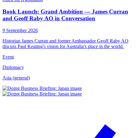
Book Launch: Grand Ambition — James Curran
and Geoff Raby AO in Conversation
9 September 2026
Historian James Curran and former Ambassador Geoff Raby AO
discuss Paul Keating's vision for Australia's place in the world.
Event
Diplomacy
Asia (general)