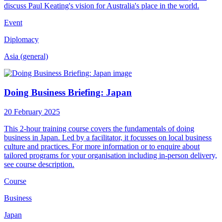
discuss Paul Keating's vision for Australia's place in the world.
Event
Diplomacy
Asia (general)
Doing Business Briefing: Japan
20 February 2025
This 2-hour training course covers the fundamentals of doing
business in Japan. Led by a facilitator, it focusses on local business
culture and practices. For more information or to enquire about
tailored programs for your organisation including in-person delivery,
see course description.
Course
Business
Japan