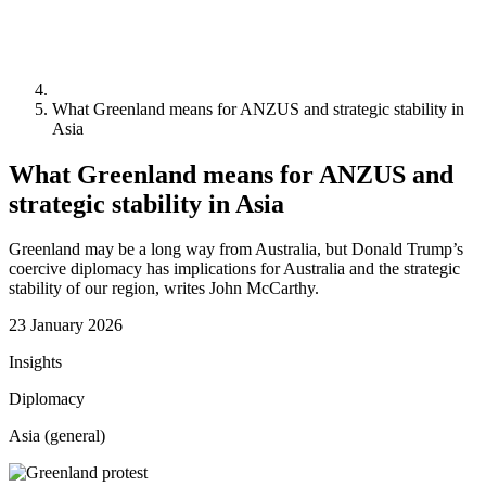
What Greenland means for ANZUS and strategic stability in
Asia
What Greenland means for ANZUS and
strategic stability in Asia
Greenland may be a long way from Australia, but Donald Trump’s
coercive diplomacy has implications for Australia and the strategic
stability of our region, writes John McCarthy.
23 January 2026
Insights
Diplomacy
Asia (general)