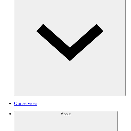
Our services
About