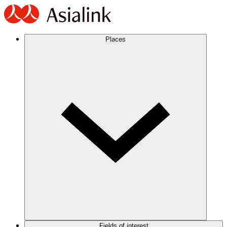
Places
Fields of interest