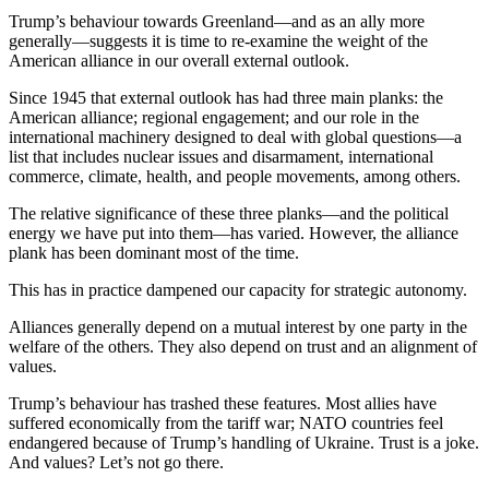
Trump’s behaviour towards Greenland—and as an ally more
generally—suggests it is time to re-examine the weight of the
American alliance in our overall external outlook.
Since 1945 that external outlook has had three main planks: the
American alliance; regional engagement; and our role in the
international machinery designed to deal with global questions—a
list that includes nuclear issues and disarmament, international
commerce, climate, health, and people movements, among others.
The relative significance of these three planks—and the political
energy we have put into them—has varied. However, the alliance
plank has been dominant most of the time.
This has in practice dampened our capacity for strategic autonomy.
Alliances generally depend on a mutual interest by one party in the
welfare of the others. They also depend on trust and an alignment of
values.
Trump’s behaviour has trashed these features. Most allies have
suffered economically from the tariff war; NATO countries feel
endangered because of Trump’s handling of Ukraine. Trust is a joke.
And values? Let’s not go there.