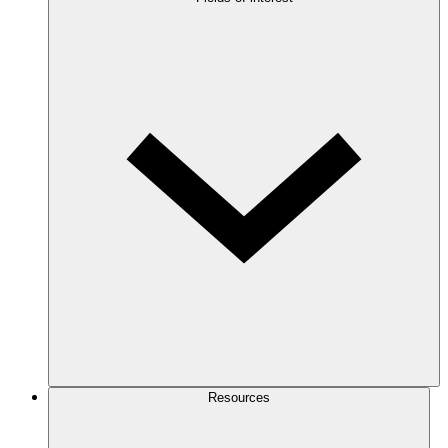
Resources