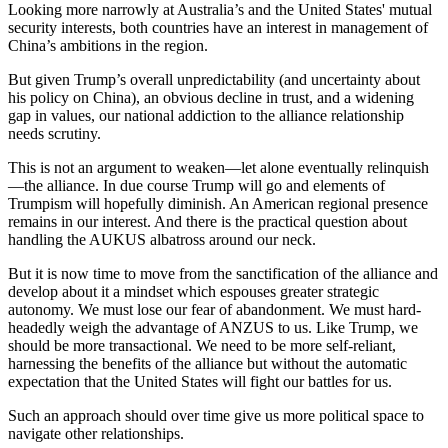
Looking more narrowly at Australia’s and the United States' mutual
security interests, both countries have an interest in management of
China’s ambitions in the region.
But given Trump’s overall unpredictability (and uncertainty about
his policy on China), an obvious decline in trust, and a widening
gap in values, our national addiction to the alliance relationship
needs scrutiny.
This is not an argument to weaken—let alone eventually relinquish
—the alliance. In due course Trump will go and elements of
Trumpism will hopefully diminish. An American regional presence
remains in our interest. And there is the practical question about
handling the AUKUS albatross around our neck.
But it is now time to move from the sanctification of the alliance and
develop about it a mindset which espouses greater strategic
autonomy. We must lose our fear of abandonment. We must hard-
headedly weigh the advantage of ANZUS to us. Like Trump, we
should be more transactional. We need to be more self-reliant,
harnessing the benefits of the alliance but without the automatic
expectation that the United States will fight our battles for us.
Such an approach should over time give us more political space to
navigate other relationships.