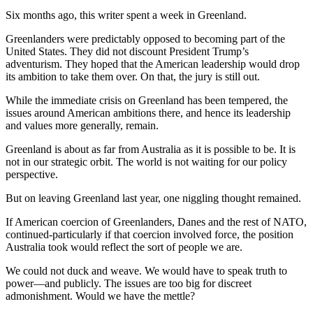
Six months ago, this writer spent a week in Greenland.
Greenlanders were predictably opposed to becoming part of the
United States. They did not discount President Trump’s
adventurism. They hoped that the American leadership would drop
its ambition to take them over. On that, the jury is still out.
While the immediate crisis on Greenland has been tempered, the
issues around American ambitions there, and hence its leadership
and values more generally, remain.
Greenland is about as far from Australia as it is possible to be. It is
not in our strategic orbit. The world is not waiting for our policy
perspective.
But on leaving Greenland last year, one niggling thought remained.
If American coercion of Greenlanders, Danes and the rest of NATO,
continued-particularly if that coercion involved force, the position
Australia took would reflect the sort of people we are.
We could not duck and weave. We would have to speak truth to
power—and publicly. The issues are too big for discreet
admonishment. Would we have the mettle?