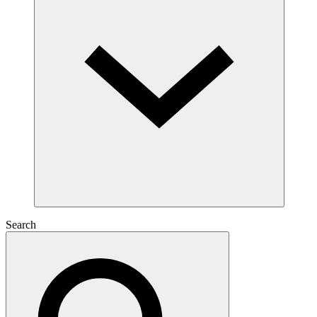
Search