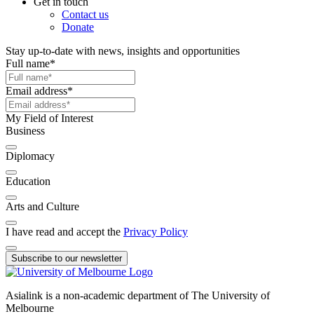
Get in touch
Contact us
Donate
Stay up-to-date with news, insights and opportunities
Full name
*
Email address
*
My Field of Interest
Business
Diplomacy
Education
Arts and Culture
I have read and accept the
Privacy Policy
Subscribe to our newsletter
Asialink is a non-academic department of The University of
Melbourne