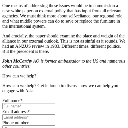
One means of addressing these issues would be to commission a
new white paper on external policy that has input from all relevant
agencies. We must think more about self-reliance, our regional role
and what middle powers can do to save or replace the furniture in
the international system.
And crucially, the paper should examine the place and weight of the
alliance in our external outlook. This is not as sinful as it sounds. We
had an ANZUS review in 1983. Different times, different politics.
But the precedent is there.
John McCarthy
AO is former ambassador to the US and numerous
other countries.
How can we help?
How can we help? Get in touch to discuss how we can help you
engage with Asia
Full name
*
Email address
*
Phone number