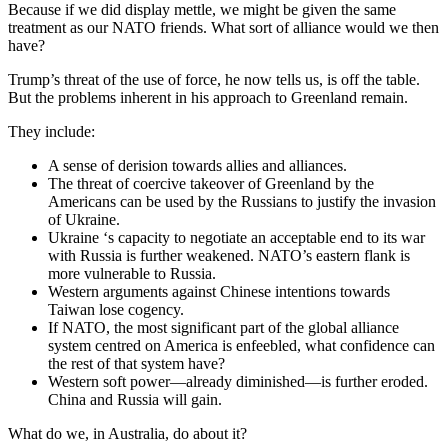
Because if we did display mettle, we might be given the same
treatment as our NATO friends. What sort of alliance would we then
have?
Trump’s threat of the use of force, he now tells us, is off the table.
But the problems inherent in his approach to Greenland remain.
They include:
A sense of derision towards allies and alliances.
The threat of coercive takeover of Greenland by the
Americans can be used by the Russians to justify the invasion
of Ukraine.
Ukraine ‘s capacity to negotiate an acceptable end to its war
with Russia is further weakened. NATO’s eastern flank is
more vulnerable to Russia.
Western arguments against Chinese intentions towards
Taiwan lose cogency.
If NATO, the most significant part of the global alliance
system centred on America is enfeebled, what confidence can
the rest of that system have?
Western soft power—already diminished—is further eroded.
China and Russia will gain.
What do we, in Australia, do about it?