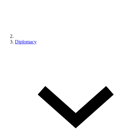
Diplomacy