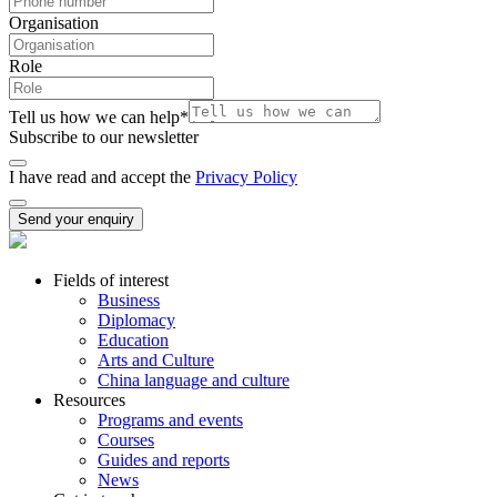
Organisation
Role
Tell us how we can help
*
Subscribe to our newsletter
I have read and accept the
Privacy Policy
Send your enquiry
Fields of interest
Business
Diplomacy
Education
Arts and Culture
China language and culture
Resources
Programs and events
Courses
Guides and reports
News