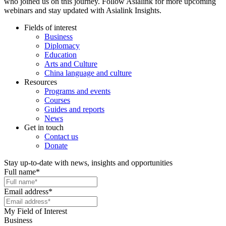
who joined us on this journey. Follow Asialink for more upcoming
webinars and stay updated with Asialink Insights.
Fields of interest
Business
Diplomacy
Education
Arts and Culture
China language and culture
Resources
Programs and events
Courses
Guides and reports
News
Get in touch
Contact us
Donate
Stay up-to-date with news, insights and opportunities
Full name
*
Email address
*
My Field of Interest
Business