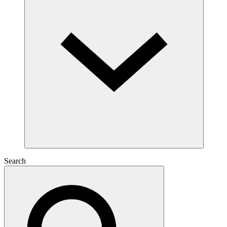
Search