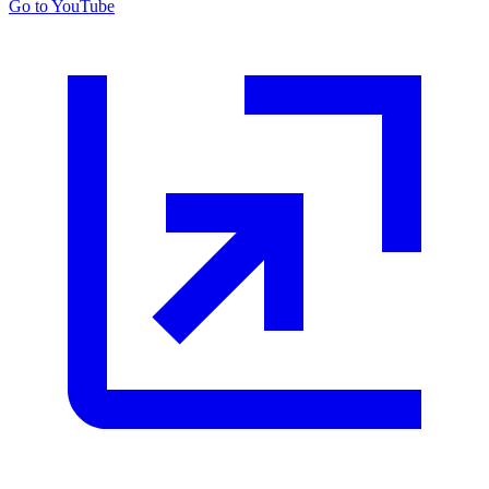
Go to YouTube