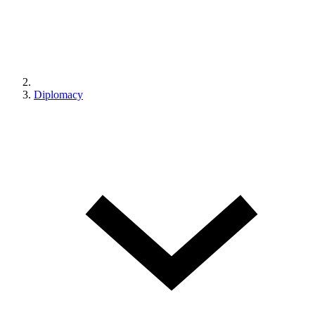
Diplomacy