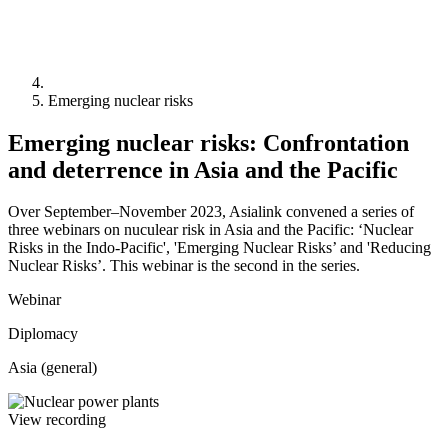
Emerging nuclear risks
Emerging nuclear risks: Confrontation
and deterrence in Asia and the Pacific
Over September–November 2023, Asialink convened a series of
three webinars on nuculear risk in Asia and the Pacific: ‘Nuclear
Risks in the Indo-Pacific', 'Emerging Nuclear Risks’ and 'Reducing
Nuclear Risks’. This webinar is the second in the series.
Webinar
Diplomacy
Asia (general)
View recording