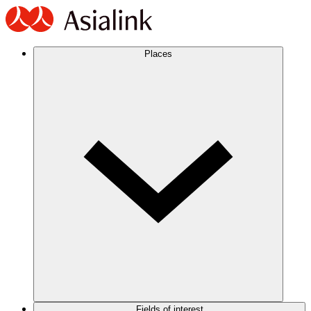
Places
Fields of interest