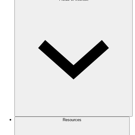
Resources