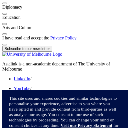
Diplomacy
Education
Arts and Culture
I have read and accept the
Privacy Policy
Subscribe to our newsletter
Asialink is a non-academic department of The University of
Melbourne
LinkedIn
/
YouTube
/
Instagram
/
This site uses and shares cookies and similar technologies to
personalise your experience, advertise to you where you
Facebook
/
have opted in and provide content from third-parties as well
as analyse our usage. You consent to our use of such
Twitter
technologies by proceeding. You can change your mind or
consent choices at any time.
Visit our Privacy Statement
for
We acknowledge and pay respect to the Traditional Owners of the