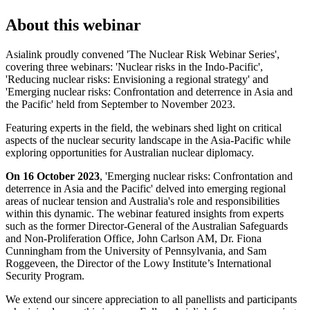
About this webinar
Asialink proudly convened 'The Nuclear Risk Webinar Series',
covering three webinars: 'Nuclear risks in the Indo-Pacific',
'Reducing nuclear risks: Envisioning a regional strategy' and
'Emerging nuclear risks: Confrontation and deterrence in Asia and
the Pacific' held from September to November 2023.
Featuring experts in the field, the webinars shed light on critical
aspects of the nuclear security landscape in the Asia-Pacific while
exploring opportunities for Australian nuclear diplomacy.
On 16 October 2023
, 'Emerging nuclear risks: Confrontation and
deterrence in Asia and the Pacific' delved into emerging regional
areas of nuclear tension and Australia's role and responsibilities
within this dynamic. The webinar featured insights from experts
such as the former Director-General of the Australian Safeguards
and Non-Proliferation Office, John Carlson AM, Dr. Fiona
Cunningham from the University of Pennsylvania, and Sam
Roggeveen, the Director of the Lowy Institute’s International
Security Program.
We extend our sincere appreciation to all panellists and participants