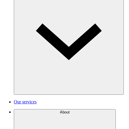
Our services
About