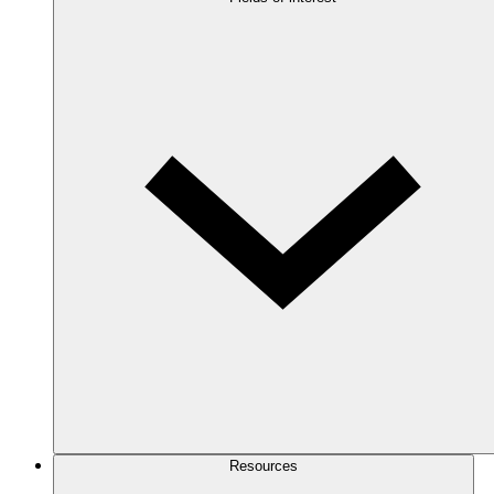
Resources