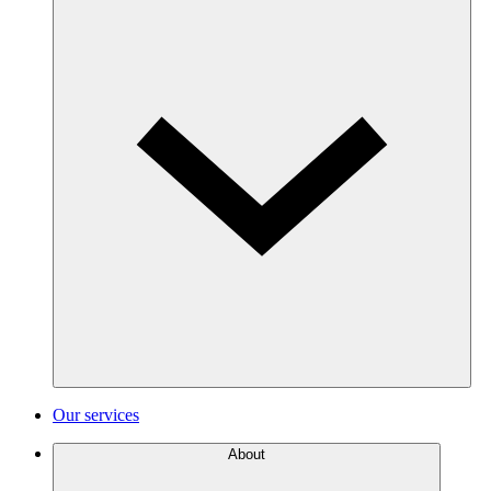
Our services
About