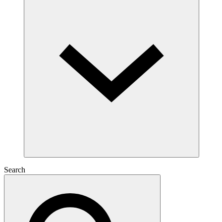
Search