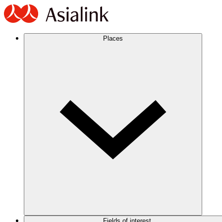
Places
Fields of interest