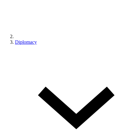
Diplomacy