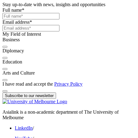
Stay up-to-date with news, insights and opportunities
Full name
*
Email address
*
My Field of Interest
Business
Diplomacy
Education
Arts and Culture
I have read and accept the
Privacy Policy
Subscribe to our newsletter
Asialink is a non-academic department of The University of
Melbourne
LinkedIn
/