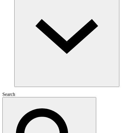
Search