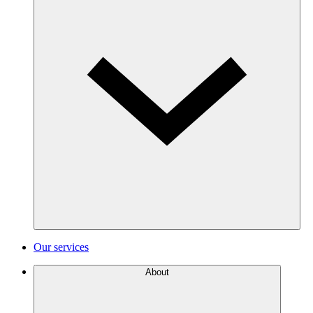
Our services
About