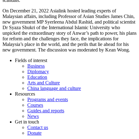
scandals.
On December 21, 2022 Asialink hosted leading experts of
Malaysian affairs, including Professor of Asian Studies James Chin,
new government MP Syerleena Abdul Rashid, and political scientist
Dr Syaza Shukri of the International Islamic University who
unpicked the extraordinary story of Anwar’s path to power, his plans
for reform and the challenges they face, the implications for
Malaysia’s place in the world, and the perils that lie ahead for his
new government. The discussion was moderated by Kean Wong.
Fields of interest
Business
Diplomacy
Education
Arts and Culture
China language and culture
Resources
Programs and events
Courses
Guides and reports
News
Get in touch
Contact us
Donate