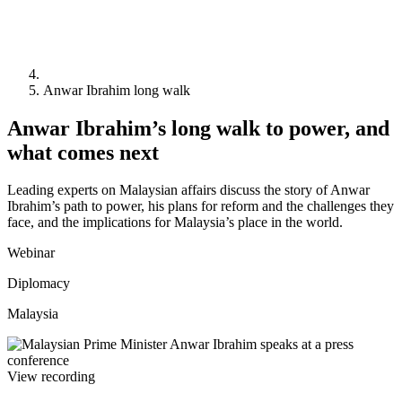
Anwar Ibrahim long walk
Anwar Ibrahim’s long walk to power, and
what comes next
Leading experts on Malaysian affairs discuss the story of Anwar
Ibrahim’s path to power, his plans for reform and the challenges they
face, and the implications for Malaysia’s place in the world.
Webinar
Diplomacy
Malaysia
View recording