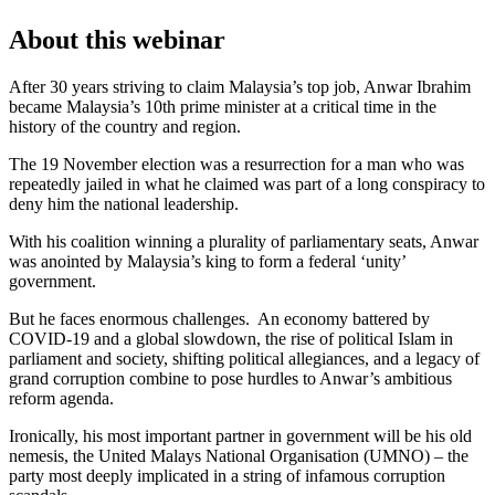
About this webinar
After 30 years striving to claim Malaysia’s top job, Anwar Ibrahim
became Malaysia’s 10th prime minister at a critical time in the
history of the country and region.
The 19 November election was a resurrection for a man who was
repeatedly jailed in what he claimed was part of a long conspiracy to
deny him the national leadership.
With his coalition winning a plurality of parliamentary seats, Anwar
was anointed by Malaysia’s king to form a federal ‘unity’
government.
But he faces enormous challenges. An economy battered by
COVID-19 and a global slowdown, the rise of political Islam in
parliament and society, shifting political allegiances, and a legacy of
grand corruption combine to pose hurdles to Anwar’s ambitious
reform agenda.
Ironically, his most important partner in government will be his old
nemesis, the United Malays National Organisation (UMNO) – the
party most deeply implicated in a string of infamous corruption