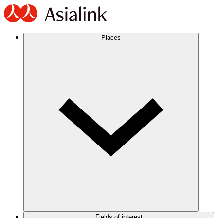
Places
Fields of interest