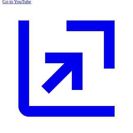
Go to YouTube