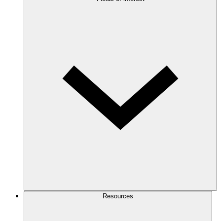
Resources