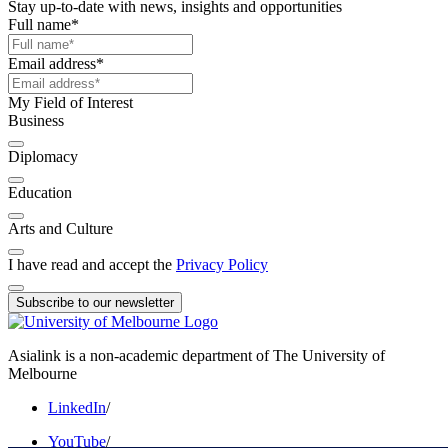
Stay up-to-date with news, insights and opportunities
Full name
*
Email address
*
My Field of Interest
Business
Diplomacy
Education
Arts and Culture
I have read and accept the
Privacy Policy
Subscribe to our newsletter
Asialink is a non-academic department of The University of
Melbourne
LinkedIn
/
YouTube
/