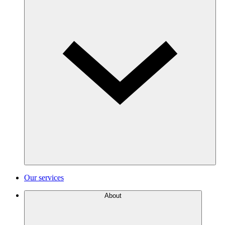
Our services
About