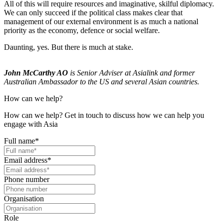
All of this will require resources and imaginative, skilful diplomacy.
We can only succeed if the political class makes clear that
management of our external environment is as much a national
priority as the economy, defence or social welfare.
Daunting, yes. But there is much at stake.
John McCarthy AO
is Senior Adviser at Asialink and former
Australian Ambassador to the US and several Asian countries.
How can we help?
How can we help? Get in touch to discuss how we can help you
engage with Asia
Full name
*
Email address
*
Phone number
Organisation
Role