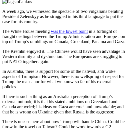
A week ago, we witnessed the spectacle of two vulgarians berating
President Zelenskyy as he struggled in his third language to put the
case for his country.
The White House meeting
was the lowest point
in a fortnight of
fraught dealings between the Trump Administration and Europe - on
top of Trump’s ramblings on Canada, Greenland, Panama and Gaza.
The Kremlin enjoyed it. The Chinese would have seen advantage in
Western disunity and dysfunction. The Europeans are struggling to
put NATO together again.
In Australia, there is support for some of the nativist, anti-woke
aspects of Trumpism. However, there is no wellspring of respect for
Trump the man - nor for what we know so far of his external
policies.
If there is such a thing as an Australian perception of Trump’s
external outlook, it is that his stated ambitions on Greenland and
Canada are weird; his ideas on Gaza are cruel and unworkable; and
that he is wrong on Ukraine given that Russia is the aggressor.
There is unease here about how Trump will handle China. Could he
throw in the towel on Taiwan? Could he work towards a G2