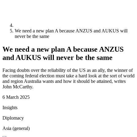
We need a new plan A because ANZUS and AUKUS will
never be the same
We need a new plan A because ANZUS
and AUKUS will never be the same
Facing doubts over the reliability of the US as an ally, the winner of
the coming federal election must take a hard look at the sort of world
and region Australia wants and how it should be attained, writes
John McCarthy.
6 March 2025
Insights
Diplomacy
Asia (general)