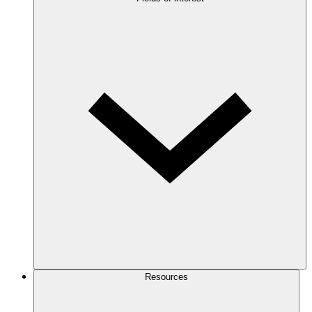
Resources