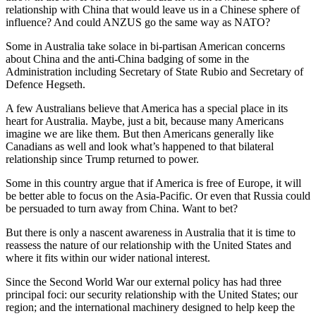
relationship with China that would leave us in a Chinese sphere of
influence? And could ANZUS go the same way as NATO?
Some in Australia take solace in bi-partisan American concerns
about China and the anti-China badging of some in the
Administration including Secretary of State Rubio and Secretary of
Defence Hegseth.
A few Australians believe that America has a special place in its
heart for Australia. Maybe, just a bit, because many Americans
imagine we are like them. But then Americans generally like
Canadians as well and look what’s happened to that bilateral
relationship since Trump returned to power.
Some in this country argue that if America is free of Europe, it will
be better able to focus on the Asia-Pacific. Or even that Russia could
be persuaded to turn away from China. Want to bet?
But there is only a nascent awareness in Australia that it is time to
reassess the nature of our relationship with the United States and
where it fits within our wider national interest.
Since the Second World War our external policy has had three
principal foci: our security relationship with the United States; our
region; and the international machinery designed to help keep the