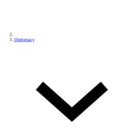
Diplomacy