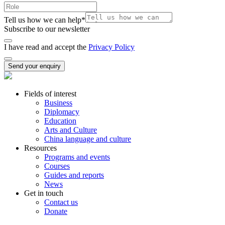
Tell us how we can help
*
Subscribe to our newsletter
I have read and accept the
Privacy Policy
Send your enquiry
Fields of interest
Business
Diplomacy
Education
Arts and Culture
China language and culture
Resources
Programs and events
Courses
Guides and reports
News
Get in touch
Contact us
Donate