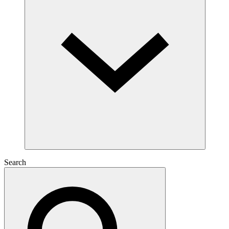
Search