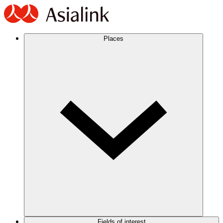
Places
Fields of interest