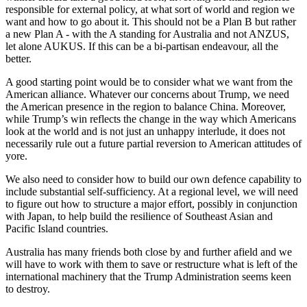
responsible for external policy, at what sort of world and region we
want and how to go about it. This should not be a Plan B but rather
a new Plan A - with the A standing for Australia and not ANZUS,
let alone AUKUS. If this can be a bi-partisan endeavour, all the
better.
A good starting point would be to consider what we want from the
American alliance. Whatever our concerns about Trump, we need
the American presence in the region to balance China. Moreover,
while Trump’s win reflects the change in the way which Americans
look at the world and is not just an unhappy interlude, it does not
necessarily rule out a future partial reversion to American attitudes of
yore.
We also need to consider how to build our own defence capability to
include substantial self-sufficiency. At a regional level, we will need
to figure out how to structure a major effort, possibly in conjunction
with Japan, to help build the resilience of Southeast Asian and
Pacific Island countries.
Australia has many friends both close by and further afield and we
will have to work with them to save or restructure what is left of the
international machinery that the Trump Administration seems keen
to destroy.