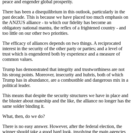
peace and engender global prosperity.
There has been a disequilibrium in this outlook, particularly in the
past decade. This is because we have placed too much emphasis on
the ANZUS alliance - to which our fidelity has become an
obligatory national mantra, the reflex of a frightened country - and
too little on our other two priorities.
The efficacy of alliances depends on two things. A reciprocated
interest in the security of the other party or parties; and a level of
trust which is engendered both by experience and a measure of
common values.
Trump has demonstrated that integrity and trustworthiness are not
his strong points. Moreover, insecurity and hubris, both of which
Trump has in abundance, are a combustible and dangerous mix in a
political leader.
This means that despite the security structures we have in place and
the bluster about mateship and the like, the alliance no longer has the
same solder binding it.
What, then, do we do?
There is no easy answer. However, after the federal election, the
winner should take a good hard look, involving the main agencies