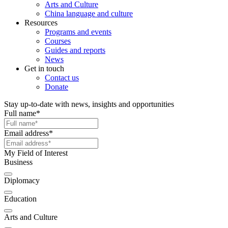
Arts and Culture
China language and culture
Resources
Programs and events
Courses
Guides and reports
News
Get in touch
Contact us
Donate
Stay up-to-date with news, insights and opportunities
Full name
*
Email address
*
My Field of Interest
Business
Diplomacy
Education
Arts and Culture