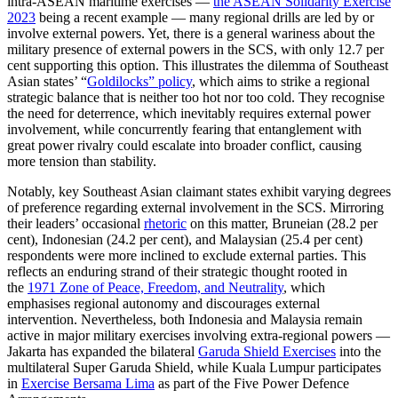
intra-ASEAN maritime exercises —
the ASEAN Solidarity Exercise
2023
being a recent example — many regional drills are led by or
involve external powers. Yet, there is a general wariness about the
military presence of external powers in the SCS, with only 12.7 per
cent supporting this option. This illustrates the dilemma of Southeast
Asian states’ “
Goldilocks” policy
, which aims to strike a regional
strategic balance that is neither too hot nor too cold. They recognise
the need for deterrence, which inevitably requires external power
involvement, while concurrently fearing that entanglement with
great power rivalry could escalate into broader conflict, causing
more tension than stability.
Notably, key Southeast Asian claimant states exhibit varying degrees
of preference regarding external involvement in the SCS. Mirroring
their leaders’ occasional
rhetoric
on this matter, Bruneian (28.2 per
cent), Indonesian (24.2 per cent), and Malaysian (25.4 per cent)
respondents were more inclined to exclude external parties. This
reflects an enduring strand of their strategic thought rooted in
the
1971 Zone of Peace, Freedom, and Neutrality
, which
emphasises regional autonomy and discourages external
intervention. Nevertheless, both Indonesia and Malaysia remain
active in major military exercises involving extra-regional powers —
Jakarta has expanded the bilateral
Garuda Shield Exercises
into the
multilateral Super Garuda Shield, while Kuala Lumpur participates
in
Exercise Bersama Lima
as part of the Five Power Defence