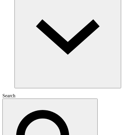
Search