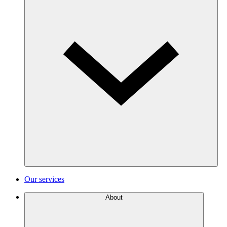
Our services
About