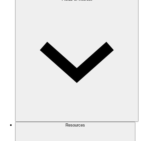
Resources