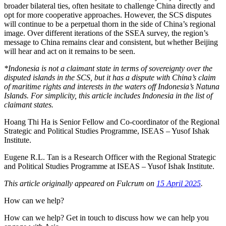
broader bilateral ties, often hesitate to challenge China directly and
opt for more cooperative approaches. However, the SCS disputes
will continue to be a perpetual thorn in the side of China’s regional
image. Over different iterations of the SSEA survey, the region’s
message to China remains clear and consistent, but whether Beijing
will hear and act on it remains to be seen.
*Indonesia is not a claimant state in terms of sovereignty over the
disputed islands in the SCS, but it has a dispute with China’s claim
of maritime rights and interests in the waters off Indonesia’s Natuna
Islands. For simplicity, this article includes Indonesia in the list of
claimant states.
Hoang Thi Ha is Senior Fellow and Co-coordinator of the Regional
Strategic and Political Studies Programme, ISEAS – Yusof Ishak
Institute.
Eugene R.L. Tan is a Research Officer with the Regional Strategic
and Political Studies Programme at ISEAS – Yusof Ishak Institute.
This article originally appeared on Fulcrum on
15 April 2025
.
How can we help?
How can we help? Get in touch to discuss how we can help you