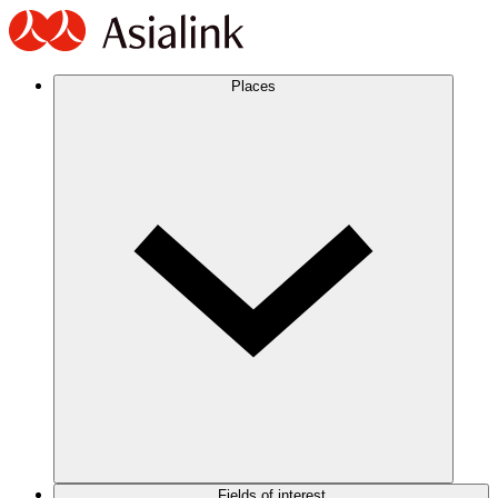
Places
Fields of interest