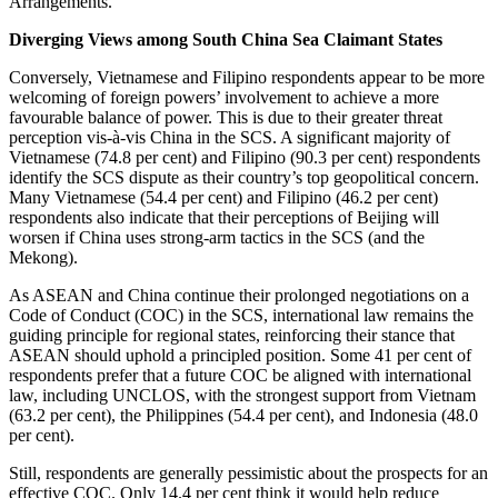
Arrangements.
Diverging Views among South China Sea Claimant States
Conversely, Vietnamese and Filipino respondents appear to be more
welcoming of foreign powers’ involvement to achieve a more
favourable balance of power. This is due to their greater threat
perception vis-à-vis China in the SCS. A significant majority of
Vietnamese (74.8 per cent) and Filipino (90.3 per cent) respondents
identify the SCS dispute as their country’s top geopolitical concern.
Many Vietnamese (54.4 per cent) and Filipino (46.2 per cent)
respondents also indicate that their perceptions of Beijing will
worsen if China uses strong-arm tactics in the SCS (and the
Mekong).
As ASEAN and China continue their prolonged negotiations on a
Code of Conduct (COC) in the SCS, international law remains the
guiding principle for regional states, reinforcing their stance that
ASEAN should uphold a principled position. Some 41 per cent of
respondents prefer that a future COC be aligned with international
law, including UNCLOS, with the strongest support from Vietnam
(63.2 per cent), the Philippines (54.4 per cent), and Indonesia (48.0
per cent).
Still, respondents are generally pessimistic about the prospects for an
effective COC. Only 14.4 per cent think it would help reduce