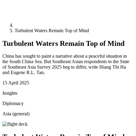
Turbulent Waters Remain Top of Mind
Turbulent Waters Remain Top of Mind
China has sought to paint a narrative about a peaceful situation in
the South China Sea. But Southeast Asian respondents to the State
of Southeast Asia Survey 2025 beg to differ, write Hiang Thi Ha
and Eugene R.L. Tan.
15 April 2025
Insights
Diplomacy
Asia (general)