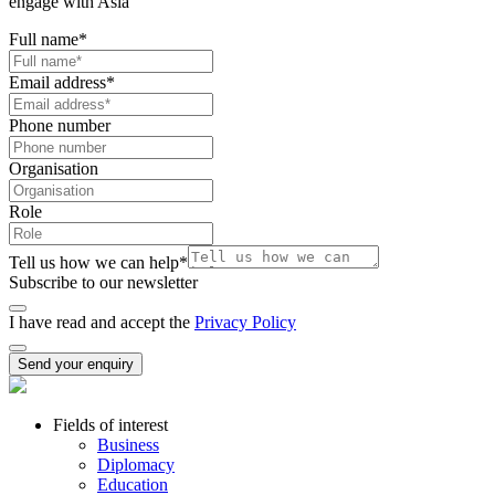
engage with Asia
Full name
*
Email address
*
Phone number
Organisation
Role
Tell us how we can help
*
Subscribe to our newsletter
I have read and accept the
Privacy Policy
Send your enquiry
Fields of interest
Business
Diplomacy
Education