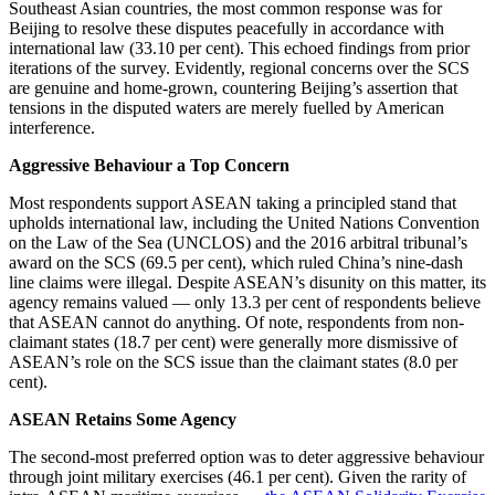
Southeast Asian countries, the most common response was for
Beijing to resolve these disputes peacefully in accordance with
international law (33.10 per cent). This echoed findings from prior
iterations of the survey. Evidently, regional concerns over the SCS
are genuine and home-grown, countering Beijing’s assertion that
tensions in the disputed waters are merely fuelled by American
interference.
Aggressive Behaviour a Top Concern
Most respondents support ASEAN taking a principled stand that
upholds international law, including the United Nations Convention
on the Law of the Sea (UNCLOS) and the 2016 arbitral tribunal’s
award on the SCS (69.5 per cent), which ruled China’s nine-dash
line claims were illegal. Despite ASEAN’s disunity on this matter, its
agency remains valued — only 13.3 per cent of respondents believe
that ASEAN cannot do anything. Of note, respondents from non-
claimant states (18.7 per cent) were generally more dismissive of
ASEAN’s role on the SCS issue than the claimant states (8.0 per
cent).
ASEAN Retains Some Agency
The second-most preferred option was to deter aggressive behaviour
through joint military exercises (46.1 per cent). Given the rarity of