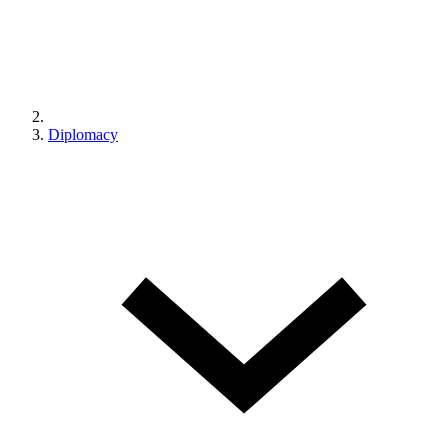
Diplomacy