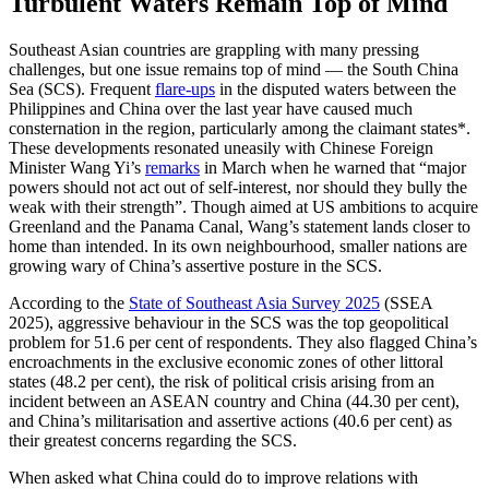
Turbulent Waters Remain Top of Mind
Southeast Asian countries are grappling with many pressing
challenges, but one issue remains top of mind — the South China
Sea (SCS). Frequent
flare-ups
in the disputed waters between the
Philippines and China over the last year have caused much
consternation in the region, particularly among the claimant states*.
These developments resonated uneasily with Chinese Foreign
Minister Wang Yi’s
remarks
in March when he warned that “major
powers should not act out of self-interest, nor should they bully the
weak with their strength”. Though aimed at US ambitions to acquire
Greenland and the Panama Canal, Wang’s statement lands closer to
home than intended. In its own neighbourhood, smaller nations are
growing wary of China’s assertive posture in the SCS.
According to the
State of Southeast Asia Survey 2025
(SSEA
2025), aggressive behaviour in the SCS was the top geopolitical
problem for 51.6 per cent of respondents. They also flagged China’s
encroachments in the exclusive economic zones of other littoral
states (48.2 per cent), the risk of political crisis arising from an
incident between an ASEAN country and China (44.30 per cent),
and China’s militarisation and assertive actions (40.6 per cent) as
their greatest concerns regarding the SCS.
When asked what China could do to improve relations with