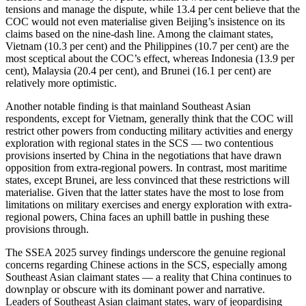
tensions and manage the dispute, while 13.4 per cent believe that the
COC would not even materialise given Beijing’s insistence on its
claims based on the nine-dash line. Among the claimant states,
Vietnam (10.3 per cent) and the Philippines (10.7 per cent) are the
most sceptical about the COC’s effect, whereas Indonesia (13.9 per
cent), Malaysia (20.4 per cent), and Brunei (16.1 per cent) are
relatively more optimistic.
Another notable finding is that mainland Southeast Asian
respondents, except for Vietnam, generally think that the COC will
restrict other powers from conducting military activities and energy
exploration with regional states in the SCS — two contentious
provisions inserted by China in the negotiations that have drawn
opposition from extra-regional powers. In contrast, most maritime
states, except Brunei, are less convinced that these restrictions will
materialise. Given that the latter states have the most to lose from
limitations on military exercises and energy exploration with extra-
regional powers, China faces an uphill battle in pushing these
provisions through.
The SSEA 2025 survey findings underscore the genuine regional
concerns regarding Chinese actions in the SCS, especially among
Southeast Asian claimant states — a reality that China continues to
downplay or obscure with its dominant power and narrative.
Leaders of Southeast Asian claimant states, wary of jeopardising