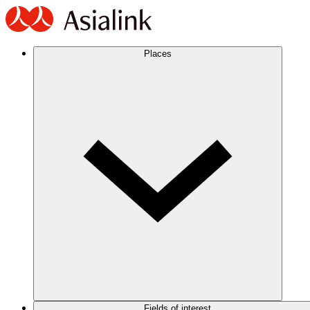
Places
Fields of interest