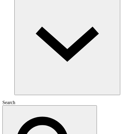
Search