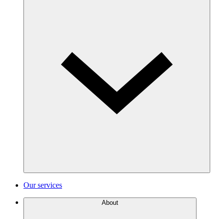
Our services
About