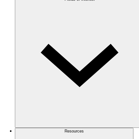
Resources