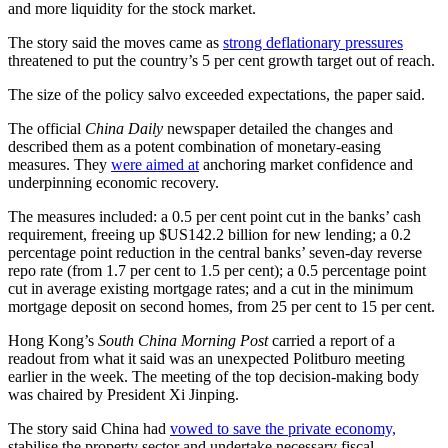
and more liquidity for the stock market.
The story said the moves came as
strong deflationary pressures
threatened to put the country’s 5 per cent growth target out of reach.
The size of the policy salvo exceeded expectations, the paper said.
The official
China Daily
newspaper detailed the changes and
described them as a potent combination of monetary-easing
measures. They
were aimed at
anchoring market confidence and
underpinning economic recovery.
The measures included: a 0.5 per cent point cut in the banks’ cash
requirement, freeing up $US142.2 billion for new lending; a 0.2
percentage point reduction in the central banks’ seven-day reverse
repo rate (from 1.7 per cent to 1.5 per cent); a 0.5 percentage point
cut in average existing mortgage rates; and a cut in the minimum
mortgage deposit on second homes, from 25 per cent to 15 per cent.
Hong Kong’s
South China Morning Post
carried a report of a
readout from what it said was an unexpected Politburo meeting
earlier in the week. The meeting of the top decision-making body
was chaired by President Xi Jinping.
The story said China had
vowed to save the private economy,
stabilise the property sector and undertake necessary fiscal