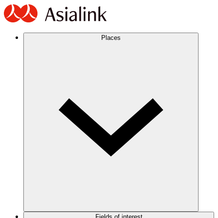
Places
Fields of interest