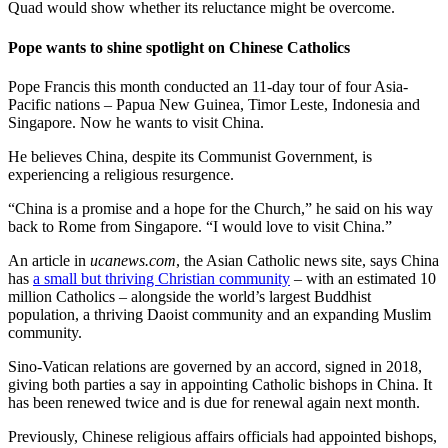
Quad would show whether its reluctance might be overcome.
Pope wants to shine spotlight on Chinese Catholics
Pope Francis this month conducted an 11-day tour of four Asia-
Pacific nations – Papua New Guinea, Timor Leste, Indonesia and
Singapore. Now he wants to visit China.
He believes China, despite its Communist Government, is
experiencing a religious resurgence.
“China is a promise and a hope for the Church,” he said on his way
back to Rome from Singapore. “I would love to visit China.”
An article in
ucanews.com
, the Asian Catholic news site, says China
has
a small but thriving Christian community
– with an estimated 10
million Catholics – alongside the world’s largest Buddhist
population, a thriving Daoist community and an expanding Muslim
community.
Sino-Vatican relations are governed by an accord, signed in 2018,
giving both parties a say in appointing Catholic bishops in China. It
has been renewed twice and is due for renewal again next month.
Previously, Chinese religious affairs officials had appointed bishops,