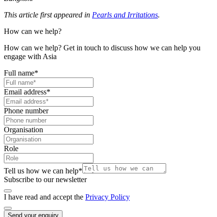
This article first appeared in
Pearls and Irritations
.
How can we help?
How can we help? Get in touch to discuss how we can help you
engage with Asia
Full name
*
Email address
*
Phone number
Organisation
Role
Tell us how we can help
*
Subscribe to our newsletter
I have read and accept the
Privacy Policy
Send your enquiry