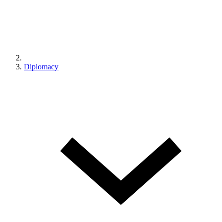
Diplomacy