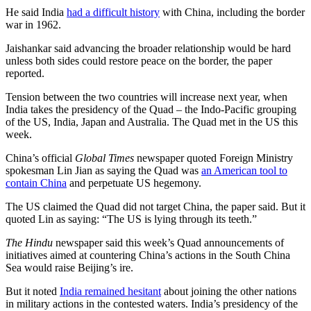
He said India
had a difficult history
with China, including the border
war in 1962.
Jaishankar said advancing the broader relationship would be hard
unless both sides could restore peace on the border, the paper
reported.
Tension between the two countries will increase next year, when
India takes the presidency of the Quad – the Indo-Pacific grouping
of the US, India, Japan and Australia. The Quad met in the US this
week.
China’s official
Global Times
newspaper quoted Foreign Ministry
spokesman Lin Jian as saying the Quad was
an American tool to
contain China
and perpetuate US hegemony.
The US claimed the Quad did not target China, the paper said. But it
quoted Lin as saying: “The US is lying through its teeth.”
The Hindu
newspaper said this week’s Quad announcements of
initiatives aimed at countering China’s actions in the South China
Sea would raise Beijing’s ire.
But it noted
India remained hesitant
about joining the other nations
in military actions in the contested waters. India’s presidency of the