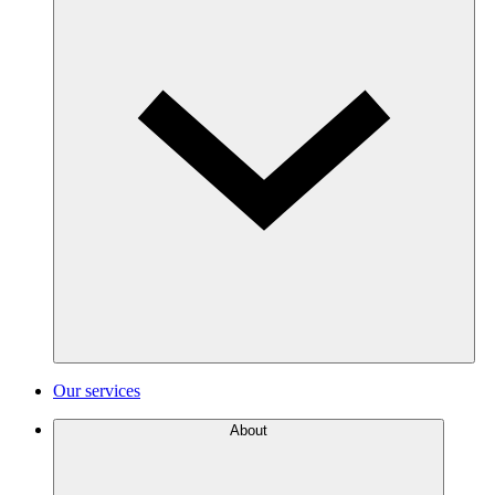
Our services
About