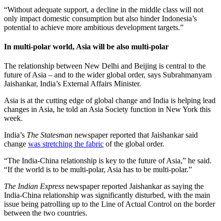
“Without adequate support, a decline in the middle class will not
only impact domestic consumption but also hinder Indonesia’s
potential to achieve more ambitious development targets.”
In multi-polar world, Asia will be also multi-polar
The relationship between New Delhi and Beijing is central to the
future of Asia – and to the wider global order, says Subrahmanyam
Jaishankar, India’s External Affairs Minister.
Asia is at the cutting edge of global change and India is helping lead
changes in Asia, he told an Asia Society function in New York this
week.
India’s
The Statesman
newspaper reported that Jaishankar said
change
was stretching the fabric
of the global order.
“The India-China relationship is key to the future of Asia,” he said.
“If the world is to be multi-polar, Asia has to be multi-polar.”
The Indian Express
newspaper reported Jaishankar as saying the
India-China relationship was significantly disturbed, with the main
issue being patrolling up to the Line of Actual Control on the border
between the two countries.