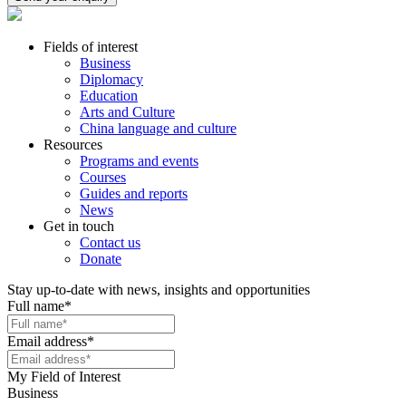
Fields of interest
Business
Diplomacy
Education
Arts and Culture
China language and culture
Resources
Programs and events
Courses
Guides and reports
News
Get in touch
Contact us
Donate
Stay up-to-date with news, insights and opportunities
Full name
*
Email address
*
My Field of Interest
Business