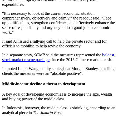
expenditures.
“It is necessary to look at the current economic situation
comprehensively, objectively and calmly,” the readout said. “Face
up to difficulties, strengthen confidence, and effectively enhance the
sense of responsibility and urgency to do a good job in economic
work.”
It said Xi issued a rallying call to help the private sector and for
officials to mobilise to help revive the economy.
In a separate story,
SCMP
said the measures represented the
boldest
stock market rescue package
since the 2015 Chinese market crash.
It quoted Laura Wang, equity strategist at Morgan Stanley, as telling
clients the measures were an “absolute positive”.
Middle-income decline a threat to development
A key goal of developing economies is to increase the size, wealth
and buying power of the middle class.
In Indonesia, however, the middle class is shrinking, according to an
analytical piece in
The Jakarta Post.