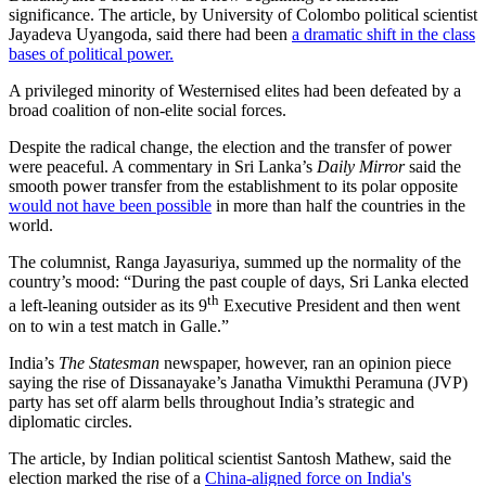
significance. The article, by University of Colombo political scientist
Jayadeva Uyangoda, said there had been
a dramatic shift in the class
bases of political power.
A privileged minority of Westernised elites had been defeated by a
broad coalition of non-elite social forces.
Despite the radical change, the election and the transfer of power
were peaceful. A commentary in Sri Lanka’s
Daily Mirror
said the
smooth power transfer from the establishment to its polar opposite
would not have been possible
in more than half the countries in the
world.
The columnist, Ranga Jayasuriya, summed up the normality of the
country’s mood: “During the past couple of days, Sri Lanka elected
th
a left-leaning outsider as its 9
Executive President and then went
on to win a test match in Galle.”
India’s
The Statesman
newspaper, however, ran an opinion piece
saying the rise of Dissanayake’s Janatha Vimukthi Peramuna (JVP)
party has set off alarm bells throughout India’s strategic and
diplomatic circles.
The article, by Indian political scientist Santosh Mathew, said the
election marked the rise of a
China-aligned force on India's