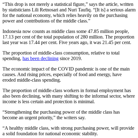
“This drop is not merely a statistical figure,” says the article, written
by statisticians Lili Retnosari and Nuri Taufiq. “[It is] a serious alarm
for the national economy, which relies heavily on the purchasing
power and contributions of the middle class.”
Indonesia now counts as middle class some 47.85 million people,
17.13 per cent of the total population of 280 million. The proportion
last year was 17.44 per cent. Five years ago, it was 21.45 per cent.
The proportion of middle-class consumption, relative to total
spending,
has been declining
since 2019.
The economic impact of the COVID pandemic is one of the main
causes. And rising prices, especially of food and energy, have
eroded middle-class spending.
The proportion of middle-class workers in formal employment has
also been declining, with many shifting to the informal sector, where
income is less certain and protection is minimal.
“Strengthening the purchasing power of the middle class has
become an urgent priority,” the writers say.
“A healthy middle class, with strong purchasing power, will provide
a solid foundation for national economic stability.