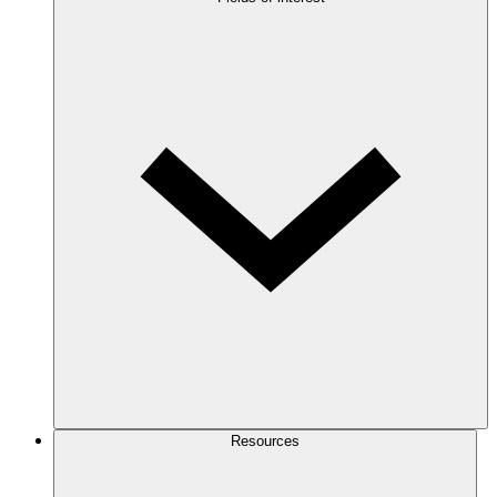
Resources