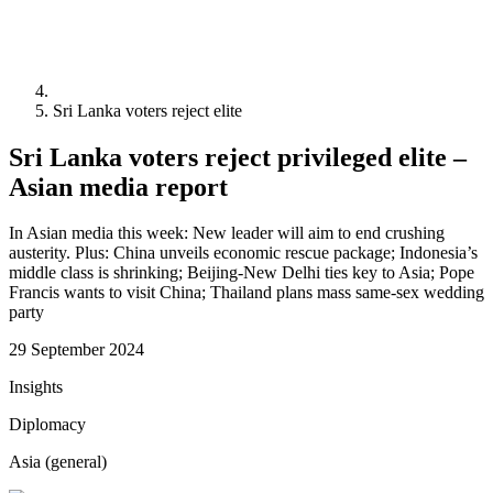
Sri Lanka voters reject elite
Sri Lanka voters reject privileged elite –
Asian media report
In Asian media this week: New leader will aim to end crushing
austerity. Plus: China unveils economic rescue package; Indonesia’s
middle class is shrinking; Beijing-New Delhi ties key to Asia; Pope
Francis wants to visit China; Thailand plans mass same-sex wedding
party
29 September 2024
Insights
Diplomacy
Asia (general)