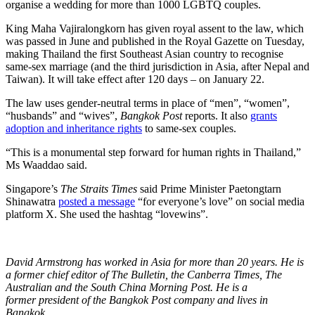
organise a wedding for more than 1000 LGBTQ couples.
King Maha Vajiralongkorn has given royal assent to the law, which
was passed in June and published in the Royal Gazette on Tuesday,
making Thailand the first Southeast Asian country to recognise
same-sex marriage (and the third jurisdiction in Asia, after Nepal and
Taiwan). It will take effect after 120 days – on January 22.
The law uses gender-neutral terms in place of “men”, “women”,
“husbands” and “wives”,
Bangkok Post
reports. It also
grants
adoption and inheritance rights
to same-sex couples.
“This is a monumental step forward for human rights in Thailand,”
Ms Waaddao said.
Singapore’s
The Straits Times
said Prime Minister Paetongtarn
Shinawatra
posted a message
“for everyone’s love” on social media
platform X. She used the hashtag “lovewins”.
David Armstrong
has worked in Asia for more than 20 years. He is
a former chief editor of The Bulletin, the Canberra Times, The
Australian and the South China Morning Post. He is a
former president of the Bangkok Post company and lives in
Bangkok.