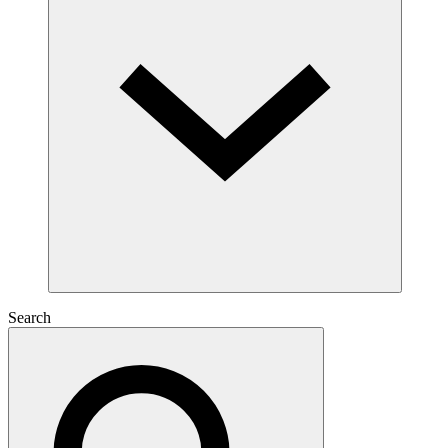
Search