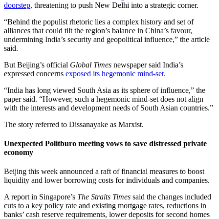
doorstep,
threatening to push New Delhi into a strategic corner.
“Behind the populist rhetoric lies a complex history and set of
alliances that could tilt the region’s balance in China’s favour,
undermining India’s security and geopolitical influence,” the article
said.
But Beijing’s official
Global Times
newspaper said India’s
expressed concerns
exposed its hegemonic mind-set.
“India has long viewed South Asia as its sphere of influence,” the
paper said. “However, such a hegemonic mind-set does not align
with the interests and development needs of South Asian countries.”
The story referred to Dissanayake as Marxist.
Unexpected Politburo meeting vows to save distressed private
economy
Beijing this week announced a raft of financial measures to boost
liquidity and lower borrowing costs for individuals and companies.
A report in Singapore’s
The Straits Times
said the changes included
cuts to a key policy rate and existing mortgage rates, reductions in
banks’ cash reserve requirements, lower deposits for second homes