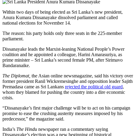
Within two days of being elected as Sri Lanka’s new president,
Anura Kumara Dissanayake dissolved parliament and called
national elections for November 14.
The reason: his party holds only three seats in the 225-member
parliament.
Dissanayake leads the Marxist-leaning National People’s Power
coalition and he appointed a colleague, Harini Amarasuriya, as
prime minister – Sri Lanka’s second female PM, after Sirimavo
Bandaranaike.
The Diplomat,
the Asian online newsmagazine, said his victory over
former president Ranil Wickremesinghe and opposition leader Sajith
Premadasa came as Sri Lankans
rejected the political old guard
,
whom they blamed for pushing the country into a dire economic
crisis.
“Dissanayake’s first major challenge will be to act on his campaign
promise to ease the crushing austerity measures imposed by his
predecessor,” the magazine said.
India’s
The Hindu
newspaper ran a commentary saying
Dissanayake’s election was a new beginning of historical