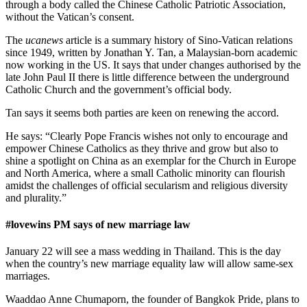
through a body called the Chinese Catholic Patriotic Association,
without the Vatican’s consent.
The
ucanews
article is a summary history of Sino-Vatican relations
since 1949, written by Jonathan Y. Tan, a Malaysian-born academic
now working in the US. It says that under changes authorised by the
late John Paul II there is little difference between the underground
Catholic Church and the government’s official body.
Tan says it seems both parties are keen on renewing the accord.
He says: “Clearly Pope Francis wishes not only to encourage and
empower Chinese Catholics as they thrive and grow but also to
shine a spotlight on China as an exemplar for the Church in Europe
and North America, where a small Catholic minority can flourish
amidst the challenges of official secularism and religious diversity
and plurality.”
#lovewins PM says of new marriage law
January 22 will see a mass wedding in Thailand. This is the day
when the country’s new marriage equality law will allow same-sex
marriages.
Waaddao Anne Chumaporn, the founder of Bangkok Pride, plans to