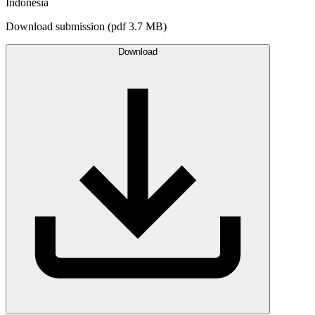
Indonesia
Download submission (pdf 3.7 MB)
Download