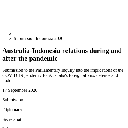
Submission Indonesia 2020
Australia-Indonesia relations during and
after the pandemic
Submission to the Parliamentary Inquiry into the implications of the
COVID-19 pandemic for Australia's foreign affairs, defence and
trade
17 September 2020
Submission
Diplomacy
Secretariat