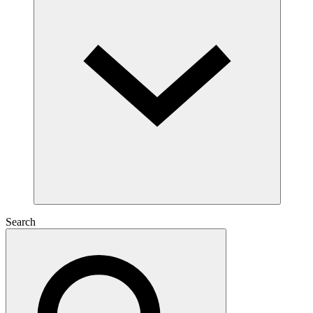
Search