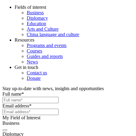
Fields of interest
Business
Diplomacy
Education
Arts and Culture
China language and culture
Resources
Programs and events
Courses
Guides and reports
News
Get in touch
Contact us
Donate
Stay up-to-date with news, insights and opportunities
Full name
*
Email address
*
My Field of Interest
Business
Diplomacy