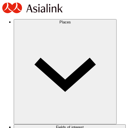
Places
Fields of interest