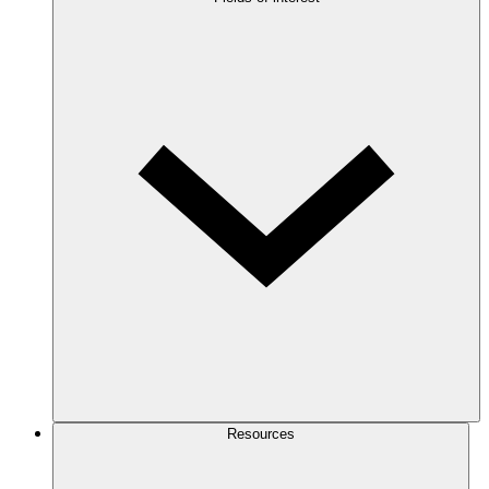
Resources