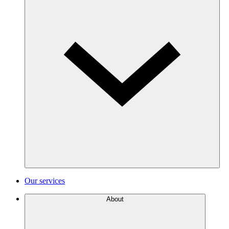
Our services
About