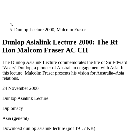
Dunlop Lecture 2000, Malcolm Fraser
Dunlop Asialink Lecture 2000: The Rt
Hon Malcom Fraser AC CH
The Dunlop Asialink Lecture commemorates the life of Sir Edward
'Weary' Dunlop, a pioneer of Australian engagement with Asia. In
this lecture, Malcolm Fraser presents his vision for Australia–Asia
relations.
24 November 2000
Dunlop Asialink Lecture
Diplomacy
Asia (general)
Download dunlop asialink lecture (pdf 191.7 KB)