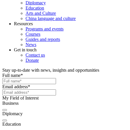
Diplomacy
Education
Arts and Culture
China language and culture
Resources
Programs and events
Courses
Guides and reports
News
Get in touch
Contact us
Donate
Stay up-to-date with news, insights and opportunities
Full name
*
Email address
*
My Field of Interest
Business
Diplomacy
Education