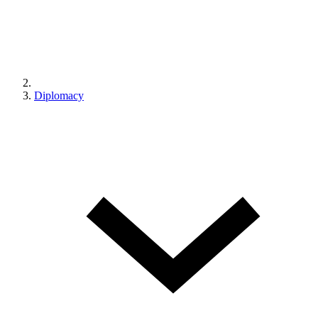
Diplomacy