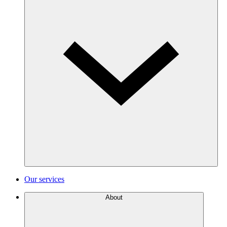
Our services
About