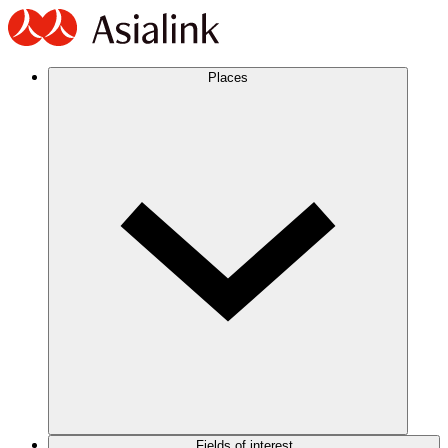
Places
Fields of interest