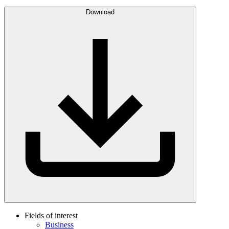
Download
Fields of interest
Business