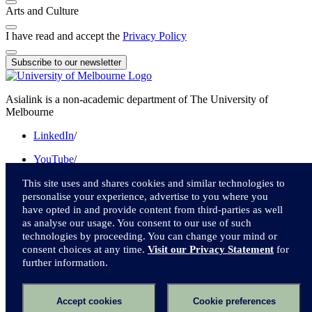
Arts and Culture
I have read and accept the
Privacy Policy
Subscribe to our newsletter
Asialink is a non-academic department of The University of
Melbourne
LinkedIn
/
YouTube
/
Instagram
/
This site uses and shares cookies and similar technologies to
personalise your experience, advertise to you where you
Facebook
/
have opted in and provide content from third-parties as well
as analyse our usage. You consent to our use of such
Twitter
technologies by proceeding. You can change your mind or
consent choices at any time.
Visit our Privacy Statement
for
We acknowledge and pay respect to the Traditional Owners of the
further information.
lands upon which we live and work.
Accessibility
Accept cookies
Cookie preferences
Privacy