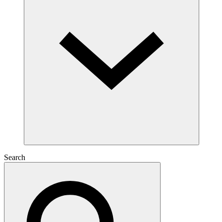
Search