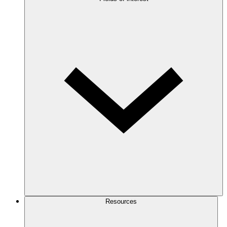
Resources