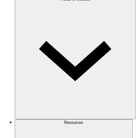
Resources