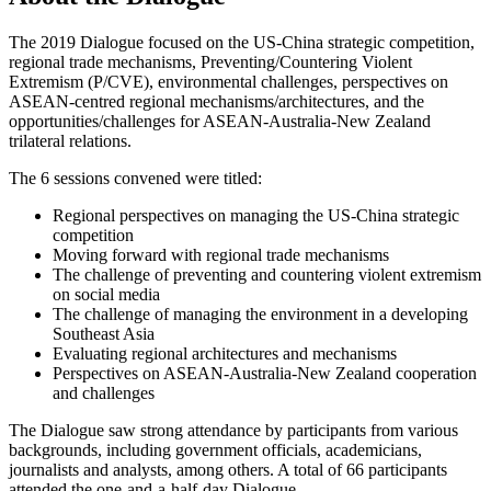
The 2019 Dialogue focused on the US-China strategic competition,
regional trade mechanisms, Preventing/Countering Violent
Extremism (P/CVE), environmental challenges, perspectives on
ASEAN-centred regional mechanisms/architectures, and the
opportunities/challenges for ASEAN-Australia-New Zealand
trilateral relations.
The 6 sessions convened were titled:
Regional perspectives on managing the US-China strategic
competition
Moving forward with regional trade mechanisms
The challenge of preventing and countering violent extremism
on social media
The challenge of managing the environment in a developing
Southeast Asia
Evaluating regional architectures and mechanisms
Perspectives on ASEAN-Australia-New Zealand cooperation
and challenges
The Dialogue saw strong attendance by participants from various
backgrounds, including government officials, academicians,
journalists and analysts, among others. A total of 66 participants
attended the one-and-a-half-day Dialogue.