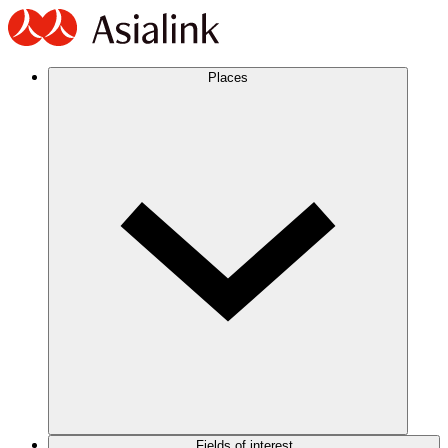
Places
Fields of interest