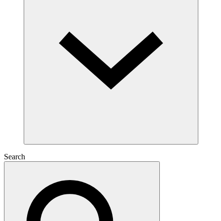
Search