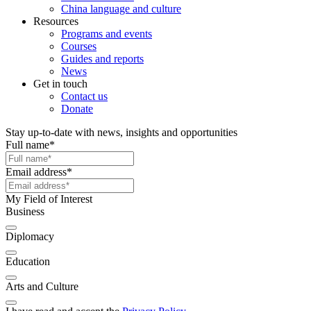
China language and culture
Resources
Programs and events
Courses
Guides and reports
News
Get in touch
Contact us
Donate
Stay up-to-date with news, insights and opportunities
Full name
*
Email address
*
My Field of Interest
Business
Diplomacy
Education
Arts and Culture