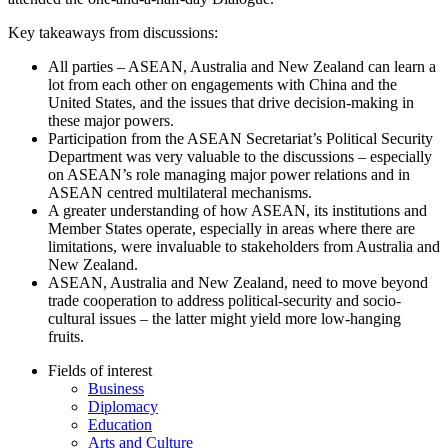
Key takeaways from discussions:
All parties – ASEAN, Australia and New Zealand can learn a
lot from each other on engagements with China and the
United States, and the issues that drive decision-making in
these major powers.
Participation from the ASEAN Secretariat’s Political Security
Department was very valuable to the discussions – especially
on ASEAN’s role managing major power relations and in
ASEAN centred multilateral mechanisms.
A greater understanding of how ASEAN, its institutions and
Member States operate, especially in areas where there are
limitations, were invaluable to stakeholders from Australia and
New Zealand.
ASEAN, Australia and New Zealand, need to move beyond
trade cooperation to address political-security and socio-
cultural issues – the latter might yield more low-hanging
fruits.
Fields of interest
Business
Diplomacy
Education
Arts and Culture