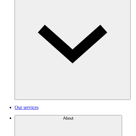
Our services
About