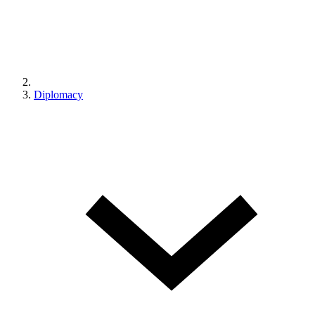
Diplomacy