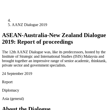
AANZ Dialogue 2019
ASEAN-Australia-New Zealand Dialogue
2019: Report of proceedings
The 12th AANZ Dialogue was, like its predecessors, hosted by the
Institute of Strategic and International Studies (ISIS) Malaysia and
brought together an impressive range of senior academic, thinktank,
private sector and government specialists.
24 September 2019
Report
Diplomacy
Asia (general)
About the Dialogue