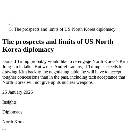
The prospects and limits of US-North Korea diplomacy
The prospects and limits of US-North
Korea diplomacy
Donald Trump probably would like to re-engage North Korea’s Kim
Jong Un in talks. But writes Andrei Lankov, if Trump succeeds in
drawing Kim back to the negotiating table, he will have to accept
tougher concessions than in the past, including tacit acceptance that
North Korea will not give up its nuclear weapons.
25 January 2026
Insights
Diplomacy
North Korea