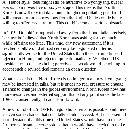
A “Hanoi-style” deal might still be attractive to Pyongyang, but far
less so than it was five or six years ago. This means that North
Korea is now likely to take a much tougher negotiating position. It
will demand more concessions from the United States while being
willing to offer less in return. This could become a serious obstacle.
In 2019, Donald Trump walked away from the Hanoi talks precisely
because he believed that North Korea was asking for too much
while offering too little. This time, any new agreement, if it is
reached at all, would almost certainly be negotiated on terms
significantly worse for the United States than those Trump himself
rejected in Hanoi, and rejected quite dramatically. Whether a US
president who dislikes being perceived as weak would be willing to
accept such a revised deal remains an open question.
What is clear is that North Korea is no longer in a hurry. Pyongyang
may be interested in talks, but it is under no real pressure to engage.
Thanks to changes in the global environment, North Korea now has
more resources and external support than at any point since the late
1980s. Consequently, it can afford to wait.
A new round of US–DPRK negotiations remains possible, and there
is even some chance that such talks could succeed. But it is essential
to understand that this time the United States would have to make
far more substantial concessions than it would have needed to make