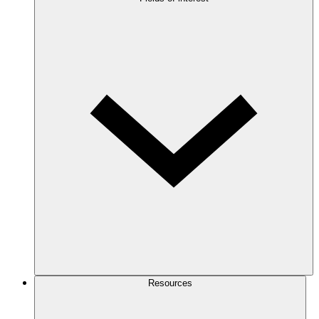
Resources