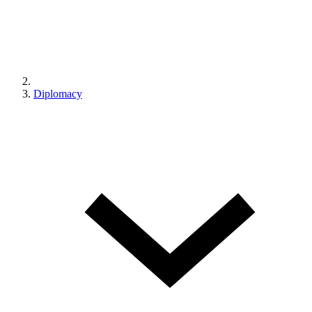
Diplomacy