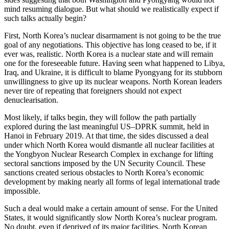
mind resuming dialogue. But what should we realistically expect if
such talks actually begin?
First, North Korea’s nuclear disarmament is not going to be the true
goal of any negotiations. This objective has long ceased to be, if it
ever was, realistic. North Korea is a nuclear state and will remain
one for the foreseeable future. Having seen what happened to Libya,
Iraq, and Ukraine, it is difficult to blame Pyongyang for its stubborn
unwillingness to give up its nuclear weapons. North Korean leaders
never tire of repeating that foreigners should not expect
denuclearisation.
Most likely, if talks begin, they will follow the path partially
explored during the last meaningful US–DPRK summit, held in
Hanoi in February 2019. At that time, the sides discussed a deal
under which North Korea would dismantle all nuclear facilities at
the Yongbyon Nuclear Research Complex in exchange for lifting
sectoral sanctions imposed by the UN Security Council. These
sanctions created serious obstacles to North Korea’s economic
development by making nearly all forms of legal international trade
impossible.
Such a deal would make a certain amount of sense. For the United
States, it would significantly slow North Korea’s nuclear program.
No doubt, even if deprived of its major facilities, North Korean