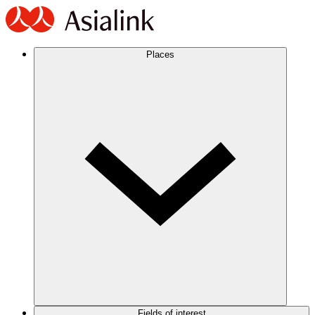
Places
Fields of interest