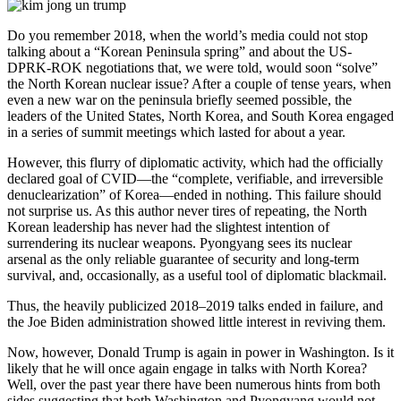
Do you remember 2018, when the world’s media could not stop
talking about a “Korean Peninsula spring” and about the US-
DPRK-ROK negotiations that, we were told, would soon “solve”
the North Korean nuclear issue? After a couple of tense years, when
even a new war on the peninsula briefly seemed possible, the
leaders of the United States, North Korea, and South Korea engaged
in a series of summit meetings which lasted for about a year.
However, this flurry of diplomatic activity, which had the officially
declared goal of CVID—the “complete, verifiable, and irreversible
denuclearization” of Korea—ended in nothing. This failure should
not surprise us. As this author never tires of repeating, the North
Korean leadership has never had the slightest intention of
surrendering its nuclear weapons. Pyongyang sees its nuclear
arsenal as the only reliable guarantee of security and long-term
survival, and, occasionally, as a useful tool of diplomatic blackmail.
Thus, the heavily publicized 2018–2019 talks ended in failure, and
the Joe Biden administration showed little interest in reviving them.
Now, however, Donald Trump is again in power in Washington. Is it
likely that he will once again engage in talks with North Korea?
Well, over the past year there have been numerous hints from both
sides suggesting that both Washington and Pyongyang would not