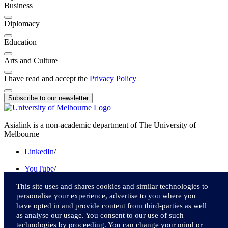
Business
Diplomacy
Education
Arts and Culture
I have read and accept the
Privacy Policy
Subscribe to our newsletter
Asialink is a non-academic department of The University of
Melbourne
LinkedIn
/
YouTube
/
Instagram
/
This site uses and shares cookies and similar technologies to
personalise your experience, advertise to you where you
Facebook
/
have opted in and provide content from third-parties as well
as analyse our usage. You consent to our use of such
Twitter
technologies by proceeding. You can change your mind or