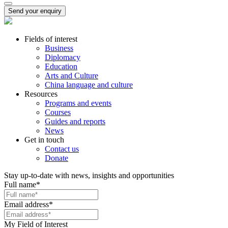
Send your enquiry
Fields of interest
Business
Diplomacy
Education
Arts and Culture
China language and culture
Resources
Programs and events
Courses
Guides and reports
News
Get in touch
Contact us
Donate
Stay up-to-date with news, insights and opportunities
Full name
*
Email address
*
My Field of Interest