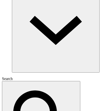
Search