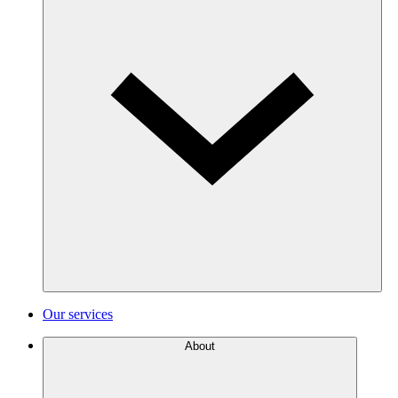
Our services
About