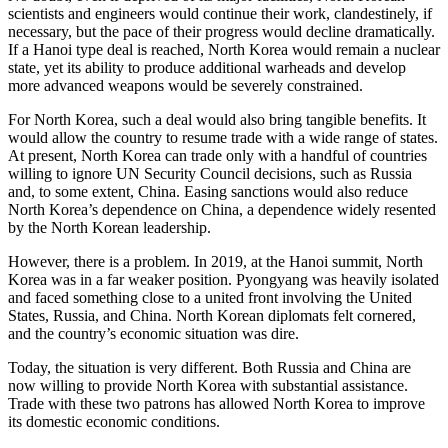
scientists and engineers would continue their work, clandestinely, if
necessary, but the pace of their progress would decline dramatically.
If a Hanoi type deal is reached, North Korea would remain a nuclear
state, yet its ability to produce additional warheads and develop
more advanced weapons would be severely constrained.
For North Korea, such a deal would also bring tangible benefits. It
would allow the country to resume trade with a wide range of states.
At present, North Korea can trade only with a handful of countries
willing to ignore UN Security Council decisions, such as Russia
and, to some extent, China. Easing sanctions would also reduce
North Korea’s dependence on China, a dependence widely resented
by the North Korean leadership.
However, there is a problem. In 2019, at the Hanoi summit, North
Korea was in a far weaker position. Pyongyang was heavily isolated
and faced something close to a united front involving the United
States, Russia, and China. North Korean diplomats felt cornered,
and the country’s economic situation was dire.
Today, the situation is very different. Both Russia and China are
now willing to provide North Korea with substantial assistance.
Trade with these two patrons has allowed North Korea to improve
its domestic economic conditions.