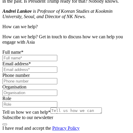
in the past. Is President Trump ready for that? Nobody knows.
Andrei Lankov
is Professor of Korean Studies at Kookmin
University, Seoul, and Director of NK News.
How can we help?
How can we help? Get in touch to discuss how we can help you
engage with Asia
Full name
*
Email address
*
Phone number
Organisation
Role
Tell us how we can help
*
Subscribe to our newsletter
I have read and accept the
Privacy Policy