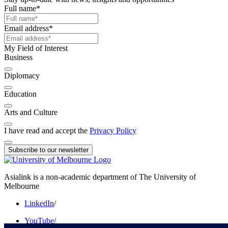
Full name
*
Email address
*
My Field of Interest
Business
Diplomacy
Education
Arts and Culture
I have read and accept the
Privacy Policy
Subscribe to our newsletter
Asialink is a non-academic department of The University of
Melbourne
LinkedIn
/
YouTube
/