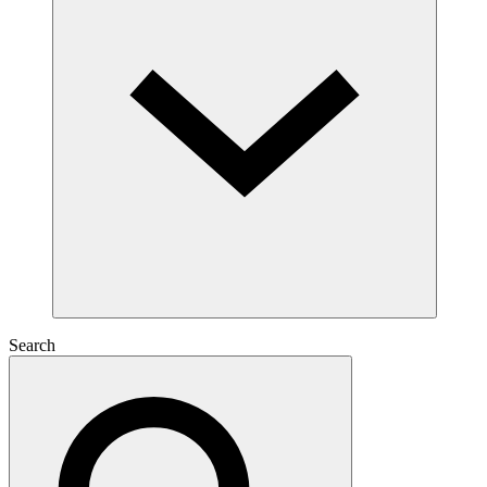
Search