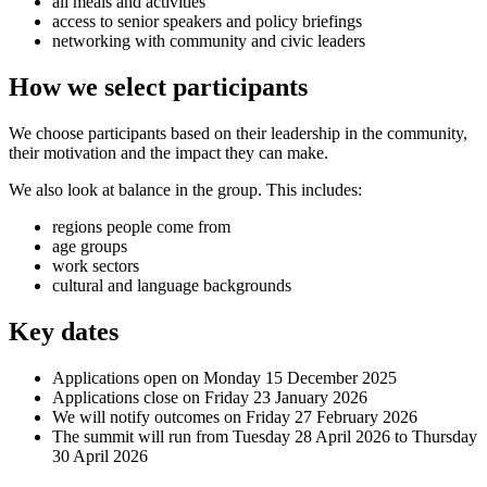
all meals and activities
access to senior speakers and policy briefings
networking with community and civic leaders
How we select participants
We choose participants based on their leadership in the community,
their motivation and the impact they can make.
We also look at balance in the group. This includes:
regions people come from
age groups
work sectors
cultural and language backgrounds
Key dates
Applications open on Monday 15 December 2025
Applications close on Friday 23 January 2026
We will notify outcomes on Friday 27 February 2026
The summit will run from Tuesday 28 April 2026 to Thursday
30 April 2026