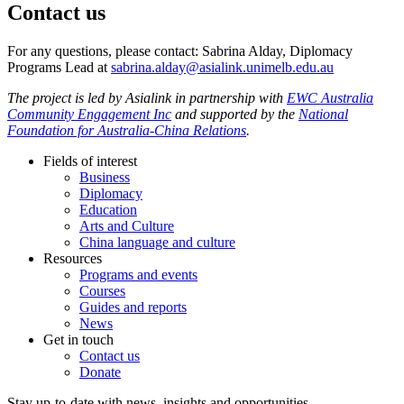
Contact us
For any questions, please contact: Sabrina Alday, Diplomacy
Programs Lead at
sabrina.alday@asialink.unimelb.edu.au
The project is led by Asialink in partnership with
EWC Australia
Community Engagement Inc
and supported by the
National
Foundation for Australia-China Relations
.
Fields of interest
Business
Diplomacy
Education
Arts and Culture
China language and culture
Resources
Programs and events
Courses
Guides and reports
News
Get in touch
Contact us
Donate
Stay up-to-date with news, insights and opportunities