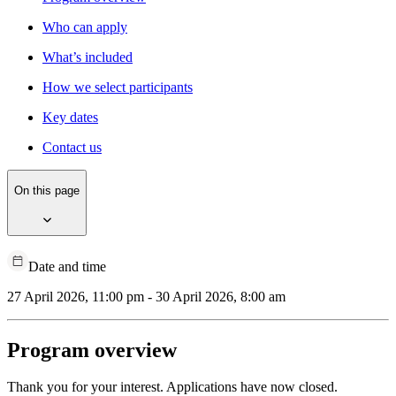
Who can apply
What’s included
How we select participants
Key dates
Contact us
On this page
Date and time
27 April 2026, 11:00 pm - 30 April 2026, 8:00 am
Program overview
Thank you for your interest. Applications have now closed.