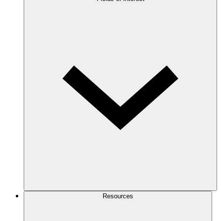
Resources