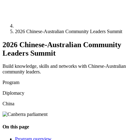
2026 Chinese-Australian Community Leaders Summit
2026 Chinese-Australian Community
Leaders Summit
Build knowledge, skills and networks with Chinese-Australian
community leaders.
Program
Diplomacy
China
On this page
Program overview