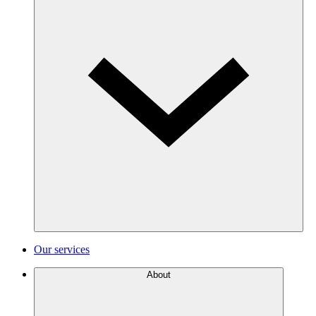
Our services
About