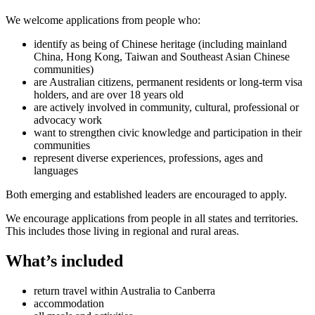
We welcome applications from people who:
identify as being of Chinese heritage (including mainland
China, Hong Kong, Taiwan and Southeast Asian Chinese
communities)
are Australian citizens, permanent residents or long-term visa
holders, and are over 18 years old
are actively involved in community, cultural, professional or
advocacy work
want to strengthen civic knowledge and participation in their
communities
represent diverse experiences, professions, ages and
languages
Both emerging and established leaders are encouraged to apply.
We encourage applications from people in all states and territories.
This includes those living in regional and rural areas.
What’s included
return travel within Australia to Canberra
accommodation