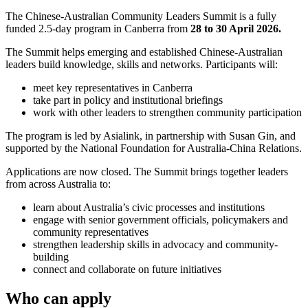
The Chinese-Australian Community Leaders Summit is a fully
funded 2.5-day program in Canberra from
28 to 30 April 2026.
The Summit helps emerging and established Chinese-Australian
leaders build knowledge, skills and networks. Participants will:
meet key representatives in Canberra
take part in policy and institutional briefings
work with other leaders to strengthen community participation
The program is led by Asialink, in partnership with Susan Gin, and
supported by the National Foundation for Australia-China Relations.
Applications are now closed. The Summit brings together leaders
from across Australia to:
learn about Australia’s civic processes and institutions
engage with senior government officials, policymakers and
community representatives
strengthen leadership skills in advocacy and community-
building
connect and collaborate on future initiatives
Who can apply