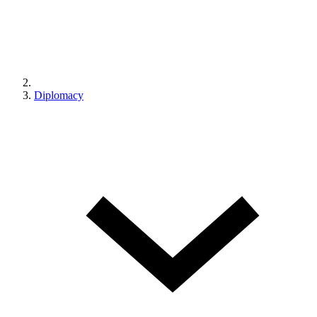
Diplomacy