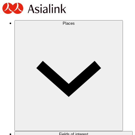
Places
Fields of interest