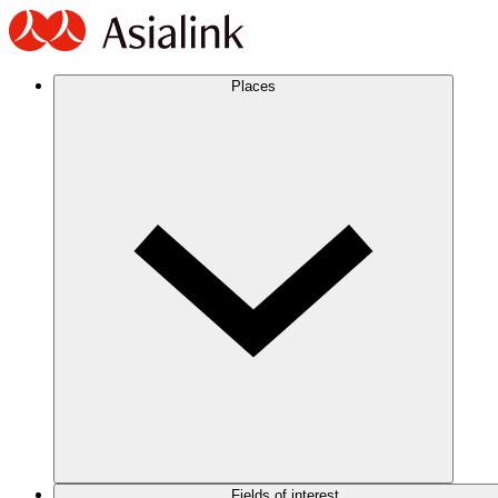
Places
Fields of interest