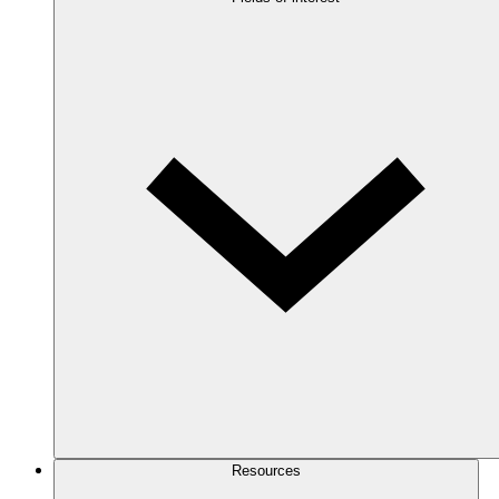
Resources