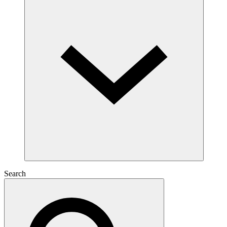
Search