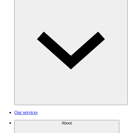
Our services
About