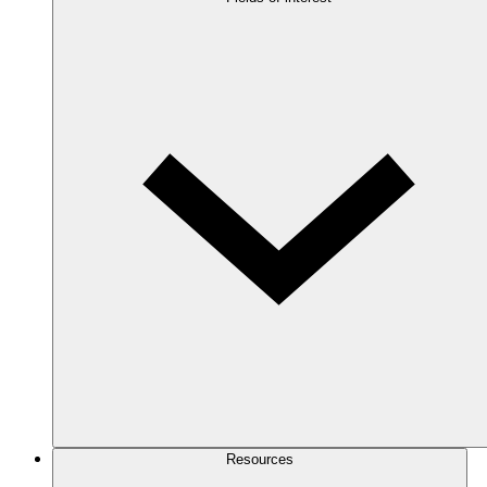
Resources