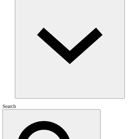
Search