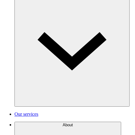
Our services
About