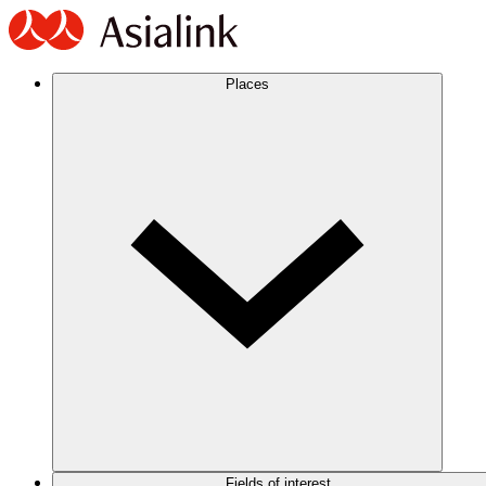
Places
Fields of interest