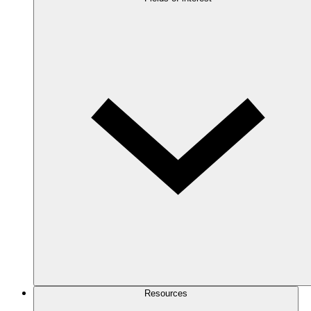
Resources