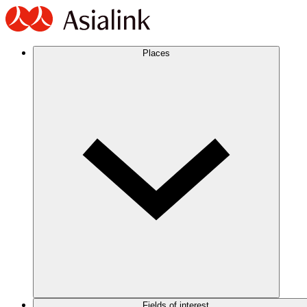
Places
Fields of interest