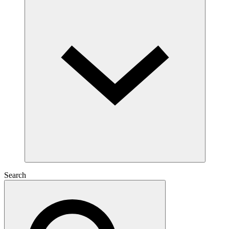
Search