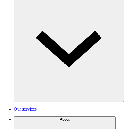
Our services
About