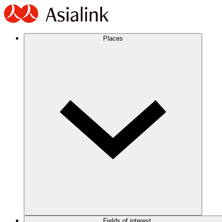
Places
Fields of interest