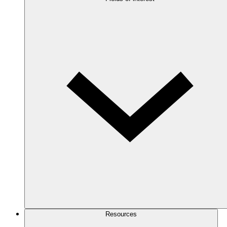
Resources