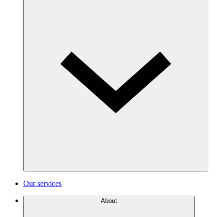
Our services
About