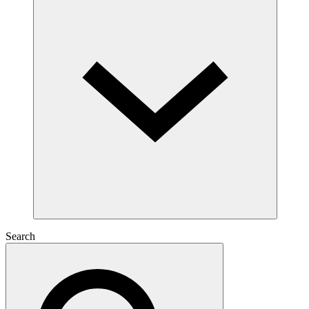
Search