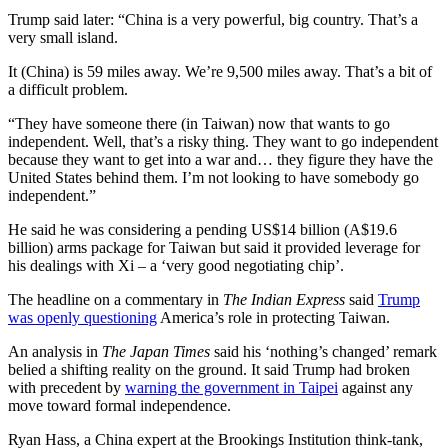
Trump said later: “China is a very powerful, big country. That’s a
very small island.
It (China) is 59 miles away. We’re 9,500 miles away. That’s a bit of
a difficult problem.
“They have someone there (in Taiwan) now that wants to go
independent. Well, that’s a risky thing. They want to go independent
because they want to get into a war and… they figure they have the
United States behind them. I’m not looking to have somebody go
independent.”
He said he was considering a pending US$14 billion (A$19.6
billion) arms package for Taiwan but said it provided leverage for
his dealings with Xi – a ‘very good negotiating chip’.
The headline on a commentary in
The Indian Express
said
Trump
was openly questioning
America’s role in protecting Taiwan.
An analysis in
The Japan Times
said his ‘nothing’s changed’ remark
belied a shifting reality on the ground. It said Trump had broken
with precedent by
warning the government in Taipei
against any
move toward formal independence.
Ryan Hass, a China expert at the Brookings Institution think-tank,