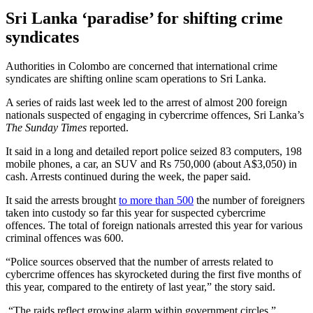
Sri Lanka ‘paradise’ for shifting crime
syndicates
Authorities in Colombo are concerned that international crime
syndicates are shifting online scam operations to Sri Lanka.
A series of raids last week led to the arrest of almost 200 foreign
nationals suspected of engaging in cybercrime offences, Sri Lanka’s
The Sunday Times
reported.
It said in a long and detailed report police seized 83 computers, 198
mobile phones, a car, an SUV and Rs 750,000 (about A$3,050) in
cash. Arrests continued during the week, the paper said.
It said the arrests brought
to more than 500
the number of foreigners
taken into custody so far this year for suspected cybercrime
offences. The total of foreign nationals arrested this year for various
criminal offences was 600.
“Police sources observed that the number of arrests related to
cybercrime offences has skyrocketed during the first five months of
this year, compared to the entirety of last year,” the story said.
“The raids reflect growing alarm within government circles.”