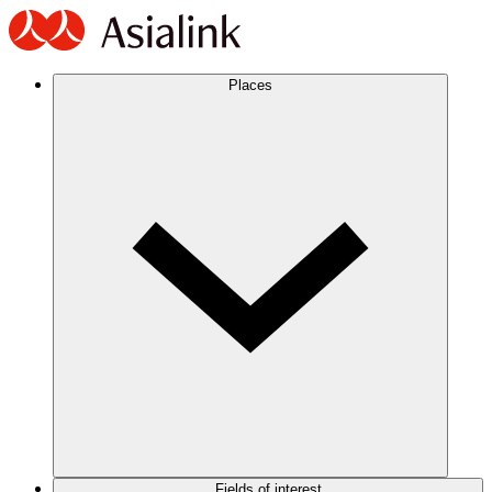
Places
Fields of interest