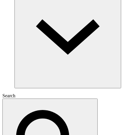
Search