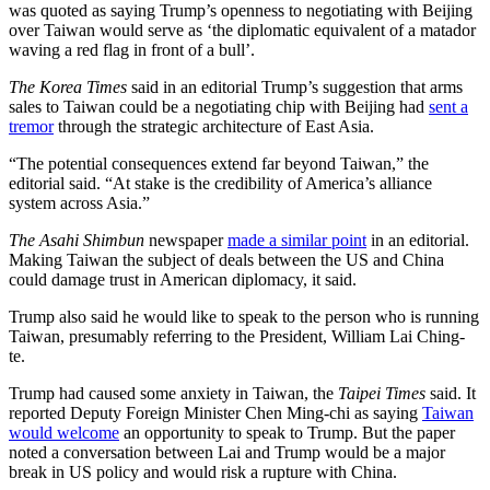
was quoted as saying Trump’s openness to negotiating with Beijing
over Taiwan would serve as ‘the diplomatic equivalent of a matador
waving a red flag in front of a bull’.
The Korea Times
said in an editorial Trump’s suggestion that arms
sales to Taiwan could be a negotiating chip with Beijing had
sent a
tremor
through the strategic architecture of East Asia.
“The potential consequences extend far beyond Taiwan,” the
editorial said. “At stake is the credibility of America’s alliance
system across Asia.”
The Asahi Shimbun
newspaper
made a similar point
in an editorial.
Making Taiwan the subject of deals between the US and China
could damage trust in American diplomacy, it said.
Trump also said he would like to speak to the person who is running
Taiwan, presumably referring to the President, William Lai Ching-
te.
Trump had caused some anxiety in Taiwan, the
Taipei Times
said. It
reported Deputy Foreign Minister Chen Ming-chi as saying
Taiwan
would welcome
an opportunity to speak to Trump. But the paper
noted a conversation between Lai and Trump would be a major
break in US policy and would risk a rupture with China.