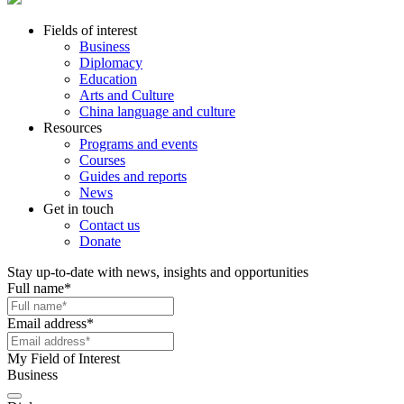
Fields of interest
Business
Diplomacy
Education
Arts and Culture
China language and culture
Resources
Programs and events
Courses
Guides and reports
News
Get in touch
Contact us
Donate
Stay up-to-date with news, insights and opportunities
Full name
*
Email address
*
My Field of Interest
Business