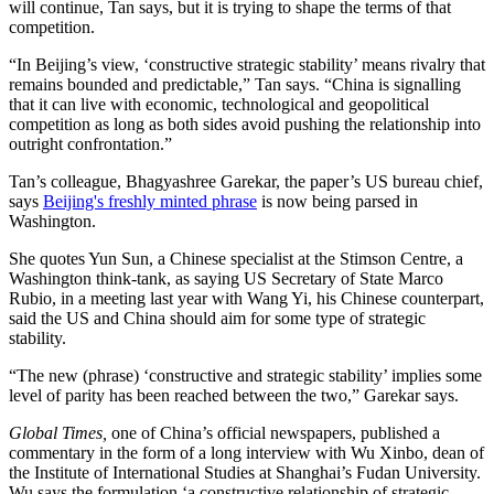
will continue, Tan says, but it is trying to shape the terms of that
competition.
“In Beijing’s view, ‘constructive strategic stability’ means rivalry that
remains bounded and predictable,” Tan says. “China is signalling
that it can live with economic, technological and geopolitical
competition as long as both sides avoid pushing the relationship into
outright confrontation.”
Tan’s colleague, Bhagyashree Garekar, the paper’s US bureau chief,
says
Beijing's freshly minted phrase
is now being parsed in
Washington.
She quotes Yun Sun, a Chinese specialist at the Stimson Centre, a
Washington think-tank, as saying US Secretary of State Marco
Rubio, in a meeting last year with Wang Yi, his Chinese counterpart,
said the US and China should aim for some type of strategic
stability.
“The new (phrase) ‘constructive and strategic stability’ implies some
level of parity has been reached between the two,” Garekar says.
Global Times,
one of China’s official newspapers, published a
commentary in the form of a long interview with Wu Xinbo, dean of
the Institute of International Studies at Shanghai’s Fudan University.
Wu says the formulation ‘a constructive relationship of strategic