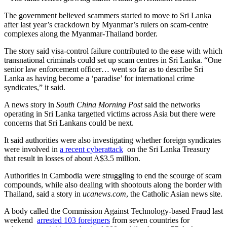
The government believed scammers started to move to Sri Lanka
after last year’s crackdown by Myanmar’s rulers on scam-centre
complexes along the Myanmar-Thailand border.
The story said visa-control failure contributed to the ease with which
transnational criminals could set up scam centres in Sri Lanka. “One
senior law enforcement officer… went so far as to describe Sri
Lanka as having become a ‘paradise’ for international crime
syndicates,” it said.
A news story in
South China Morning Post
said the networks
operating in Sri Lanka targetted victims across Asia but there were
concerns that Sri Lankans could be next.
It said authorities were also investigating whether foreign syndicates
were involved in
a recent cyberattack
on the Sri Lanka Treasury
that result in losses of about A$3.5 million.
Authorities in Cambodia were struggling to end the scourge of scam
compounds, while also dealing with shootouts along the border with
Thailand, said a story in
ucanews.com
, the Catholic Asian news site.
A body called the Commission Against Technology-based Fraud last
weekend
arrested 103 foreigners
from seven countries for