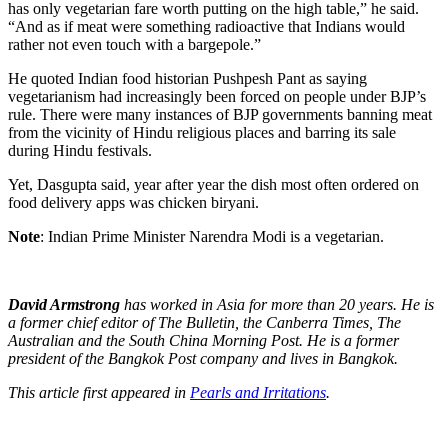
has only vegetarian fare worth putting on the high table,” he said.
“And as if meat were something radioactive that Indians would
rather not even touch with a bargepole.”
He quoted Indian food historian Pushpesh Pant as saying
vegetarianism had increasingly been forced on people under BJP’s
rule. There were many instances of BJP governments banning meat
from the vicinity of Hindu religious places and barring its sale
during Hindu festivals.
Yet, Dasgupta said, year after year the dish most often ordered on
food delivery apps was chicken biryani.
Note
: Indian Prime Minister Narendra Modi is a vegetarian.
David Armstrong
has worked in Asia for more than 20 years. He is
a former chief editor of The Bulletin, the Canberra Times, The
Australian and the South China Morning Post. He is a former
president of the Bangkok Post company and lives in Bangkok.
This article first appeared in
Pearls and Irritations
.