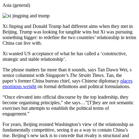
Asia (general)
Xi Jinping and Donald Trump had different aims when they met in
Beijing. Trump was looking for tangible wins but Xi was pursuing
something bigger: to redefine the two countries’ relationship in terms
China can live with.
Xi wanted US acceptance of what he has called a ‘constructive,
strategic and stable relationship’.
The phrase matters far more than it sounds, says Tan Dawn Wei, s
senior columnist with Singapore’s
The Straits Times.
Tan, the
paper’s former China bureau chief, says Chinese diplomacy
places
enormous weight
on formal definitions and political formulations.
“Once elevated into official discourse by the top leadership, they
become organising principles,” she says…”[T]hey are not semantic
exercises but attempts to establish the political terms of
engagement.”
For years, Beijing resisted Washington’s view of the relationship as
fundamentally competitive, seeing it as a way to contain China’s
rise. Beijing’s new tack is to concede that rivalry is structural and