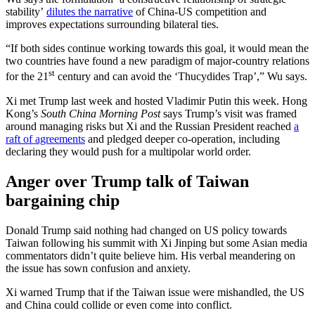
stability’
dilutes the narrative
of China-US competition and
improves expectations surrounding bilateral ties.
“If both sides continue working towards this goal, it would mean the
two countries have found a new paradigm of major-country relations
st
for the 21
century and can avoid the ‘Thucydides Trap’,” Wu says.
Xi met Trump last week and hosted Vladimir Putin this week. Hong
Kong’s
South China Morning Post
says Trump’s visit was framed
around managing risks but Xi and the Russian President reached
a
raft of agreements
and pledged deeper co-operation, including
declaring they would push for a multipolar world order.
Anger over Trump talk of Taiwan
bargaining chip
Donald Trump said nothing had changed on US policy towards
Taiwan following his summit with Xi Jinping but some Asian media
commentators didn’t quite believe him. His verbal meandering on
the issue has sown confusion and anxiety.
Xi warned Trump that if the Taiwan issue were mishandled, the US
and China could collide or even come into conflict.