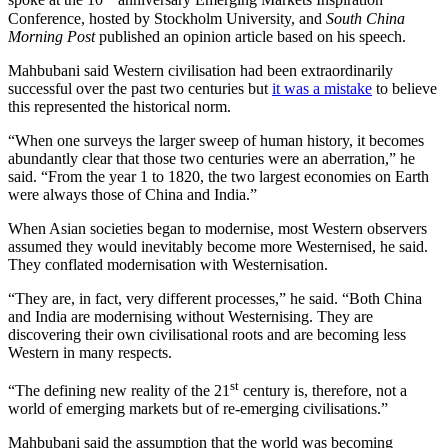
spoke at the 10
anniversary Emerging Markets Inspiration
Conference, hosted by Stockholm University, and
South China
Morning Post
published an opinion article based on his speech.
Mahbubani said Western civilisation had been extraordinarily
successful over the past two centuries but
it was a mistake
to believe
this represented the historical norm.
“When one surveys the larger sweep of human history, it becomes
abundantly clear that those two centuries were an aberration,” he
said. “From the year 1 to 1820, the two largest economies on Earth
were always those of China and India.”
When Asian societies began to modernise, most Western observers
assumed they would inevitably become more Westernised, he said.
They conflated modernisation with Westernisation.
“They are, in fact, very different processes,” he said. “Both China
and India are modernising without Westernising. They are
discovering their own civilisational roots and are becoming less
Western in many respects.
st
“The defining new reality of the 21
century is, therefore, not a
world of emerging markets but of re-emerging civilisations.”
Mahbubani said the assumption that the world was becoming