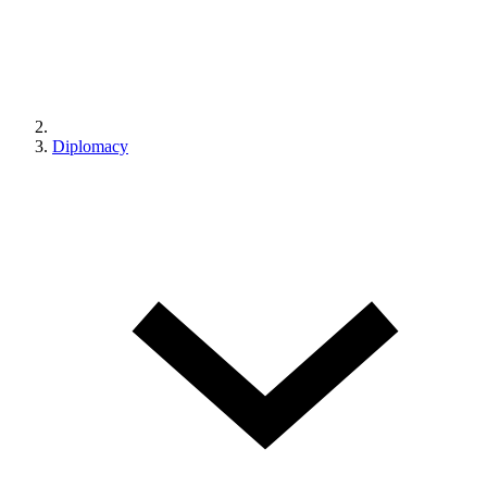
Diplomacy