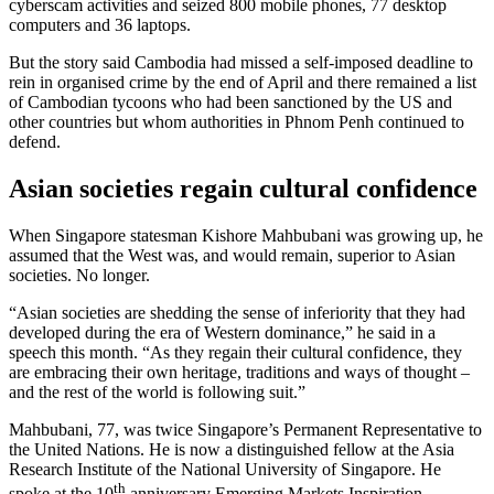
cyberscam activities and seized 800 mobile phones, 77 desktop
computers and 36 laptops.
But the story said Cambodia had missed a self-imposed deadline to
rein in organised crime by the end of April and there remained a list
of Cambodian tycoons who had been sanctioned by the US and
other countries but whom authorities in Phnom Penh continued to
defend.
Asian societies regain cultural confidence
When Singapore statesman Kishore Mahbubani was growing up, he
assumed that the West was, and would remain, superior to Asian
societies. No longer.
“Asian societies are shedding the sense of inferiority that they had
developed during the era of Western dominance,” he said in a
speech this month. “As they regain their cultural confidence, they
are embracing their own heritage, traditions and ways of thought –
and the rest of the world is following suit.”
Mahbubani, 77, was twice Singapore’s Permanent Representative to
the United Nations. He is now a distinguished fellow at the Asia
Research Institute of the National University of Singapore. He
th