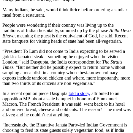
Many Indians, he said, would think thrice before ordering a similar
meal from a restaurant.
People were wondering if their country was living up to the
traditions of Indian hospitality, summed up by the phrase
Atithi Devo
Bhava
, meaning the guest is the equivalent of God, he said. Recent
state banquets for visiting heads of state had been all-vegetarian.
“President To Lam did not come to India expecting to be served a
gold-leaf-coated steak – something he enjoyed when he visited
London,” said Dasgupta, the India correspondent for
The Straits
Times.
“But neither did he possibly expect to return home without
sampling a meat dish in a country whose best-known culinary
exports include tandoori chicken and where, more importantly, more
than two-thirds of its citizens are non-vegetarian.”
In a recent opinion piece Dasgupta
told a story,
attributed to an
opposition MP, about a state banquet in honour of Emmanuel
Macron. The French President, it was said, went back to his hotel
and ordered bread, cheese and cold cuts. The reason? The meal was
all-veg and he couldn’t eat anything.
“Increasingly, the Bharatiya Janata Party-led Indian Government is
choosing to feed its state guests solely vegetarian food, as if India