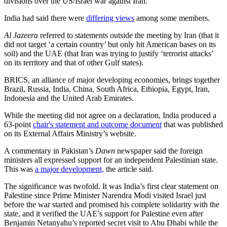
divisions over the US/Israel war against Iran.
India had said there were
differing views
among some members.
Al Jazeera
referred to statements outside the meeting by Iran (that it
did not target ‘a certain country’ but only hit American bases on its
soil) and the UAE (that Iran was trying to justify ‘terrorist attacks’
on its territory and that of other Gulf states).
BRICS, an alliance of major developing economies, brings together
Brazil, Russia, India, China, South Africa, Ethiopia, Egypt, Iran,
Indonesia and the United Arab Emirates.
While the meeting did not agree on a declaration, India produced a
63-point
chair's statement and outcome document
that was published
on its External Affairs Ministry’s website.
A commentary in Pakistan’s
Dawn
newspaper said the foreign
ministers all expressed support for an independent Palestinian state.
This was
a major development,
the article said.
The significance was twofold. It was India’s first clear statement on
Palestine since Prime Minister Narendra Modi visited Israel just
before the war started and promised his complete solidarity with the
state, and it verified the UAE’s support for Palestine even after
Benjamin Netanyahu’s reported secret visit to Abu Dhabi while the