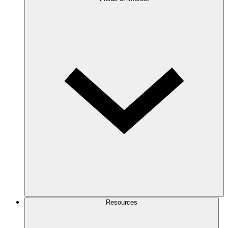
Resources