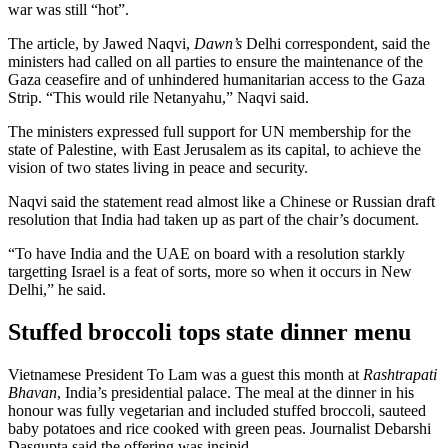
war was still “hot”.
The article, by Jawed Naqvi,
Dawn’s
Delhi correspondent, said the
ministers had called on all parties to ensure the maintenance of the
Gaza ceasefire and of unhindered humanitarian access to the Gaza
Strip. “This would rile Netanyahu,” Naqvi said.
The ministers expressed full support for UN membership for the
state of Palestine, with East Jerusalem as its capital, to achieve the
vision of two states living in peace and security.
Naqvi said the statement read almost like a Chinese or Russian draft
resolution that India had taken up as part of the chair’s document.
“To have India and the UAE on board with a resolution starkly
targetting Israel is a feat of sorts, more so when it occurs in New
Delhi,” he said.
Stuffed broccoli tops state dinner menu
Vietnamese President To Lam was a guest this month at
Rashtrapati
Bhavan
, India’s presidential palace. The meal at the dinner in his
honour was fully vegetarian and included stuffed broccoli, sauteed
baby potatoes and rice cooked with green peas. Journalist Debarshi
Dasgupta said the offering was insipid.