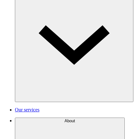
Our services
About