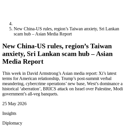
New China-US rules, region’s Taiwan anxiety, Sri Lankan
scam hub – Asian Media Report
New China-US rules, region’s Taiwan
anxiety, Sri Lankan scam hub – Asian
Media Report
This week in David Armstrong’s Asian media report: Xi’s latest
terms for American relationship, Trump’s post-summit verbal
meandering, cybercrime operations’ new base, West’s dominance a
historical ‘aberration’, BRICS attack on Israel over Palestine, Modi
government’s all-veg banquets.
25 May 2026
Insights
Diplomacy