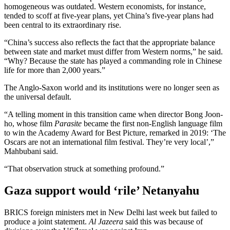
homogeneous was outdated. Western economists, for instance,
tended to scoff at five-year plans, yet China’s five-year plans had
been central to its extraordinary rise.
“China’s success also reflects the fact that the appropriate balance
between state and market must differ from Western norms,” he said.
“Why? Because the state has played a commanding role in Chinese
life for more than 2,000 years.”
The Anglo-Saxon world and its institutions were no longer seen as
the universal default.
“A telling moment in this transition came when director Bong Joon-
ho, whose film
Parasite
became the first non-English language film
to win the Academy Award for Best Picture, remarked in 2019: ‘The
Oscars are not an international film festival. They’re very local’,”
Mahbubani said.
“That observation struck at something profound.”
Gaza support would ‘rile’ Netanyahu
BRICS foreign ministers met in New Delhi last week but failed to
produce a joint statement.
Al Jazeera
said this was because of