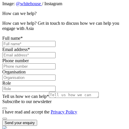
Image:
@whitehouse
/ Instagram
How can we help?
How can we help? Get in touch to discuss how we can help you
engage with Asia
Full name
*
Email address
*
Phone number
Organisation
Role
Tell us how we can help
*
Subscribe to our newsletter
I have read and accept the
Privacy Policy
Send your enquiry