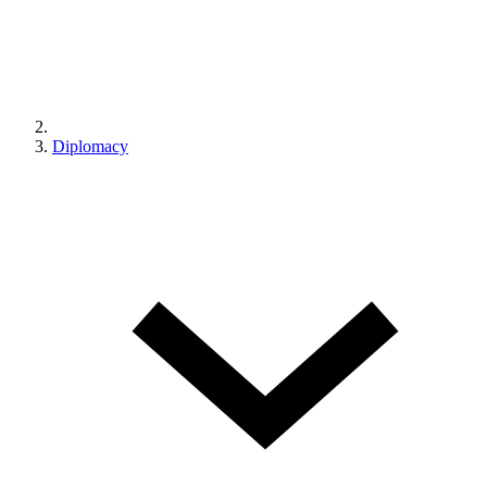
Diplomacy