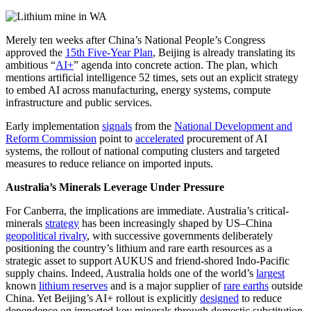
Merely ten weeks after China’s National People’s Congress
approved the
15th Five-Year Plan
, Beijing is already translating its
ambitious “
AI+
” agenda into concrete action. The plan, which
mentions artificial intelligence 52 times, sets out an explicit strategy
to embed AI across manufacturing, energy systems, compute
infrastructure and public services.
Early implementation
signals
from the
National Development and
Reform Commission
point to
accelerated
procurement of AI
systems, the rollout of national computing clusters and targeted
measures to reduce reliance on imported inputs.
Australia’s Minerals Leverage Under Pressure
For Canberra, the implications are immediate. Australia’s critical-
minerals
strategy
has been increasingly shaped by US–China
geopolitical rivalry
, with successive governments deliberately
positioning the country’s lithium and rare earth resources as a
strategic asset to support AUKUS and friend-shored Indo-Pacific
supply chains. Indeed, Australia holds one of the world’s
largest
known
lithium reserves
and is a major supplier of
rare earths
outside
China. Yet Beijing’s AI+ rollout is explicitly
designed
to reduce
dependence on imported key minerals through domestic substitution,