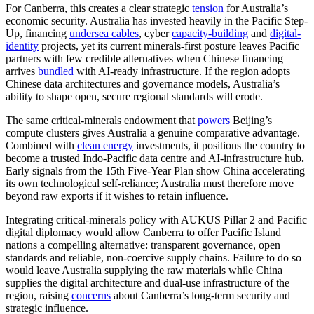
For Canberra, this creates a clear strategic
tension
for Australia’s
economic security. Australia has invested heavily in the Pacific Step-
Up, financing
undersea cables
, cyber
capacity-building
and
digital-
identity
projects, yet its current minerals-first posture leaves Pacific
partners with few credible alternatives when Chinese financing
arrives
bundled
with AI-ready infrastructure. If the region adopts
Chinese data architectures and governance models, Australia’s
ability to shape open, secure regional standards will erode.
The same critical-minerals endowment that
powers
Beijing’s
compute clusters gives Australia a genuine comparative advantage.
Combined with
clean energy
investments, it positions the country to
become a trusted Indo-Pacific data centre and AI-infrastructure hub
.
Early signals from the 15th Five-Year Plan show China accelerating
its own technological self-reliance; Australia must therefore move
beyond raw exports if it wishes to retain influence.
Integrating critical-minerals policy with AUKUS Pillar 2 and Pacific
digital diplomacy would allow Canberra to offer Pacific Island
nations a compelling alternative: transparent governance, open
standards and reliable, non-coercive supply chains. Failure to do so
would leave Australia supplying the raw materials while China
supplies the digital architecture and dual-use infrastructure of the
region, raising
concerns
about Canberra’s long-term security and
strategic influence.