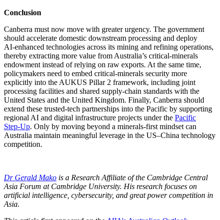
Conclusion
Canberra must now move with greater urgency. The government
should accelerate domestic downstream processing and deploy
AI‑enhanced technologies across its mining and refining operations,
thereby extracting more value from Australia’s critical‑minerals
endowment instead of relying on raw exports. At the same time,
policymakers need to embed critical‑minerals security more
explicitly into the AUKUS Pillar 2 framework, including joint
processing facilities and shared supply‑chain standards with the
United States and the United Kingdom. Finally, Canberra should
extend these trusted‑tech partnerships into the Pacific by supporting
regional AI and digital infrastructure projects under the
Pacific
Step‑Up
. Only by moving beyond a minerals‑first mindset can
Australia maintain meaningful leverage in the US–China technology
competition.
Dr Gerald Mako
is a Research Affiliate of the Cambridge Central
Asia Forum at Cambridge University. His research focuses on
artificial intelligence, cybersecurity, and great power competition in
Asia.