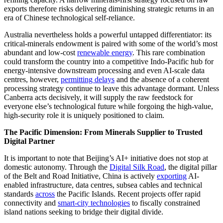
exports therefore risks delivering diminishing strategic returns in an
era of Chinese technological self-reliance.
Australia nevertheless holds a powerful untapped differentiator: its
critical-minerals endowment is paired with some of the world’s most
abundant and low-cost
renewable energy
. This rare combination
could transform the country into a competitive Indo-Pacific hub for
energy-intensive downstream processing and even AI-scale data
centres, however,
permitting delays
and the absence of a coherent
processing strategy continue to leave this advantage dormant. Unless
Canberra acts decisively, it will supply the raw feedstock for
everyone else’s technological future while forgoing the high-value,
high-security role it is uniquely positioned to claim.
The Pacific Dimension: From Minerals Supplier to Trusted
Digital Partner
It is important to note that Beijing’s AI+ initiative does not stop at
domestic autonomy. Through the
Digital Silk Road
, the digital pillar
of the Belt and Road Initiative, China is actively
exporting
AI-
enabled infrastructure, data centres, subsea cables and technical
standards
across
the Pacific Islands. Recent projects offer rapid
connectivity and
smart-city technologies
to fiscally constrained
island nations seeking to bridge their digital divide.