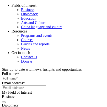
Fields of interest
Business
Diplomacy
Education
Arts and Culture
China language and culture
Resources
Programs and events
Courses
Guides and reports
News
Get in touch
Contact us
Donate
Stay up-to-date with news, insights and opportunities
Full name
*
Email address
*
My Field of Interest
Business
Diplomacy