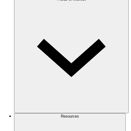
Resources