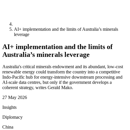
AI+ implementation and the limits of Australia’s minerals
leverage
AI+ implementation and the limits of
Australia’s minerals leverage
Australia's critical minerals endowment and its abundant, low-cost
renewable energy could transform the country into a competitive
Indo-Pacific hub for energy-intensive downstream processing and
AI-scale data centres, but only if the government develops a
coherent strategy, writes Gerald Mako.
27 May 2026
Insights
Diplomacy
China