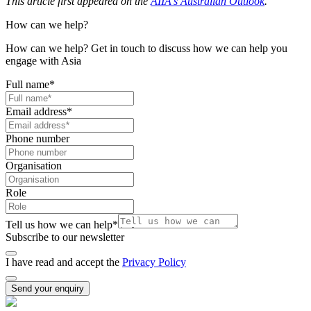
This article first appeared on the
AIIA's Australian Outlook
.
How can we help?
How can we help? Get in touch to discuss how we can help you
engage with Asia
Full name
*
Email address
*
Phone number
Organisation
Role
Tell us how we can help
*
Subscribe to our newsletter
I have read and accept the
Privacy Policy
Send your enquiry