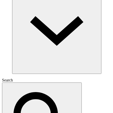
Search