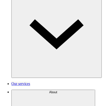
Our services
About