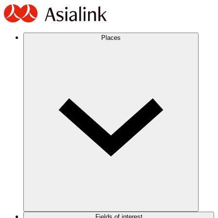
Places
Fields of interest