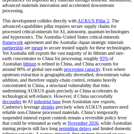
advanced materials innovation and accelerated downstream
processing.
This development collides directly with
AUKUS Pillar 2
. The
advanced-capabilities pillar requires secure supply chains for
processed critical-minerals for AI, autonomy, quantum technologies
and hypersonics. The Australia–United States critical-minerals
framework
agreement and the Australia–Japan strategic minerals
partnership
are
meant
to secure trusted supply for these technologies.
Yet Australia still exports the vast majority of its lithium and rare-
earth concentrates to China for processing: roughly
95%
of
Australian
lithium
is refined in China, and China accounts for
around 90% of global rare‑earth
processing capacity
. Even where
upstream extraction is geographically diversified, downstream value
addition, and therefore supply‑chain control, remains heavily
concentrated in China, a structural vulnerability that risks
undermining AUKUS goals precisely as China accelerates its
technological self-reliance. However, if China successfully
decouples
its AI
industrial base
from Australian raw exports,
Canberra’s leverage
shrinks
precisely when AUKUS partners need
reliable non-Chinese processed materials. China’s temporarily
suspended mineral export controls remain a reversible policy lever
that could be reinstated as early as
November 2026
, while Australian
mining projects still face long
permitting delays
and limited domestic
refining capacity. A narrow minerals-first strategy focused on raw