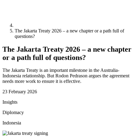
The Jakarta Treaty 2026 – a new chapter or a path full of
questions?
The Jakarta Treaty 2026 – a new chapter
or a path full of questions?
The Jakarta Treaty is an important milestone in the Australia-
Indonesia relationship. But Rodon Pedrason argues the agreement
needs more work to ensure it is effective.
23 February 2026
Insights
Diplomacy
Indonesia