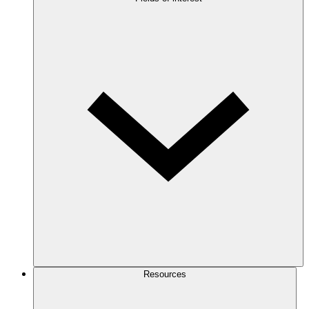
Resources