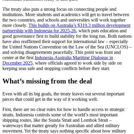
The treaty also puts a strong focus on connecting people and
institutions. More students and academics will get to travel between
the two countries, and schools and universities will work together
more closely.
This builds on Australia’s $319.3 million development
partnership with Indonesia for 2025-26
, which puts education and
good governance first to build stability for the long run. Both nations
have also reaffirmed their support for international law – especially
the United Nations Convention on the Law of the Sea (UNCLOS) –
and solving disagreements peacefully. This point was front and
centre at the first
Indonesia-Australia Maritime Dialogue in
December 2025,
where officials agreed to work side by side on
keeping seas safe and stopping conflicts before they start.
What’s missing from the deal
Even with all its big goals, the treaty leaves out several important
pieces that could get in the way of it working well.
First, there are no clear rules for how to handle access to strategic
straits. Indonesia controls some of the world’s most important
shipping routes, like the Sunda Strait and Lombok Strait –
waterways that matter greatly for Australian and allied military
movement. Yet the treaty says nothing specific about how military