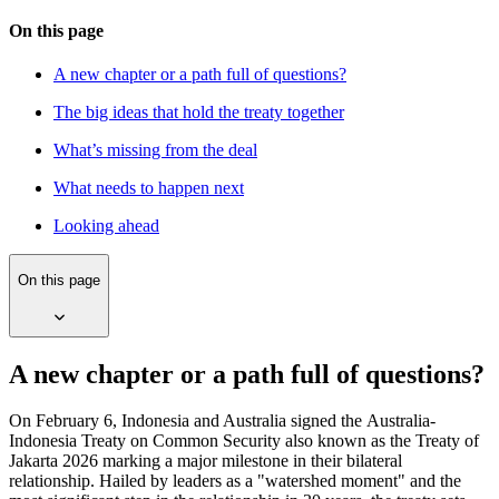
On this page
A new chapter or a path full of questions?
The big ideas that hold the treaty together
What’s missing from the deal
What needs to happen next
Looking ahead
On this page
A new chapter or a path full of questions?
On February 6, Indonesia and Australia signed the Australia-
Indonesia Treaty on Common Security also known as the Treaty of
Jakarta 2026 marking a major milestone in their bilateral
relationship. Hailed by leaders as a "watershed moment" and the