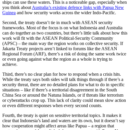
ships can use these waters. This is a noticeable gap, especially when
you think about
Australia’s existing defence links with Papua New
Guinea
and how security works across the wider Indo-Pacific.
Second, the treaty doesn’t tie in much with ASEAN security
frameworks. Most of the focus is on what Indonesia and Australia
can do together as two countries, but there’s little talk about how this
work will fit with the ASEAN Political-Security Community
(APSC) – the main way the region works on collective security. If
Jakarta Treaty projects aren’t linked to forums like the ASEAN
Regional Forum (ARF), there’s a risk of doing the same work twice
or even going against what the region as a whole is trying to
achieve.
Third, there’s no clear plan for how to respond when a crisis hits.
While the treaty says both sides will talk things through if there’s a
security threat, there are no detailed plans for what to do in specific
situations – like if there’s a territorial disagreement in the South
China Sea or around the Natuna Islands, or if threats like terrorism
or cyberattacks crop up. This lack of clarity could mean slow action
or even different responses when every second counts.
Fourth, the treaty is quiet on sensitive territorial topics. It makes it
clear that Indonesia’s land and waters are its own, but it doesn’t say
how cooperation might affect areas like Papua – a region that