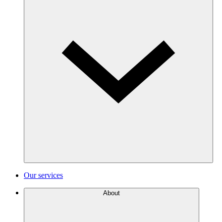
Our services
About