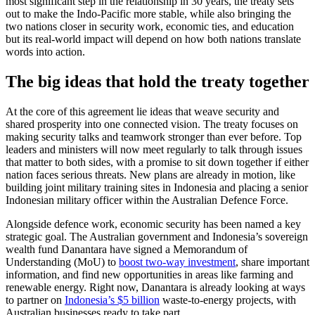
most significant step in the relationship in 30 years, the treaty sets
out to make the Indo-Pacific more stable, while also bringing the
two nations closer in security work, economic ties, and education
but its real-world impact will depend on how both nations translate
words into action.
The big ideas that hold the treaty together
At the core of this agreement lie ideas that weave security and
shared prosperity into one connected vision. The treaty focuses on
making security talks and teamwork stronger than ever before. Top
leaders and ministers will now meet regularly to talk through issues
that matter to both sides, with a promise to sit down together if either
nation faces serious threats. New plans are already in motion, like
building joint military training sites in Indonesia and placing a senior
Indonesian military officer within the Australian Defence Force.
Alongside defence work, economic security has been named a key
strategic goal. The Australian government and Indonesia’s sovereign
wealth fund Danantara have signed a Memorandum of
Understanding (MoU) to
boost two-way investment
, share important
information, and find new opportunities in areas like farming and
renewable energy. Right now, Danantara is already looking at ways
to partner on
Indonesia’s $5 billion
waste-to-energy projects, with
Australian businesses ready to take part.