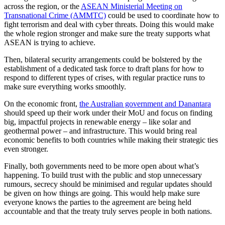
across the region, or the
ASEAN Ministerial Meeting on
Transnational Crime (AMMTC)
could be used to coordinate how to
fight terrorism and deal with cyber threats. Doing this would make
the whole region stronger and make sure the treaty supports what
ASEAN is trying to achieve.
Then, bilateral security arrangements could be bolstered by the
establishment of a dedicated task force to draft plans for how to
respond to different types of crises, with regular practice runs to
make sure everything works smoothly.
On the economic front,
the Australian government and Danantara
should speed up their work under their MoU and focus on finding
big, impactful projects in renewable energy – like solar and
geothermal power – and infrastructure. This would bring real
economic benefits to both countries while making their strategic ties
even stronger.
Finally, both governments need to be more open about what’s
happening. To build trust with the public and stop unnecessary
rumours, secrecy should be minimised and regular updates should
be given on how things are going. This would help make sure
everyone knows the parties to the agreement are being held
accountable and that the treaty truly serves people in both nations.