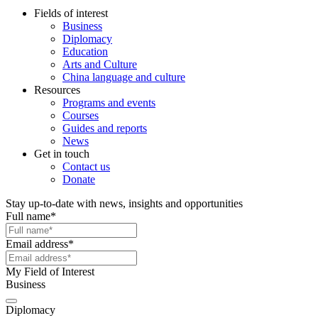
Fields of interest
Business
Diplomacy
Education
Arts and Culture
China language and culture
Resources
Programs and events
Courses
Guides and reports
News
Get in touch
Contact us
Donate
Stay up-to-date with news, insights and opportunities
Full name
*
Email address
*
My Field of Interest
Business
Diplomacy