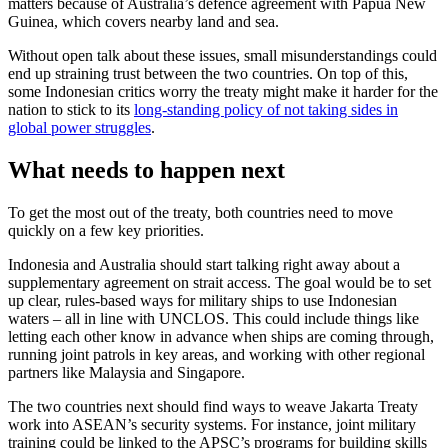
matters because of Australia’s defence agreement with Papua New
Guinea, which covers nearby land and sea.
Without open talk about these issues, small misunderstandings could
end up straining trust between the two countries. On top of this,
some Indonesian critics worry the treaty might make it harder for the
nation to stick to its
long-standing policy of not taking sides in
global power struggles
.
What needs to happen next
To get the most out of the treaty, both countries need to move
quickly on a few key priorities.
Indonesia and Australia should start talking right away about a
supplementary agreement on strait access. The goal would be to set
up clear, rules-based ways for military ships to use Indonesian
waters – all in line with UNCLOS. This could include things like
letting each other know in advance when ships are coming through,
running joint patrols in key areas, and working with other regional
partners like Malaysia and Singapore.
The two countries next should find ways to weave Jakarta Treaty
work into ASEAN’s security systems. For instance, joint military
training could be linked to the APSC’s programs for building skills