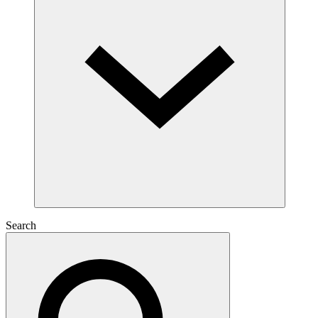
Search