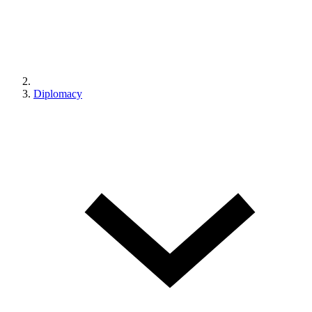
Diplomacy