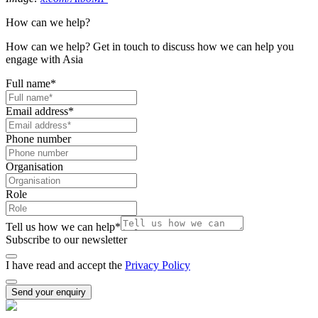
How can we help?
How can we help? Get in touch to discuss how we can help you
engage with Asia
Full name
*
Email address
*
Phone number
Organisation
Role
Tell us how we can help
*
Subscribe to our newsletter
I have read and accept the
Privacy Policy
Send your enquiry