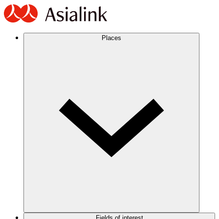
Places
Fields of interest