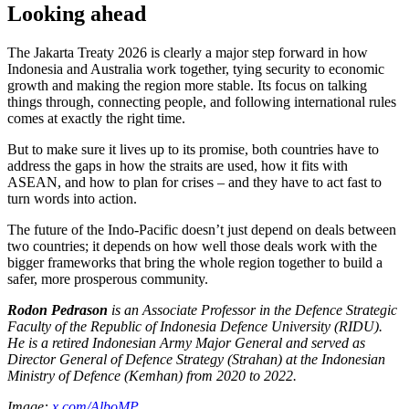
Looking ahead
The Jakarta Treaty 2026 is clearly a major step forward in how
Indonesia and Australia work together, tying security to economic
growth and making the region more stable. Its focus on talking
things through, connecting people, and following international rules
comes at exactly the right time.
But to make sure it lives up to its promise, both countries have to
address the gaps in how the straits are used, how it fits with
ASEAN, and how to plan for crises – and they have to act fast to
turn words into action.
The future of the Indo-Pacific doesn’t just depend on deals between
two countries; it depends on how well those deals work with the
bigger frameworks that bring the whole region together to build a
safer, more prosperous community.
Rodon Pedrason
is an Associate Professor in the Defence Strategic
Faculty of the Republic of Indonesia Defence University (RIDU).
He is a retired Indonesian Army Major General and served as
Director General of Defence Strategy (Strahan) at the Indonesian
Ministry of Defence (Kemhan) from 2020 to 2022.
Image:
x.com/AlboMP