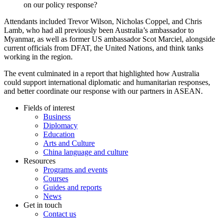
on our policy response?
Attendants included Trevor Wilson, Nicholas Coppel, and Chris
Lamb, who had all previously been Australia’s ambassador to
Myanmar, as well as former US ambassador Scot Marciel, alongside
current officials from DFAT, the United Nations, and think tanks
working in the region.
The event culminated in a report that highlighted how Australia
could support international diplomatic and humanitarian responses,
and better coordinate our response with our partners in ASEAN.
Fields of interest
Business
Diplomacy
Education
Arts and Culture
China language and culture
Resources
Programs and events
Courses
Guides and reports
News
Get in touch
Contact us