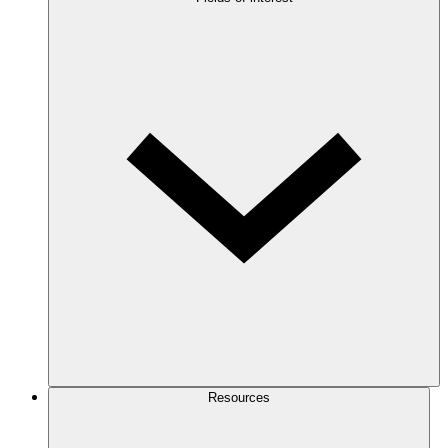
Resources