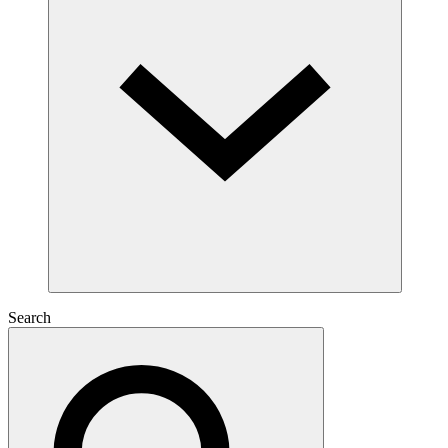
Search