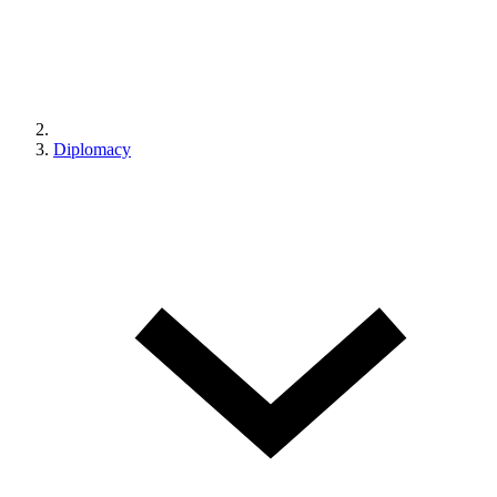
Diplomacy