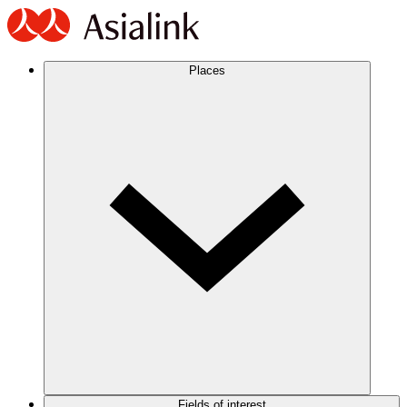
Places
Fields of interest