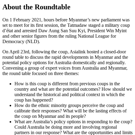
About the Roundtable
On 1 February 2021, hours before Myanmar’s new parliament was
set to meet for its first session, the Tatmadaw staged a military coup
d’état and arrested Daw Aung San Suu Kyi, President Win Myint
and other senior figures from the ruling National League for
Democracy (NLD).
On April 23rd, following the coup, Asialink hosted a closed-door
round table to discuss the rapid developments in Myanmar and the
potential policy options for Australia domestically and regionally.
Convening a group of expert voices from Australia and Myanmar,
the round table focused on three themes:
How is this coup is different from previous coups in the
country and what are the potential outcomes? How should we
understand the historical and political context in which the
coup has happened?
How do the ethnic minority groups perceive the coup and
calibrate their responses? What will be the lasting effects of
the coup on Myanmar and its people?
What are Australia’s policy options in responding to the coup?
Could Australia be doing more and involving regional
partners in our response? What are the opportunities and limits