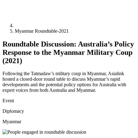
Myanmar Roundtable-2021
Roundtable Discussion: Australia’s Policy
Response to the Myanmar Military Coup
(2021)
Following the Tatmadaw’s military coup in Myanmar, Asialink
hosted a closed-door round table to discuss Myanmar’s rapid
developments and the potential policy options for Australia with
expert voices from both Australia and Myanmar.
Event
Diplomacy
Myanmar