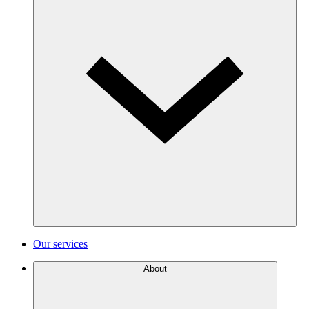
Our services
About