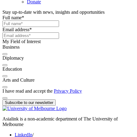
Donate
Stay up-to-date with news, insights and opportunities
Full name
*
Email address
*
My Field of Interest
Business
Diplomacy
Education
Arts and Culture
I have read and accept the
Privacy Policy
Subscribe to our newsletter
Asialink is a non-academic department of The University of
Melbourne
LinkedIn
/