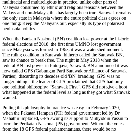
multiracial and multireligious in practice, unlike other parts of
Malaysia consumed by ethnic and religious tensions between the
Malays and non-Malays, this has largely been true. Sarawak remains
the only state in Malaysia where the entire political class agrees on
one thing: Keep the Malayans out, especially its type of polarised
peninsula politics.
When the Barisan Nasional (BN) coalition lost power at the historic
federal elections of 2018, the first time UMNO lost government
since Malaysia was formed in 1963, it was a watershed moment.
The ruling coalition in Sarawak, hitherto called the Sarawak BN,
saw its chance to break free. The night in May 2018 when the
federal BN lost power in Putrajaya, Sarawak BN announced it was
now called GPS (Gabungan Parti Sarawak or Alliance of Sarawak
Parties), discarding its decades-old 'BN' branding. GPS was no
longer hiding – the leader of GPS proclaimed that GPS had only
one political philosophy: “Sarawak First”. GPS did not give a hoot
what happened at the federal level as long as they got what Sarawak
wanted.
Putting this philosophy in practice was easy. In February 2020,
when the Pakatan Harapan (PH) federal government led by Dr
Mahathir imploded, GPS swung its support to Muhyiddin Yassin to
form the Perikatan Nasional (PN) government. Without the votes
from the 18 GPS federal parliamentarians, there would be no