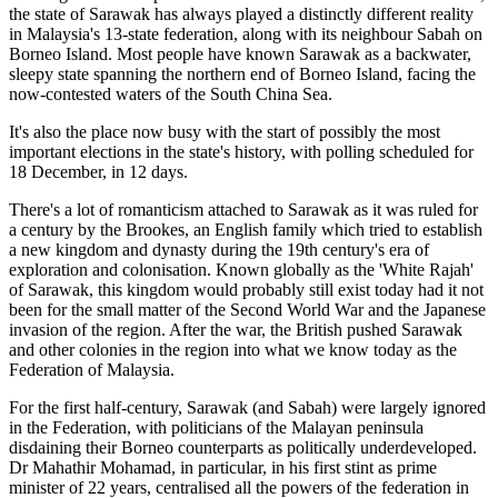
the state of Sarawak has always played a distinctly different reality
in Malaysia's 13-state federation, along with its neighbour Sabah on
Borneo Island. Most people have known Sarawak as a backwater,
sleepy state spanning the northern end of Borneo Island, facing the
now-contested waters of the South China Sea.
It's also the place now busy with the start of possibly the most
important elections in the state's history, with polling scheduled for
18 December, in 12 days.
There's a lot of romanticism attached to Sarawak as it was ruled for
a century by the Brookes, an English family which tried to establish
a new kingdom and dynasty during the 19th century's era of
exploration and colonisation. Known globally as the 'White Rajah'
of Sarawak, this kingdom would probably still exist today had it not
been for the small matter of the Second World War and the Japanese
invasion of the region. After the war, the British pushed Sarawak
and other colonies in the region into what we know today as the
Federation of Malaysia.
For the first half-century, Sarawak (and Sabah) were largely ignored
in the Federation, with politicians of the Malayan peninsula
disdaining their Borneo counterparts as politically underdeveloped.
Dr Mahathir Mohamad, in particular, in his first stint as prime
minister of 22 years, centralised all the powers of the federation in