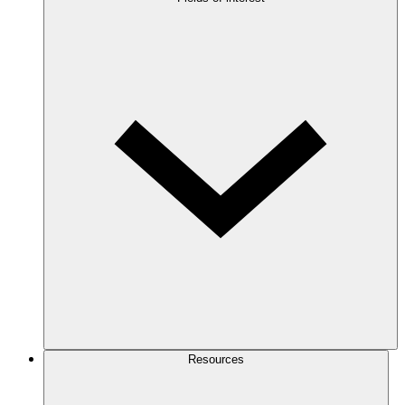
Resources