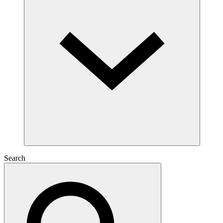
Search