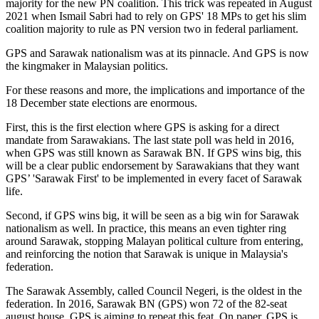
majority for the new PN coalition. This trick was repeated in August
2021 when Ismail Sabri had to rely on GPS' 18 MPs to get his slim
coalition majority to rule as PN version two in federal parliament.
GPS and Sarawak nationalism was at its pinnacle. And GPS is now
the kingmaker in Malaysian politics.
For these reasons and more, the implications and importance of the
18 December state elections are enormous.
First, this is the first election where GPS is asking for a direct
mandate from Sarawakians. The last state poll was held in 2016,
when GPS was still known as Sarawak BN. If GPS wins big, this
will be a clear public endorsement by Sarawakians that they want
GPS’ 'Sarawak First' to be implemented in every facet of Sarawak
life.
Second, if GPS wins big, it will be seen as a big win for Sarawak
nationalism as well. In practice, this means an even tighter ring
around Sarawak, stopping Malayan political culture from entering,
and reinforcing the notion that Sarawak is unique in Malaysia's
federation.
The Sarawak Assembly, called Council Negeri, is the oldest in the
federation. In 2016, Sarawak BN (GPS) won 72 of the 82-seat
august house. GPS is aiming to repeat this feat. On paper, GPS is