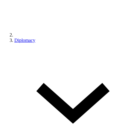
Diplomacy