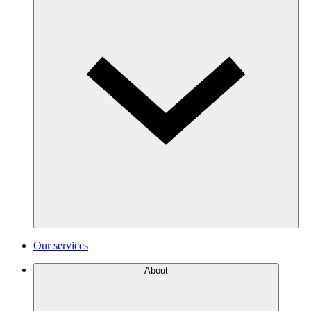
Our services
About