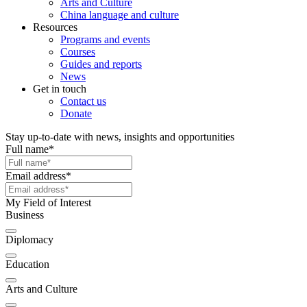
Arts and Culture
China language and culture
Resources
Programs and events
Courses
Guides and reports
News
Get in touch
Contact us
Donate
Stay up-to-date with news, insights and opportunities
Full name
*
Email address
*
My Field of Interest
Business
Diplomacy
Education
Arts and Culture