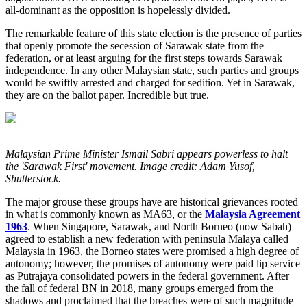
all-dominant as the opposition is hopelessly divided.
The remarkable feature of this state election is the presence of parties
that openly promote the secession of Sarawak state from the
federation, or at least arguing for the first steps towards Sarawak
independence. In any other Malaysian state, such parties and groups
would be swiftly arrested and charged for sedition. Yet in Sarawak,
they are on the ballot paper. Incredible but true.
Malaysian Prime Minister Ismail Sabri appears powerless to halt
the 'Sarawak First' movement. Image credit: Adam Yusof,
Shutterstock.
The major grouse these groups have are historical grievances rooted
in what is commonly known as MA63, or the
Malaysia Agreement
1963
. When Singapore, Sarawak, and North Borneo (now Sabah)
agreed to establish a new federation with peninsula Malaya called
Malaysia in 1963, the Borneo states were promised a high degree of
autonomy; however, the promises of autonomy were paid lip service
as Putrajaya consolidated powers in the federal government. After
the fall of federal BN in 2018, many groups emerged from the
shadows and proclaimed that the breaches were of such magnitude