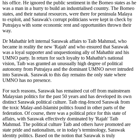
his office. He ignored the public sentiment in the Borneo states as he
was a man in a hurry to build an industrialised country. The Borneo
states, and their natural resources, were there for peninsula Malaya
to exploit, and Sarawak's corrupt politicians were kept in check by
Putrajaya with some economic rent and opportunities thrown their
way.
Dr Mahathir left internal Sarawak affairs to Taib Mahmud, who
became in reality the new 'Rajah' and who ensured that Sarawak
was a loyal supporter and unquestioning ally of Mahathir and his
UMNO party. In return for such loyalty to Mahathir's national
vision, Taib was granted an unusually high degree of political
autonomy from Putrajaya and the dominant UMNO never intruded
into Sarawak. Sarawak to this day remains the only state where
UMNO has no presence.
For such reasons, Sarawak has remained cut off from mainstream
Malaysian politics for the past 50 years and has developed its own
distinct Sarawak political culture. Taib ring-fenced Sarawak from
the toxic Malay-and-Islamist politics found in other parts of the
federation. Of course, there was a political price for this state of
affairs, with Sarawak effectively dominated by 'Rajah' Taib
Mahmud. The political culture Taib and others have promoted are
state pride and nationalism, or in today’s terminology, Sarawak
identity politics. Based on the notion that Sarawak is truly