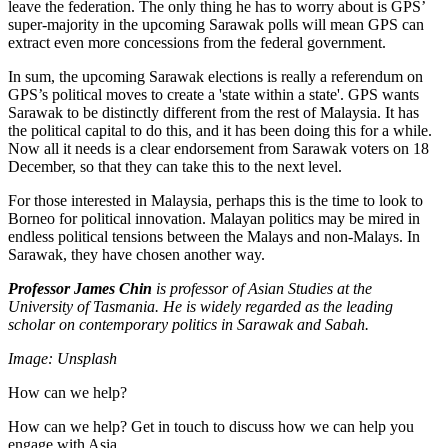
leave the federation. The only thing he has to worry about is GPS’
super-majority in the upcoming Sarawak polls will mean GPS can
extract even more concessions from the federal government.
In sum, the upcoming Sarawak elections is really a referendum on
GPS’s political moves to create a 'state within a state'. GPS wants
Sarawak to be distinctly different from the rest of Malaysia. It has
the political capital to do this, and it has been doing this for a while.
Now all it needs is a clear endorsement from Sarawak voters on 18
December, so that they can take this to the next level.
For those interested in Malaysia, perhaps this is the time to look to
Borneo for political innovation. Malayan politics may be mired in
endless political tensions between the Malays and non-Malays. In
Sarawak, they have chosen another way.
Professor James Chin
is professor of Asian Studies at the
University of Tasmania. He is widely regarded as the leading
scholar on contemporary politics in Sarawak and Sabah.
Image: Unsplash
How can we help?
How can we help? Get in touch to discuss how we can help you
engage with Asia