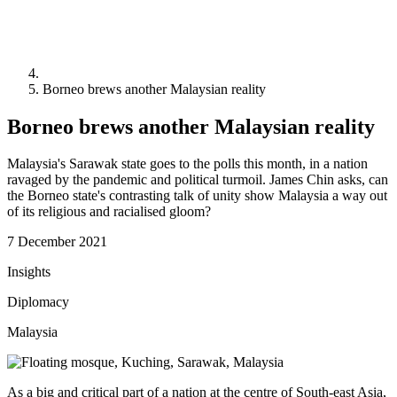
Borneo brews another Malaysian reality
Borneo brews another Malaysian reality
Malaysia's Sarawak state goes to the polls this month, in a nation
ravaged by the pandemic and political turmoil. James Chin asks, can
the Borneo state's contrasting talk of unity show Malaysia a way out
of its religious and racialised gloom?
7 December 2021
Insights
Diplomacy
Malaysia
As a big and critical part of a nation at the centre of South-east Asia,