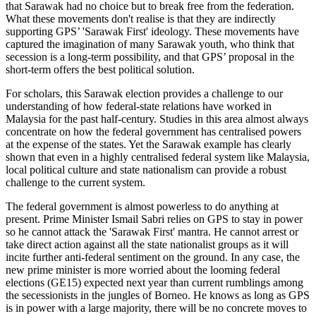
that Sarawak had no choice but to break free from the federation.
What these movements don't realise is that they are indirectly
supporting GPS’ 'Sarawak First' ideology. These movements have
captured the imagination of many Sarawak youth, who think that
secession is a long-term possibility, and that GPS’ proposal in the
short-term offers the best political solution.
For scholars, this Sarawak election provides a challenge to our
understanding of how federal-state relations have worked in
Malaysia for the past half-century. Studies in this area almost always
concentrate on how the federal government has centralised powers
at the expense of the states. Yet the Sarawak example has clearly
shown that even in a highly centralised federal system like Malaysia,
local political culture and state nationalism can provide a robust
challenge to the current system.
The federal government is almost powerless to do anything at
present. Prime Minister Ismail Sabri relies on GPS to stay in power
so he cannot attack the 'Sarawak First' mantra. He cannot arrest or
take direct action against all the state nationalist groups as it will
incite further anti-federal sentiment on the ground. In any case, the
new prime minister is more worried about the looming federal
elections (GE15) expected next year than current rumblings among
the secessionists in the jungles of Borneo. He knows as long as GPS
is in power with a large majority, there will be no concrete moves to