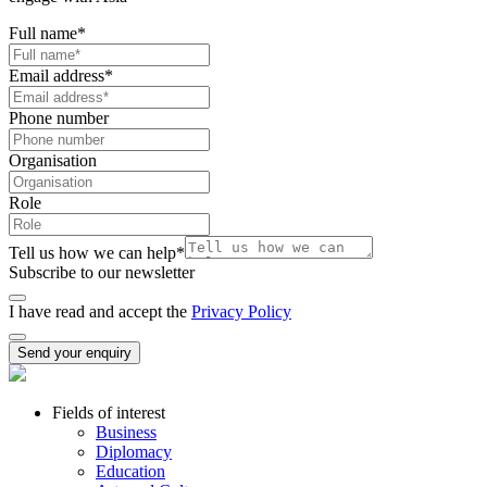
Full name
*
Email address
*
Phone number
Organisation
Role
Tell us how we can help
*
Subscribe to our newsletter
I have read and accept the
Privacy Policy
Send your enquiry
Fields of interest
Business
Diplomacy
Education