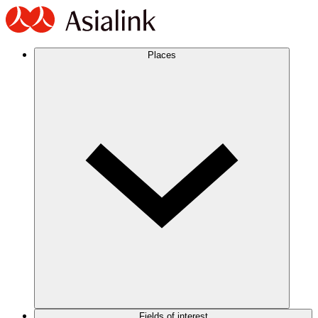
Places
Fields of interest