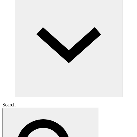
Search