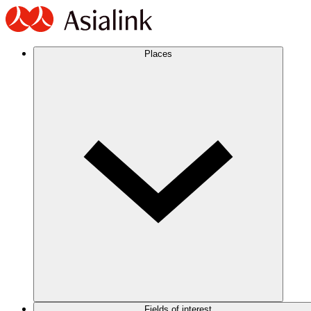
Places
Fields of interest