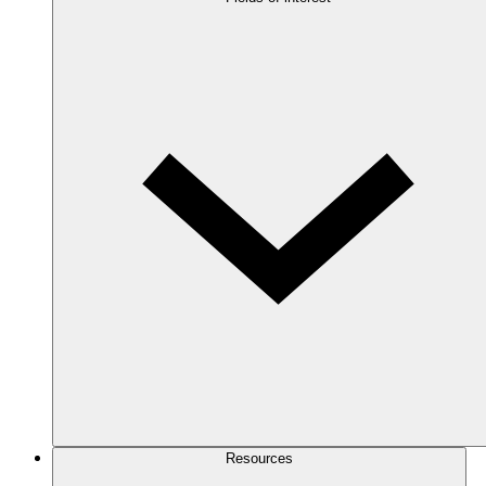
Resources