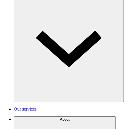
Our services
About