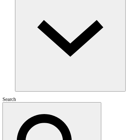
Search