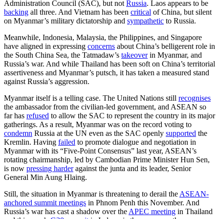
Administration Council (SAC), but not
Russia
. Laos appears to be
backing
all three. And Vietnam has been
critical
of China, but silent
on Myanmar’s military dictatorship and
sympathetic
to Russia.
Meanwhile, Indonesia, Malaysia, the Philippines, and Singapore
have aligned in expressing
concerns
about China’s belligerent role in
the South China Sea, the Tatmadaw’s
takeover
in Myanmar, and
Russia’s war. And while Thailand has been soft on China’s territorial
assertiveness and Myanmar’s putsch, it has taken a measured stand
against Russia’s aggression.
Myanmar itself is a telling case. The United Nations still
recognises
the ambassador from the civilian-led government, and ASEAN so
far has
refused
to allow the SAC to represent the country in its major
gatherings. As a result, Myanmar was on the record voting to
condemn
Russia at the UN even as the SAC openly
supported
the
Kremlin. Having
failed
to promote dialogue and negotiation in
Myanmar with its “Five-Point Consensus” last year, ASEAN’s
rotating chairmanship, led by Cambodian Prime Minister Hun Sen,
is now
pressing harder
against the junta and its leader, Senior
General Min Aung Hlaing.
Still, the situation in Myanmar is threatening to derail the
ASEAN-
anchored summit meetings
in Phnom Penh this November. And
Russia’s war has cast a shadow over the
APEC meeting
in Thailand