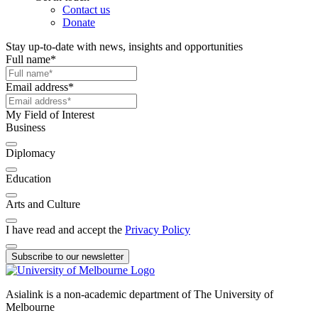
Contact us
Donate
Stay up-to-date with news, insights and opportunities
Full name
*
Email address
*
My Field of Interest
Business
Diplomacy
Education
Arts and Culture
I have read and accept the
Privacy Policy
Subscribe to our newsletter
Asialink is a non-academic department of The University of
Melbourne