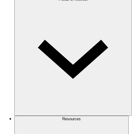
Resources