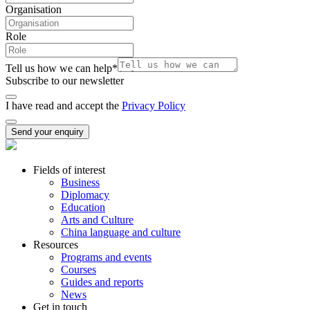
Organisation
Role
Tell us how we can help
*
Subscribe to our newsletter
I have read and accept the
Privacy Policy
Send your enquiry
Fields of interest
Business
Diplomacy
Education
Arts and Culture
China language and culture
Resources
Programs and events
Courses
Guides and reports
News
Get in touch