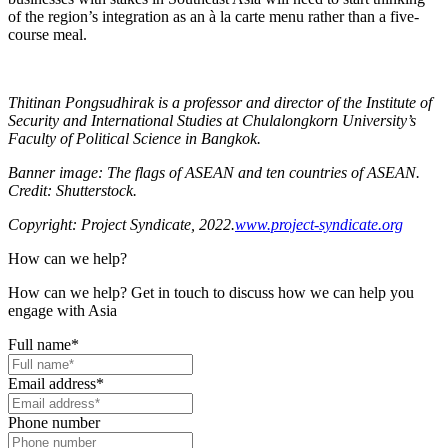
of the region’s integration as an à la carte menu rather than a five-
course meal.
Thitinan Pongsudhirak is a professor and director of the Institute of
Security and International Studies at Chulalongkorn University’s
Faculty of Political Science in Bangkok.
Banner image: The flags of ASEAN and ten countries of ASEAN.
Credit: Shutterstock.
Copyright: Project Syndicate, 2022.
www.project-syndicate.org
How can we help?
How can we help? Get in touch to discuss how we can help you
engage with Asia
Full name
*
Email address
*
Phone number