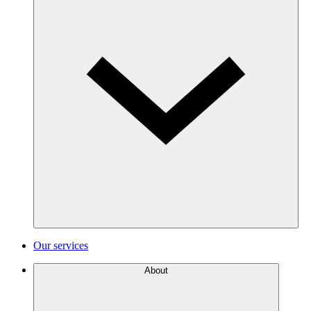
Our services
About