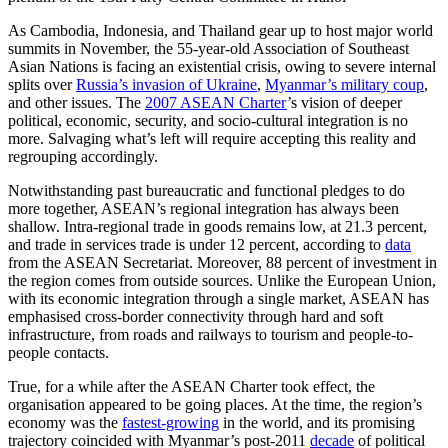
As Cambodia, Indonesia, and Thailand gear up to host major world
summits in November, the 55-year-old Association of Southeast
Asian Nations is facing an existential crisis, owing to severe internal
splits over
Russia’s invasion of Ukraine
,
Myanmar’s military coup
,
and other issues. The
2007 ASEAN Charter
’s vision of deeper
political, economic, security, and socio-cultural integration is no
more. Salvaging what’s left will require accepting this reality and
regrouping accordingly.
Notwithstanding past bureaucratic and functional pledges to do
more together, ASEAN’s regional integration has always been
shallow. Intra-regional trade in goods remains low, at 21.3 percent,
and trade in services trade is under 12 percent, according to
data
from the ASEAN Secretariat. Moreover, 88 percent of investment in
the region comes from outside sources. Unlike the European Union,
with its economic integration through a single market, ASEAN has
emphasised cross-border connectivity through hard and soft
infrastructure, from roads and railways to tourism and people-to-
people contacts.
True, for a while after the ASEAN Charter took effect, the
organisation appeared to be going places. At the time, the region’s
economy was the
fastest-growing
in the world, and its promising
trajectory coincided with Myanmar’s post-2011
decade
of political