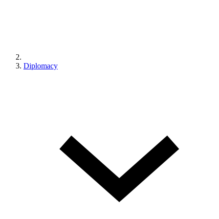
Diplomacy