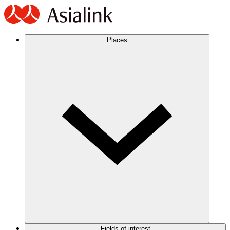
Places
Fields of interest