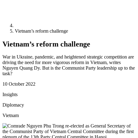
Vietnam’s reform challenge
Vietnam’s reform challenge
War in Ukraine, pandemic, and heightened strategic competition are
driving the need for more vigorous reform in Vietnam, writes
Nguyen Quang Dy. But is the Communist Party leadership up to the
task?
10 October 2022
Insights
Diplomacy
Vietnam