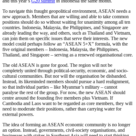
and this year’s
G20 summit
in Indonesia the same month.
To navigate this fraught geopolitical environment, ASEAN needs a
new approach. Members that are willing and able to take common
positions should do so without waiting for unanimity among all ten
countries. Indonesia, Malaysia, the Philippines, and Singapore are
already leading the way, and others, such as Thailand and Vietnam,
can join them on specific issues that serve their interests. The new
model could perhaps follow an “ASEAN 5+X” formula, with the
five original members – Indonesia, Malaysia, the Philippines,
Thailand, and Singapore – serving as a renewed organisational core.
The old ASEAN is gone for good. The region will not be
completely united through political-security, economic, and socio-
cultural communities. But nor will the organisation be disbanded.
Instead, its likeminded members should pursue a hard realignment,
so that individual parties – like Myanmar’s military – cannot
paralyse the rest of the group. For now, the new ASEAN should
centre around the founding five members plus Vietnam. If
Cambodia and Laos want to be regarded as core members, they will
need to moderate their positions, rather than carrying water for
external powers.
The idea of forming an ASEAN economic community is no longer
an option. Instead, governments, civil-society organisations, and
businesses with stakes in Southeast Asia will need to start thinking