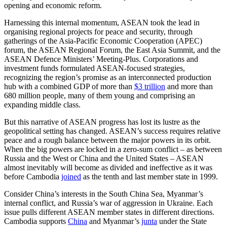
opening and economic reform.
Harnessing this internal momentum, ASEAN took the lead in
organising regional projects for peace and security, through
gatherings of the Asia-Pacific Economic Cooperation (APEC)
forum, the ASEAN Regional Forum, the East Asia Summit, and the
ASEAN Defence Ministers’ Meeting-Plus. Corporations and
investment funds formulated ASEAN-focused strategies,
recognizing the region’s promise as an interconnected production
hub with a combined GDP of more than
$3 trillion
and more than
680 million people, many of them young and comprising an
expanding middle class.
But this narrative of ASEAN progress has lost its lustre as the
geopolitical setting has changed. ASEAN’s success requires relative
peace and a rough balance between the major powers in its orbit.
When the big powers are locked in a zero-sum conflict – as between
Russia and the West or China and the United States – ASEAN
almost inevitably will become as divided and ineffective as it was
before Cambodia
joined
as the tenth and last member state in 1999.
Consider China’s interests in the South China Sea, Myanmar’s
internal conflict, and Russia’s war of aggression in Ukraine. Each
issue pulls different ASEAN member states in different directions.
Cambodia supports
China
and Myanmar’s
junta
under the State