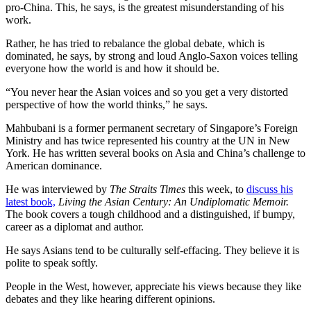
pro-China. This, he says, is the greatest misunderstanding of his
work.
Rather, he has tried to rebalance the global debate, which is
dominated, he says, by strong and loud Anglo-Saxon voices telling
everyone how the world is and how it should be.
“You never hear the Asian voices and so you get a very distorted
perspective of how the world thinks,” he says.
Mahbubani is a former permanent secretary of Singapore’s Foreign
Ministry and has twice represented his country at the UN in New
York. He has written several books on Asia and China’s challenge to
American dominance.
He was interviewed by
The Straits Times
this week, to
discuss his
latest book,
Living the Asian Century: An Undiplomatic Memoir.
The book covers a tough childhood and a distinguished, if bumpy,
career as a diplomat and author.
He says Asians tend to be culturally self-effacing. They believe it is
polite to speak softly.
People in the West, however, appreciate his views because they like
debates and they like hearing different opinions.