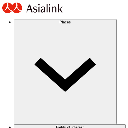
Places
Fields of interest