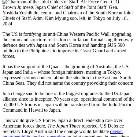
The US is fortifying its anti-China Western Pacific Wall, upgrading
the command structure for its forces in Japan, formalising three-way
defence ties with Japan and South Korea and handing $US 500
million to the Philippines, to improve its Coast Guard and armed
forces.
It has the support of the Quad – the grouping of Australia, the US,
Japan and India – whose foreign ministers, meeting in Tokyo,
expressed serious concern about the situation in the East and South
China Seas. They did not name the country provoking their concern.
In a change said to be one of the biggest upgrades to the US-Japan
alliance since its inception 70 years ago, operational command of the
55,000 US troops in Japan will be transferred from the Indo-Pacific
Command in Hawaii to Japan.
This would give US Forces Japan a direct leadership role over
American forces there,
The Japan Times
reported. US Defence
Secretary Lloyd Austin said the change would facilitate
deeper
interoperability and co-operation
on joint operations, in peacetime