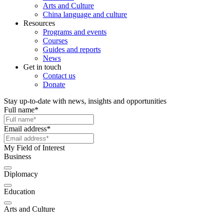
Arts and Culture
China language and culture
Resources
Programs and events
Courses
Guides and reports
News
Get in touch
Contact us
Donate
Stay up-to-date with news, insights and opportunities
Full name
*
Email address
*
My Field of Interest
Business
Diplomacy
Education
Arts and Culture