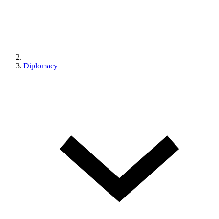
Diplomacy