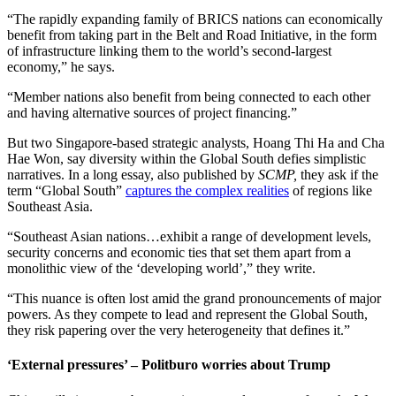
“The rapidly expanding family of BRICS nations can economically
benefit from taking part in the Belt and Road Initiative, in the form
of infrastructure linking them to the world’s second-largest
economy,” he says.
“Member nations also benefit from being connected to each other
and having alternative sources of project financing.”
But two Singapore-based strategic analysts, Hoang Thi Ha and Cha
Hae Won, say diversity within the Global South defies simplistic
narratives. In a long essay, also published by
SCMP,
they ask if the
term “Global South”
captures the complex realities
of regions like
Southeast Asia.
“Southeast Asian nations…exhibit a range of development levels,
security concerns and economic ties that set them apart from a
monolithic view of the ‘developing world’,” they write.
“This nuance is often lost amid the grand pronouncements of major
powers. As they compete to lead and represent the Global South,
they risk papering over the very heterogeneity that defines it.”
‘External pressures’ – Politburo worries about Trump