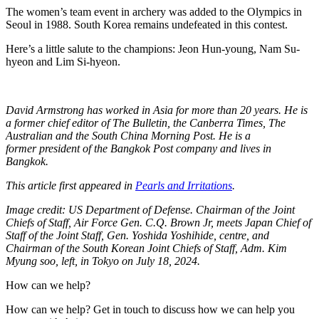
The women’s team event in archery was added to the Olympics in
Seoul in 1988. South Korea remains undefeated in this contest.
Here’s a little salute to the champions: Jeon Hun-young, Nam Su-
hyeon and Lim Si-hyeon.
David Armstrong has worked in Asia for more than 20 years. He is
a former chief editor of The Bulletin, the Canberra Times, The
Australian and the South China Morning Post. He is a
former president of the Bangkok Post company and lives in
Bangkok.
This article first appeared in
Pearls and Irritations
.
Image credit: US Department of Defense. Chairman of the Joint
Chiefs of Staff, Air Force Gen. C.Q. Brown Jr, meets Japan Chief of
Staff of the Joint Staff, Gen. Yoshida Yoshihide, centre, and
Chairman of the South Korean Joint Chiefs of Staff, Adm. Kim
Myung soo, left, in Tokyo on July 18, 2024.
How can we help?
How can we help? Get in touch to discuss how we can help you