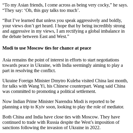
“To my Asian friends, I come across as being very cocky,” he says.
“They say: ‘Oh, this guy talks too much’.
“But I’ve learned that unless you speak aggressively and boldly,
your views don’t get heard. I hope that by being incredibly strong
and aggressive in my views, I am rectifying a global imbalance in
the debate between East and West.”
Modi to use Moscow ties for chance at peace
Asia remains the point of interest in efforts to start negotiations
towards peace in Ukraine, with India seemingly aiming to play a
part in resolving the conflict.
Ukraine Foreign Minister Dmytro Kuleba visited China last month,
for talks with Wang Yi, his Chinese counterpart. Wang said China
was committed to promoting a political settlement.
Now Indian Prime Minister Narendra Modi is reported to be
planning a trip to Kyiv soon, looking to play the role of mediator.
Both China and India have close ties with Moscow. They have
continued to trade with Russia despite the West’s imposition of
sanctions following the invasion of Ukraine in 2022.