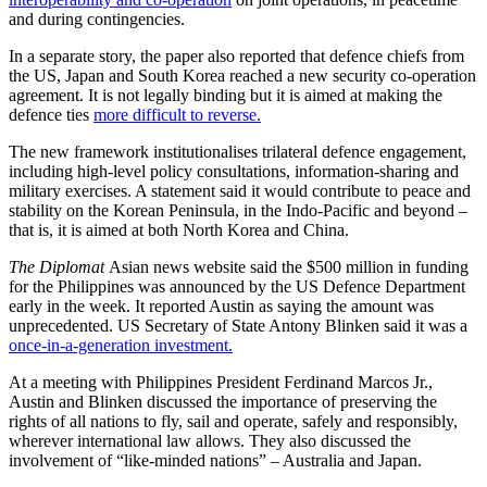
and during contingencies.
In a separate story, the paper also reported that defence chiefs from
the US, Japan and South Korea reached a new security co-operation
agreement. It is not legally binding but it is aimed at making the
defence ties
more difficult to reverse.
The new framework institutionalises trilateral defence engagement,
including high-level policy consultations, information-sharing and
military exercises. A statement said it would contribute to peace and
stability on the Korean Peninsula, in the Indo-Pacific and beyond –
that is, it is aimed at both North Korea and China.
The Diplomat
Asian news website said the $500 million in funding
for the Philippines was announced by the US Defence Department
early in the week. It reported Austin as saying the amount was
unprecedented. US Secretary of State Antony Blinken said it was a
once-in-a-generation investment.
At a meeting with Philippines President Ferdinand Marcos Jr.,
Austin and Blinken discussed the importance of preserving the
rights of all nations to fly, sail and operate, safely and responsibly,
wherever international law allows. They also discussed the
involvement of “like-minded nations” – Australia and Japan.