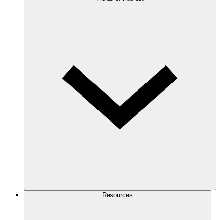
Resources