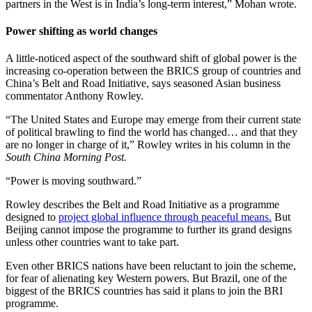
partners in the West is in India’s long-term interest,” Mohan wrote.
Power shifting as world changes
A little-noticed aspect of the southward shift of global power is the
increasing co-operation between the BRICS group of countries and
China’s Belt and Road Initiative, says seasoned Asian business
commentator Anthony Rowley.
“The United States and Europe may emerge from their current state
of political brawling to find the world has changed… and that they
are no longer in charge of it,” Rowley writes in his column in the
South China Morning Post.
“Power is moving southward.”
Rowley describes the Belt and Road Initiative as a programme
designed to
project global influence through peaceful means.
But
Beijing cannot impose the programme to further its grand designs
unless other countries want to take part.
Even other BRICS nations have been reluctant to join the scheme,
for fear of alienating key Western powers. But Brazil, one of the
biggest of the BRICS countries has said it plans to join the BRI
programme.