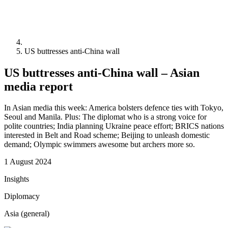
US buttresses anti-China wall
US buttresses anti-China wall – Asian
media report
In Asian media this week: America bolsters defence ties with Tokyo,
Seoul and Manila. Plus: The diplomat who is a strong voice for
polite countries; India planning Ukraine peace effort; BRICS nations
interested in Belt and Road scheme; Beijing to unleash domestic
demand; Olympic swimmers awesome but archers more so.
1 August 2024
Insights
Diplomacy
Asia (general)