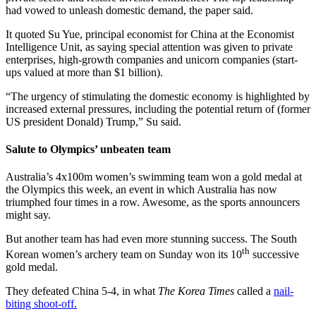
had vowed to unleash domestic demand, the paper said.
It quoted Su Yue, principal economist for China at the Economist
Intelligence Unit, as saying special attention was given to private
enterprises, high-growth companies and unicorn companies (start-
ups valued at more than $1 billion).
“The urgency of stimulating the domestic economy is highlighted by
increased external pressures, including the potential return of (former
US president Donald) Trump,” Su said.
Salute to Olympics’ unbeaten team
Australia’s 4x100m women’s swimming team won a gold medal at
the Olympics this week, an event in which Australia has now
triumphed four times in a row. Awesome, as the sports announcers
might say.
But another team has had even more stunning success. The South
th
Korean women’s archery team on Sunday won its 10
successive
gold medal.
They defeated China 5-4, in what
The Korea Times
called a
nail-
biting shoot-off.