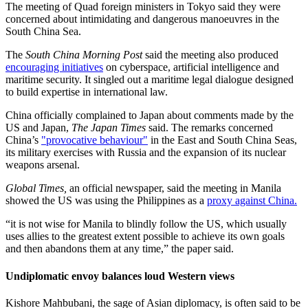
The meeting of Quad foreign ministers in Tokyo said they were
concerned about intimidating and dangerous manoeuvres in the
South China Sea.
The
South China Morning Post
said the meeting also produced
encouraging initiatives
on cyberspace, artificial intelligence and
maritime security. It singled out a maritime legal dialogue designed
to build expertise in international law.
China officially complained to Japan about comments made by the
US and Japan,
The Japan Times
said. The remarks concerned
China’s
"provocative behaviour"
in the East and South China Seas,
its military exercises with Russia and the expansion of its nuclear
weapons arsenal.
Global Times,
an official newspaper, said the meeting in Manila
showed the US was using the Philippines as a
proxy against China.
“it is not wise for Manila to blindly follow the US, which usually
uses allies to the greatest extent possible to achieve its own goals
and then abandons them at any time,” the paper said.
Undiplomatic envoy balances loud Western views
Kishore Mahbubani, the sage of Asian diplomacy, is often said to be