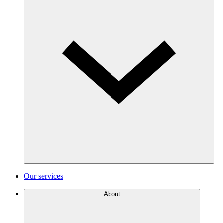
Our services
About