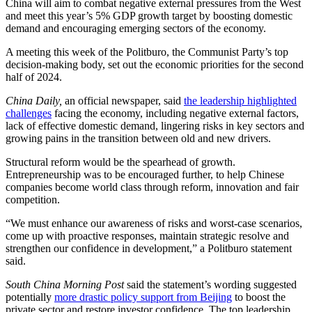
China will aim to combat negative external pressures from the West
and meet this year’s 5% GDP growth target by boosting domestic
demand and encouraging emerging sectors of the economy.
A meeting this week of the Politburo, the Communist Party’s top
decision-making body, set out the economic priorities for the second
half of 2024.
China Daily,
an official newspaper, said
the leadership highlighted
challenges
facing the economy, including negative external factors,
lack of effective domestic demand, lingering risks in key sectors and
growing pains in the transition between old and new drivers.
Structural reform would be the spearhead of growth.
Entrepreneurship was to be encouraged further, to help Chinese
companies become world class through reform, innovation and fair
competition.
“We must enhance our awareness of risks and worst-case scenarios,
come up with proactive responses, maintain strategic resolve and
strengthen our confidence in development,” a Politburo statement
said.
South China Morning Post
said the statement’s wording suggested
potentially
more drastic policy support from Beijing
to boost the
private sector and restore investor confidence. The top leadership