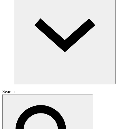
Search