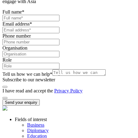
engage with Asia
Full name
*
Email address
*
Phone number
Organisation
Role
Tell us how we can help
*
Subscribe to our newsletter
I have read and accept the
Privacy Policy
Send your enquiry
Fields of interest
Business
Diplomacy
Education