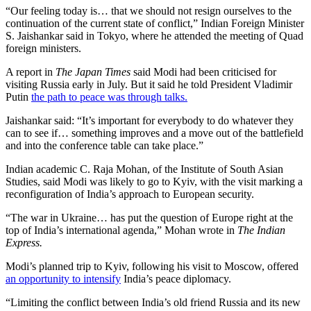
“Our feeling today is… that we should not resign ourselves to the
continuation of the current state of conflict,” Indian Foreign Minister
S. Jaishankar said in Tokyo, where he attended the meeting of Quad
foreign ministers.
A report in
The Japan Times
said Modi had been criticised for
visiting Russia early in July. But it said he told President Vladimir
Putin
the path to peace was through talks.
Jaishankar said: “It’s important for everybody to do whatever they
can to see if… something improves and a move out of the battlefield
and into the conference table can take place.”
Indian academic C. Raja Mohan, of the Institute of South Asian
Studies, said Modi was likely to go to Kyiv, with the visit marking a
reconfiguration of India’s approach to European security.
“The war in Ukraine… has put the question of Europe right at the
top of India’s international agenda,” Mohan wrote in
The Indian
Express.
Modi’s planned trip to Kyiv, following his visit to Moscow, offered
an opportunity to intensify
India’s peace diplomacy.
“Limiting the conflict between India’s old friend Russia and its new