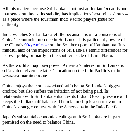
All this matters because Sri Lanka is not just an Indian Ocean island
that sends out boats. Its stability has implications beyond its shores –
as a place where the four main Indo-Pacific players jostle for
authority.
India watches Sri Lanka carefully because it is ultra-conscious of
China’s economic presence in Sri Lanka. It is particularly aware of
the China’s
99-year lease
on the Southern port of Hambantota. It is
mindful also of the implications of Sri Lanka’s ethnic differences for
its own polity, primarily in the southern state of Tamil Nadu.
As the world’s major sea power, America’s interest in Sri Lanka is
self-evident given the latter’s location on the Indo Pacific’s main
west-east maritime route.
China enjoys the clout associated with being Sri Lanka’s biggest
creditor, but also suffers the irritation of not being paid. Its
relationship with Sri Lanka enhances its Indian Ocean presence and
keeps the Indians off balance. The relationship is also relevant to
China’s strategic contest with the Americans in the Indo Pacific.
Japan’s substantial economic dealings with Sri Lanka are in part
premised on the need to balance China.