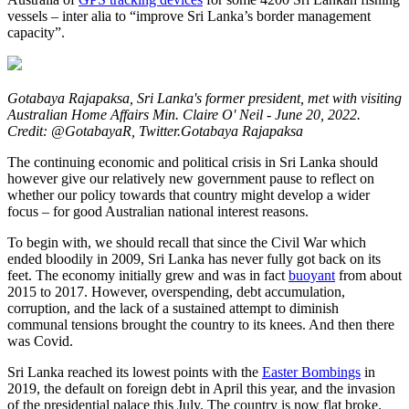
vessels – inter alia to “improve Sri Lanka’s border management
capacity”.
Gotabaya Rajapaksa, Sri Lanka's former president, met with visiting
Australian Home Affairs Min. Claire O' Neil - June 20, 2022.
Credit: @GotabayaR, Twitter.Gotabaya Rajapaksa
The continuing economic and political crisis in Sri Lanka should
however give our relatively new government pause to reflect on
whether our policy towards that country might develop a wider
focus – for good Australian national interest reasons.
To begin with, we should recall that since the Civil War which
ended bloodily in 2009, Sri Lanka has never fully got back on its
feet. The economy initially grew and was in fact
buoyant
from about
2015 to 2017. However, overspending, debt accumulation,
corruption, and the lack of a sustained attempt to diminish
communal tensions brought the country to its knees. And then there
was Covid.
Sri Lanka reached its lowest points with the
Easter Bombings
in
2019, the default on foreign debt in April this year, and the invasion
of the presidential palace this July. The country is now flat broke.