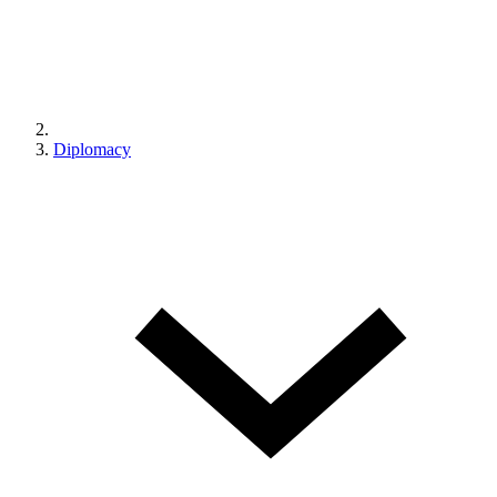
Diplomacy