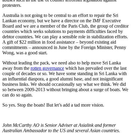
protesters.
Australia is not going to be central to an effort to repair the Sri
Lankan economy, but we have a director on the IMF Executive
Board and we are a member of the Paris Club, the group of creditor
countries which seeks solutions to payments difficulties faced by
debtor countries. We can play a sensible role in stabilization efforts.
A gift of $22 million in food assistance – beyond existing aid
commitments – announced in June by the Foreign Minister, Penny
Wong, was a good start.
Without leading the pack, we need also to help move Sri Lanka
away from the
rotten governance
which has prevailed over the last
couple of decades or so. We have some standing in Sri Lanka with
an influential diaspora, a good alumni base, and not insignificant
business links. We should occasionally say what we think. We did
so between 2009-2013 without bringing about a surge of boats. We
can do so again.
So yes. Stop the boats! But let’s add a tad more vision.
John McCarthy AO is Senior Adviser at Asialink and former
Australian Ambassador to the US and several Asian countries.