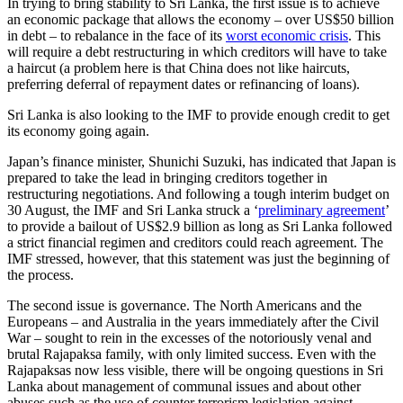
In trying to bring stability to Sri Lanka, the first issue is to achieve
an economic package that allows the economy – over US$50 billion
in debt – to rebalance in the face of its
worst economic crisis
. This
will require a debt restructuring in which creditors will have to take
a haircut (a problem here is that China does not like haircuts,
preferring deferral of repayment dates or refinancing of loans).
Sri Lanka is also looking to the IMF to provide enough credit to get
its economy going again.
Japan’s finance minister, Shunichi Suzuki, has indicated that Japan is
prepared to take the lead in bringing creditors together in
restructuring negotiations. And following a tough interim budget on
30 August, the IMF and Sri Lanka struck a ‘
preliminary agreement
’
to provide a bailout of US$2.9 billion as long as Sri Lanka followed
a strict financial regimen and creditors could reach agreement. The
IMF stressed, however, that this statement was just the beginning of
the process.
The second issue is governance. The North Americans and the
Europeans – and Australia in the years immediately after the Civil
War – sought to rein in the excesses of the notoriously venal and
brutal Rajapaksa family, with only limited success. Even with the
Rajapaksas now less visible, there will be ongoing questions in Sri
Lanka about management of communal issues and about other
abuses such as the use of counter terrorism legislation against