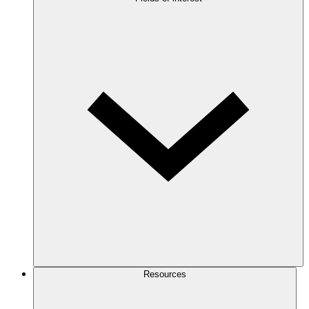
Resources