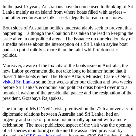
In the past 15 years, Australians have become used to thinking of Sri
Lanka mainly as an island from where boats filled with asylees –
and other venturesome folk – seek illegally to reach our shores.
Both sides of Australian politics understandably seek to prevent this
happening – although the Coalition has taken the lead in keeping the
issue alive in our political arena. The issuance on our election day of
a media release about the interception of a Sri Lankan asylee boat
had – to put it mildly – more than the faint whiff of domestic
politics.
Moreover, aware of the toxicity of the boats issue in Australia, the
new Labor government did not take long to hammer home that it
doesn’t like boats either. The Home Affairs Minister, Clare O’Neil,
visited Sri Lanka
some four weeks after our election and two weeks
before Sri Lanka’s economic and political crisis boiled over into a
popular invasion of the presidential palace and the resignation of the
president, Gotabaya Rajapaksa.
The timing of Ms O’Neil’s visit, premised on the 75th anniversary of
diplomatic relations between Australia and Sri Lanka, had an
urgency and sense of purpose not normally apparent with a mere
celebration. The most publicized aspect of the visit was the opening
of a fisheries monitoring centre and the associated provision by
Australia of
GPS tracking devices
for some 4200 Sri Lankan fishing