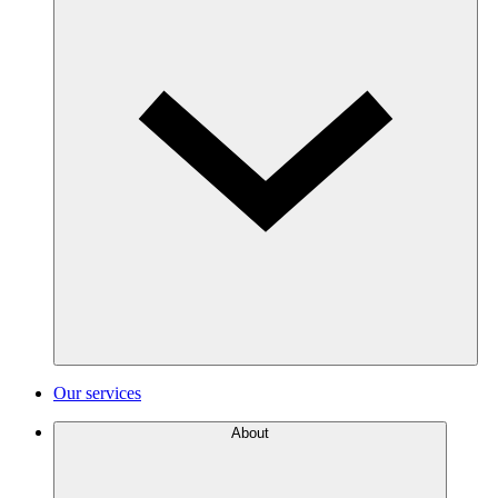
Our services
About