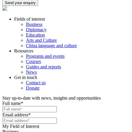
Send your enquiry
Fields of interest
Business
Diplomacy
Education
Arts and Culture
China language and culture
Resources
Programs and events
Courses
Guides and reports
News
Get in touch
Contact us
Donate
Stay up-to-date with news, insights and opportunities
Full name
*
Email address
*
My Field of Interest
Business