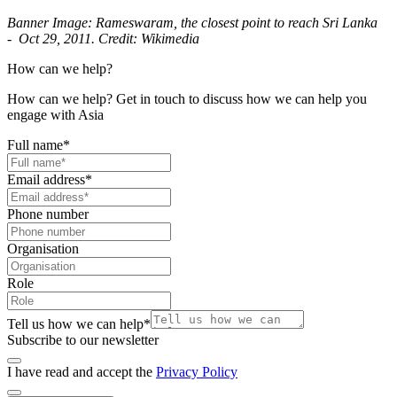
Banner Image: Rameswaram, the closest point to reach Sri Lanka
- Oct 29, 2011. Credit: Wikimedia
How can we help?
How can we help? Get in touch to discuss how we can help you
engage with Asia
Full name
*
Email address
*
Phone number
Organisation
Role
Tell us how we can help
*
Subscribe to our newsletter
I have read and accept the
Privacy Policy