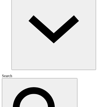
Search