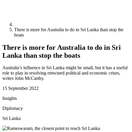
There is more for Australia to do in Sri Lanka than stop the
boats
There is more for Australia to do in Sri
Lanka than stop the boats
Australia’s influence in Sri Lanka might be small, but it has a useful
role to play in resolving entwined political and economic crises,
writes John McCarthy.
15 September 2022
Insights
Diplomacy
Sri Lanka