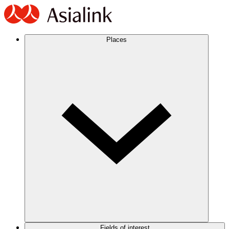
Places
Fields of interest