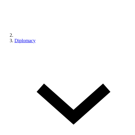
Diplomacy