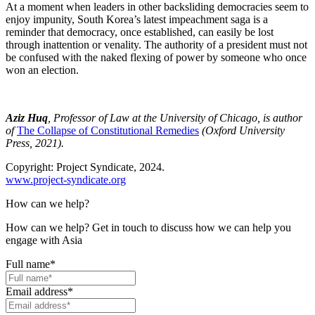
At a moment when leaders in other backsliding democracies seem to
enjoy impunity, South Korea’s latest impeachment saga is a
reminder that democracy, once established, can easily be lost
through inattention or venality. The authority of a president must not
be confused with the naked flexing of power by someone who once
won an election.
Aziz Huq
, Professor of Law at the University of Chicago, is author
of
The Collapse of Constitutional Remedies
(Oxford University
Press, 2021).
Copyright: Project Syndicate, 2024.
www.project-syndicate.org
How can we help?
How can we help? Get in touch to discuss how we can help you
engage with Asia
Full name
*
Email address
*