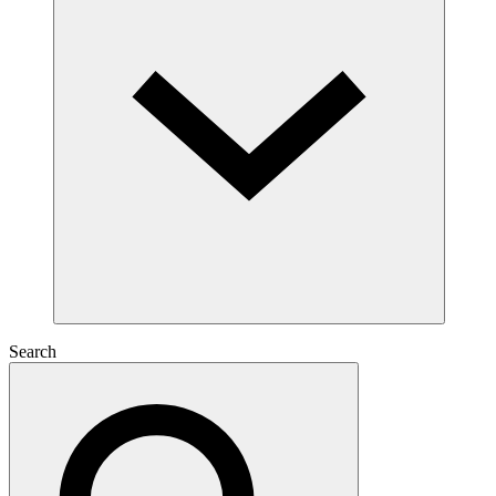
Search