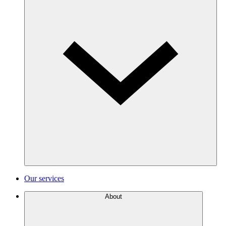
Our services
About