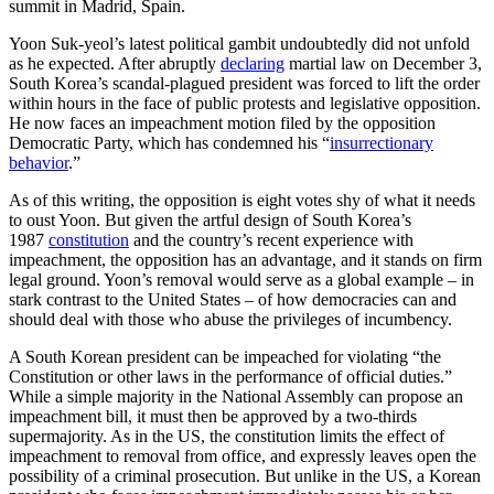
Yoon Suk-yeol’s latest political gambit undoubtedly did not unfold
as he expected. After abruptly
declaring
martial law on December 3,
South Korea’s scandal-plagued president was forced to lift the order
within hours in the face of public protests and legislative opposition.
He now faces an impeachment motion filed by the opposition
Democratic Party, which has condemned his “
insurrectionary
behavior
.”
As of this writing, the opposition is eight votes shy of what it needs
to oust Yoon. But given the artful design of South Korea’s
1987
constitution
and the country’s recent experience with
impeachment, the opposition has an advantage, and it stands on firm
legal ground. Yoon’s removal would serve as a global example – in
stark contrast to the United States – of how democracies can and
should deal with those who abuse the privileges of incumbency.
A South Korean president can be impeached for violating “the
Constitution or other laws in the performance of official duties.”
While a simple majority in the National Assembly can propose an
impeachment bill, it must then be approved by a two-thirds
supermajority. As in the US, the constitution limits the effect of
impeachment to removal from office, and expressly leaves open the
possibility of a criminal prosecution. But unlike in the US, a Korean