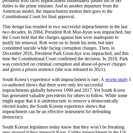
president who faces impeachment immediately passes his or her
duties to the prime minister. And in another departure from the
American model, the impeachment motion then goes to the
Constitutional Court for final approval.
This design has resulted in two successful impeachments in the last
two decades. In 2004, President Roh Moo-hyun was impeached, but
the Court held that the charges against him were inadequate to
justify his removal. Roh went on to finish his term, but later
committed suicide while facing corruption charges. Then, in
December 2016, President Park Geun-hye was impeached, and this
time the Constitutional Court confirmed the decision. In 2018, Park
was convicted on criminal corruption and abuse-of-power charges
and given a prison sentence (she was released in 2021).
South Korea’s experience with impeachment is rare. A
recent study
I
co-authored shows that there were only ten successful
impeachments globally between 1990 and 2017. Yet South Korea
has generated valuable precedents for others to follow. While some
might argue that it is undemocratic to remove a democratically
elected leader, the South Korean experience shows that
impeachment can be an effective instrument for defending
democracy.
South Korean legislators today know that they won’t be breaking
new ground if they impeach Yoon. Unlike impeachment in the US,