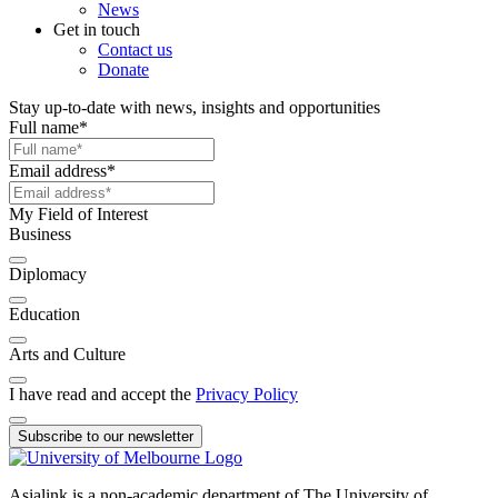
News
Get in touch
Contact us
Donate
Stay up-to-date with news, insights and opportunities
Full name
*
Email address
*
My Field of Interest
Business
Diplomacy
Education
Arts and Culture
I have read and accept the
Privacy Policy
Subscribe to our newsletter
Asialink is a non-academic department of The University of