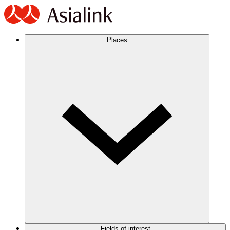
Places
Fields of interest