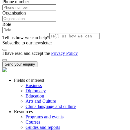
Phone number
Organisation
Role
Tell us how we can help
*
Subscribe to our newsletter
I have read and accept the
Privacy Policy
Send your enquiry
Fields of interest
Business
Diplomacy
Education
Arts and Culture
China language and culture
Resources
Programs and events
Courses
Guides and reports