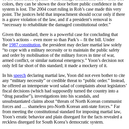
colors, they can be shown the door before public confidence in the
system is lost. The 2004 court ruling in Roh’s case made this very
point. The justices held that impeachment should occur only if there
is a grave violation of the law, and if a president’s removal is
“necessary to rehabilitate the damaged constitutional order.”
Given this standard, there is a powerful case for concluding that
Yoon’s actions – even more so than Park’s – fit the bill. Under
the
1987 constitution
, the president may declare martial law solely
“to cope with a military necessity or to maintain the public safety
and order by mobilisation of the military forces in time of war,
armed conflict, or similar national emergency.” Yoon’s decision not
only fell far short of this standard; it made a mockery of it.
In his
speech
declaring martial law, Yoon did not even bother to cite
any “military necessity” or credible threat to “public order.” Instead,
he offered an intemperate word salad of complaints about legislators’
fiscal decisions (which had supposedly turned the country into a
“drug paradise”), investigations into his scandals, and
unsubstantiated claims about “threats of North Korean communist
forces and … shameless pro-North Korean anti-state forces.” Far
from meeting the constitutional standard for imposing martial law,
Yoon’s erratic behavior and plain disregard for the facts revealed a
reckless disregard for South Korea’s democratic system.