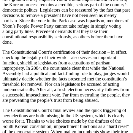
the Korean process remains a credible, serious part of the country’s
democratic politics. Legislators can be reassured by the fact that past
decisions to remove a president have not been seen as merely
partisan. Since the vote in the Park case was bipartisan, members of
Yoon’s People Power Party cannot take refuge in simply voting
along party lines. Precedent demands that they take their
constitutional responsibility seriously, as others before them have
done.
The Constitutional Court’s certification of their decision – in effect,
checking the legality of their work – also serves an important
function, shielding legislators from accusations of partisan
impropriety. In 2004, the court made clear that while the National
Assembly had a political and fact-finding role to play, judges would
ultimately decide whether the facts presented met the constitution’s
threshold for removal. Nor can legislators be accused of acting
undemocratically. After all, a fresh election necessarily follows from
a successful impeachment vote. Far from overruling the people, they
are preventing the people’s trust from being abused.
The Constitutional Court’s final review and the quick triggering of
new elections are both missing in the US system, which is clearly
worse for it. Thanks to wise choices made by the drafters of the
South Korean constitution, impeachment functions as a “hard reset”
of the democratic system. When malign incumbents show their true