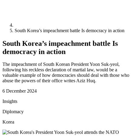
South Korea’s impeachment battle Is democracy in action
South Korea’s impeachment battle Is
democracy in action
The impeachment of South Korean President Yoon Suk-yeol,
following his reckless declaration of martial law, would be a
valuable example of how democracies should deal with those who
abuse the powers of their office writes Aziz Huq.
6 December 2024
Insights
Diplomacy
Korea