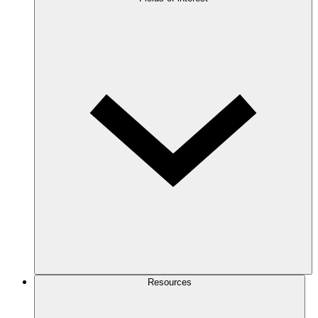
Resources