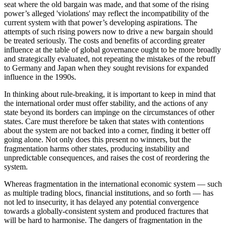
seat where the old bargain was made, and that some of the rising
power’s alleged 'violations' may reflect the incompatibility of the
current system with that power’s developing aspirations. The
attempts of such rising powers now to drive a new bargain should
be treated seriously. The costs and benefits of according greater
influence at the table of global governance ought to be more broadly
and strategically evaluated, not repeating the mistakes of the rebuff
to Germany and Japan when they sought revisions for expanded
influence in the 1990s.
In thinking about rule-breaking, it is important to keep in mind that
the international order must offer stability, and the actions of any
state beyond its borders can impinge on the circumstances of other
states. Care must therefore be taken that states with contentions
about the system are not backed into a corner, finding it better off
going alone. Not only does this present no winners, but the
fragmentation harms other states, producing instability and
unpredictable consequences, and raises the cost of reordering the
system.
Whereas fragmentation in the international economic system — such
as multiple trading blocs, financial institutions, and so forth — has
not led to insecurity, it has delayed any potential convergence
towards a globally-consistent system and produced fractures that
will be hard to harmonise. The dangers of fragmentation in the