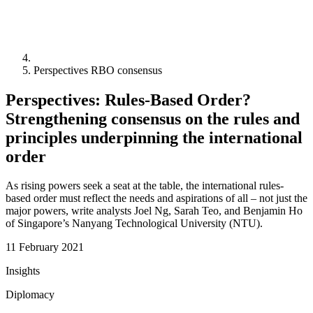
Perspectives RBO consensus
Perspectives: Rules-Based Order?
Strengthening consensus on the rules and
principles underpinning the international
order
As rising powers seek a seat at the table, the international rules-
based order must reflect the needs and aspirations of all – not just the
major powers, write analysts Joel Ng, Sarah Teo, and Benjamin Ho
of Singapore’s Nanyang Technological University (NTU).
11 February 2021
Insights
Diplomacy