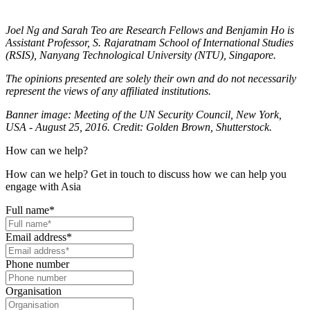
Joel Ng and Sarah Teo are Research Fellows and Benjamin Ho is
Assistant Professor, S. Rajaratnam School of International Studies
(RSIS), Nanyang Technological University (NTU), Singapore.
The opinions presented are solely their own and do not necessarily
represent the views of any affiliated institutions.
Banner image: Meeting of the UN Security Council, New York,
USA - August 25, 2016. Credit: Golden Brown, Shutterstock.
How can we help?
How can we help? Get in touch to discuss how we can help you
engage with Asia
Full name
*
Email address
*
Phone number
Organisation