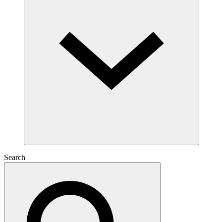
Search