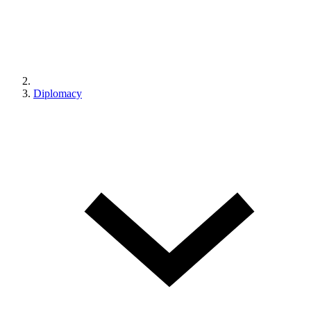
Diplomacy