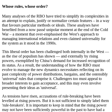
Whose rules, whose order?
Many analyses of the RBO have tried to simplify its complexities in
an attempt to explain, justify or normalize certain features – in a way
that favours particular methods or ideals. These analyses have
benefited from a now passé unipolar moment at the end of the Cold
War – a moment that over-emphasised the West’s approach to
managing international relations and even claimed universality for
the system as it stood in the 1990s.
This liberal order has been challenged both internally in the West —
as the rise of populism has shown — and externally by rising
powers, exemplified by China’s demand for increased recognition of
its status. As a result, the understanding of how the RBO must
evolve to manage the new dynamics necessitates reflecting on its
past complexity of power distributions, bargains, and the ostensibly
'universal' rules that comprise it. Challengers too must appeal to
broader interests to gain acceptance, and this may even involve
presenting their ideas as 'universal'.
As tensions have risen, accusations of rule-breaking have been
levelled at rising powers. But it is not sufficient to simply label them
'rule-breakers'. It is important to keep in mind that the rising power
may not have been sufficiently powerful in the past to have had a