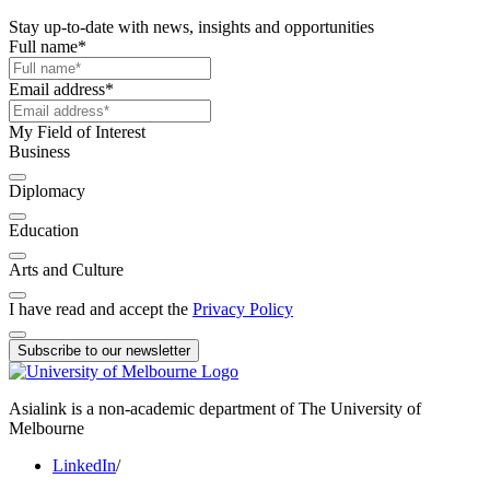
Stay up-to-date with news, insights and opportunities
Full name
*
Email address
*
My Field of Interest
Business
Diplomacy
Education
Arts and Culture
I have read and accept the
Privacy Policy
Subscribe to our newsletter
Asialink is a non-academic department of The University of
Melbourne
LinkedIn
/