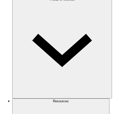
Resources