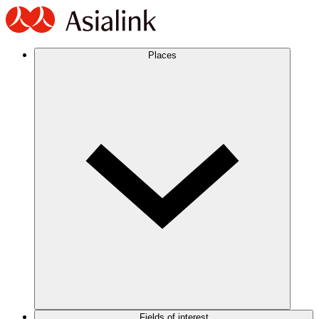
Places
Fields of interest