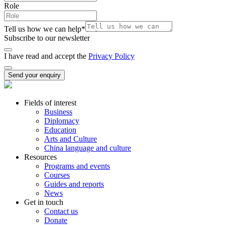
Role
Tell us how we can help
*
Subscribe to our newsletter
I have read and accept the
Privacy Policy
Send your enquiry
Fields of interest
Business
Diplomacy
Education
Arts and Culture
China language and culture
Resources
Programs and events
Courses
Guides and reports
News
Get in touch
Contact us
Donate