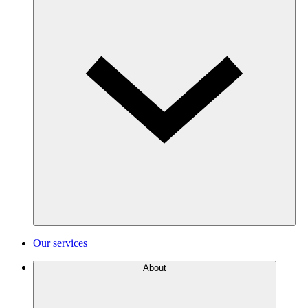
Our services
About