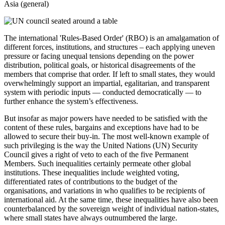
Asia (general)
The international 'Rules-Based Order' (RBO) is an amalgamation of
different forces, institutions, and structures – each applying uneven
pressure or facing unequal tensions depending on the power
distribution, political goals, or historical disagreements of the
members that comprise that order. If left to small states, they would
overwhelmingly support an impartial, egalitarian, and transparent
system with periodic inputs — conducted democratically — to
further enhance the system’s effectiveness.
But insofar as major powers have needed to be satisfied with the
content of these rules, bargains and exceptions have had to be
allowed to secure their buy-in. The most well-known example of
such privileging is the way the United Nations (UN) Security
Council gives a right of veto to each of the five Permanent
Members. Such inequalities certainly permeate other global
institutions. These inequalities include weighted voting,
differentiated rates of contributions to the budget of the
organisations, and variations in who qualifies to be recipients of
international aid. At the same time, these inequalities have also been
counterbalanced by the sovereign weight of individual nation-states,
where small states have always outnumbered the large.