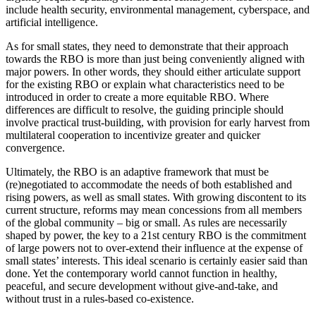
include health security, environmental management, cyberspace, and
artificial intelligence.
As for small states, they need to demonstrate that their approach
towards the RBO is more than just being conveniently aligned with
major powers. In other words, they should either articulate support
for the existing RBO or explain what characteristics need to be
introduced in order to create a more equitable RBO. Where
differences are difficult to resolve, the guiding principle should
involve practical trust-building, with provision for early harvest from
multilateral cooperation to incentivize greater and quicker
convergence.
Ultimately, the RBO is an adaptive framework that must be
(re)negotiated to accommodate the needs of both established and
rising powers, as well as small states. With growing discontent to its
current structure, reforms may mean concessions from all members
of the global community – big or small. As rules are necessarily
shaped by power, the key to a 21st century RBO is the commitment
of large powers not to over-extend their influence at the expense of
small states’ interests. This ideal scenario is certainly easier said than
done. Yet the contemporary world cannot function in healthy,
peaceful, and secure development without give-and-take, and
without trust in a rules-based co-existence.