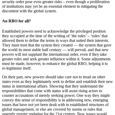
security order pose even greater risks – even though a proliferation
of institutions may yet be an essential element in mitigating the
discontent with the global system.
An RBO for all?
Established powers need to acknowledge the privileged position
they occupied at the time of the writing of ‘the rules’ – ‘rules’ that
allowed them to define the terms in ways that suited their interests.
They must trust that the system they created — the system that gave
the world its most stable half century — will prevail, and that new
powers will not supplant the international order, even if they take
greater roles and seek greater influence within it. Some adjustments
must be made, however, to enhance the global RBO, helping it to
re-legitimise itself.
On their part, new powers should take care not to tread on other
states even as they legitimately seek to define and establish their new
status in international affairs. Showing that they understand the
responsibilities that come with status will assist rising actors to
counter accusations of merely seeking power. One way they might
convey this sense of responsibility is in addressing new, emerging
issues that have not yet been dealt with in established structures of
global management, or else are covered by norms or rules that
urgently require updating for the 21st century. New issues would