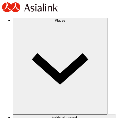
Places
Fields of interest