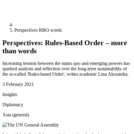
Perspectives RBO words
Perspectives: Rules-Based Order – more
than words
Increasing tension between the status quo and emerging powers has
sparked analysis and reflection over the long-term sustainability of
the so-called 'Rules-based Order', writes academic Lina Alexandra.
3 February 2021
Insights
Diplomacy
Asia (general)