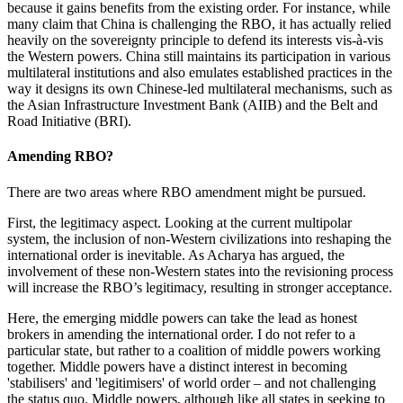
because it gains benefits from the existing order. For instance, while
many claim that China is challenging the RBO, it has actually relied
heavily on the sovereignty principle to defend its interests vis-à-vis
the Western powers. China still maintains its participation in various
multilateral institutions and also emulates established practices in the
way it designs its own Chinese-led multilateral mechanisms, such as
the Asian Infrastructure Investment Bank (AIIB) and the Belt and
Road Initiative (BRI).
Amending RBO?
There are two areas where RBO amendment might be pursued.
First, the legitimacy aspect. Looking at the current multipolar
system, the inclusion of non-Western civilizations into reshaping the
international order is inevitable. As Acharya has argued, the
involvement of these non-Western states into the revisioning process
will increase the RBO’s legitimacy, resulting in stronger acceptance.
Here, the emerging middle powers can take the lead as honest
brokers in amending the international order. I do not refer to a
particular state, but rather to a coalition of middle powers working
together. Middle powers have a distinct interest in becoming
'stabilisers' and 'legitimisers' of world order – and not challenging
the status quo. Middle powers, although like all states in seeking to