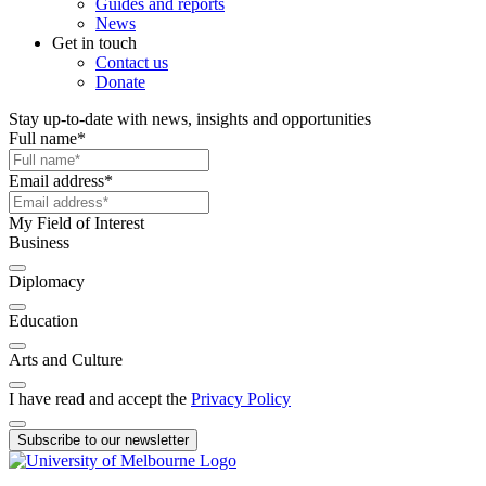
Guides and reports
News
Get in touch
Contact us
Donate
Stay up-to-date with news, insights and opportunities
Full name
*
Email address
*
My Field of Interest
Business
Diplomacy
Education
Arts and Culture
I have read and accept the
Privacy Policy
Subscribe to our newsletter