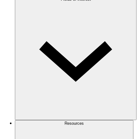
Resources