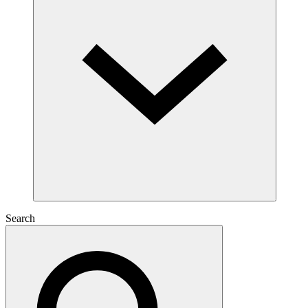
Search