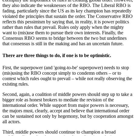
they also indicate the weaknesses of the RBO. The Liberal RBO is
fading, particularly since the US as its key champion has repeatedly
violated the principles that sustain the order. The Conservative RBO
reflects this pessimism by saying that, in reality, it is power politics
rather than rules that prevail. Rules only apply when the mighty
want to (mis)use them to pursue their own interests. Finally, the
Consensus RBO seems to bridge between the two but underlines
that consensus is still in the making and has an uncertain future.
There are three things to do, if one is to be optimistic.
First, the superpower (and 'going-to-be' superpower) needs to stop
(mis)using the RBO concept simply to condemn others – or to
contest which rules ought to prevail – while not really observing the
existing rules.
Second, again, a coalition of middle powers should step up to take a
bigger role as honest brokers to mediate the revision of the
international order. While support from major powers is necessary,
the majors must, clearly, accept and believe that international order
can be sustained not only by hegemony, but by cooperation amongst
all actors.
Third, middle powers should continue to champion a broad