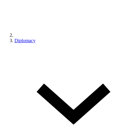
Diplomacy