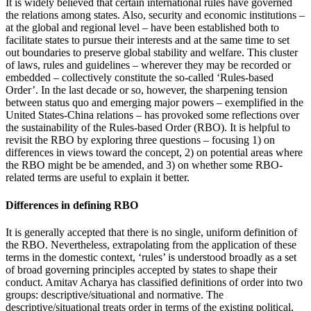
It is widely believed that certain international rules have governed
the relations among states. Also, security and economic institutions –
at the global and regional level – have been established both to
facilitate states to pursue their interests and at the same time to set
out boundaries to preserve global stability and welfare. This cluster
of laws, rules and guidelines – wherever they may be recorded or
embedded – collectively constitute the so-called ‘Rules-based
Order’. In the last decade or so, however, the sharpening tension
between status quo and emerging major powers – exemplified in the
United States-China relations – has provoked some reflections over
the sustainability of the Rules-based Order (RBO). It is helpful to
revisit the RBO by exploring three questions – focusing 1) on
differences in views toward the concept, 2) on potential areas where
the RBO might be be amended, and 3) on whether some RBO-
related terms are useful to explain it better.
Differences in defining RBO
It is generally accepted that there is no single, uniform definition of
the RBO. Nevertheless, extrapolating from the application of these
terms in the domestic context, ‘rules’ is understood broadly as a set
of broad governing principles accepted by states to shape their
conduct. Amitav Acharya has classified definitions of order into two
groups: descriptive/situational and normative. The
descriptive/situational treats order in terms of the existing political,