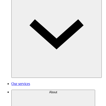
Our services
About