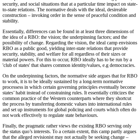
security, and social situations that at a particular time impact on state-
to-state relations. The normative deals with the ideal, desireable
construction – invoking order in the sense of peaceful condition and
stability.
Essentially, differences can be found in at least three dimensions of
the idea of a RBO: the vision; the underpinning factors; and the
possibility of change. Regarding the vision, the ideal camp envisions
RBO as a public good, yielding inter-state relations that provide
security, stability, and welfare for all regardless of their sizes or
material powers. For this to occur, RBO ideally has to be run by a
'club of states' that shares common identity/values, e.g democracies.
On the underpinning factors, the normative side argues that for RBO
to work, it is to be ideally sustained by a long-term normative
processess in which certain governing principles eventually become
states’ habit instead of constraining rules. It essentially criticizes the
common practice of the Western counterparts where they shortcut
the process by transferring domestic values into international rules
and set up instruments for global policing and courts which often do
not work effectively to regulate state behaviours.
Finally, the pragmatic rather views the existing RBO serving only
the status quo’s interests. To a certain extent, this camp partly argues
that the alleged revisionist may not actually be seeking change –