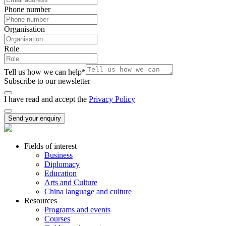
Phone number
Organisation
Role
Tell us how we can help
*
Subscribe to our newsletter
I have read and accept the
Privacy Policy
Send your enquiry
Fields of interest
Business
Diplomacy
Education
Arts and Culture
China language and culture
Resources
Programs and events
Courses