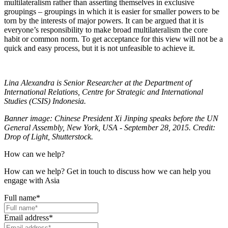
multilateralism rather than asserting themselves in exclusive
groupings – groupings in which it is easier for smaller powers to be
torn by the interests of major powers. It can be argued that it is
everyone’s responsibility to make broad multilateralism the core
habit or common norm. To get acceptance for this view will not be a
quick and easy process, but it is not unfeasible to achieve it.
Lina Alexandra is Senior Researcher at the Department of
International Relations, Centre for Strategic and International
Studies (CSIS) Indonesia.
Banner image: Chinese President Xi Jinping speaks before the UN
General Assembly, New York, USA - September 28, 2015. Credit:
Drop of Light, Shutterstock.
How can we help?
How can we help? Get in touch to discuss how we can help you
engage with Asia
Full name
*
Email address
*