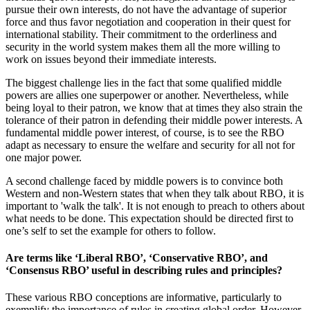
pursue their own interests, do not have the advantage of superior
force and thus favor negotiation and cooperation in their quest for
international stability. Their commitment to the orderliness and
security in the world system makes them all the more willing to
work on issues beyond their immediate interests.
The biggest challenge lies in the fact that some qualified middle
powers are allies one superpower or another. Nevertheless, while
being loyal to their patron, we know that at times they also strain the
tolerance of their patron in defending their middle power interests. A
fundamental middle power interest, of course, is to see the RBO
adapt as necessary to ensure the welfare and security for all not for
one major power.
A second challenge faced by middle powers is to convince both
Western and non-Western states that when they talk about RBO, it is
important to 'walk the talk'. It is not enough to preach to others about
what needs to be done. This expectation should be directed first to
one’s self to set the example for others to follow.
Are terms like ‘Liberal RBO’, ‘Conservative RBO’, and
‘Consensus RBO’ useful in describing rules and principles?
These various RBO conceptions are informative, particularly to
exemplify the importance of rules in creating global order. However,