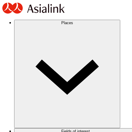
Places
Fields of interest