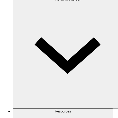
Resources