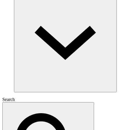
Search