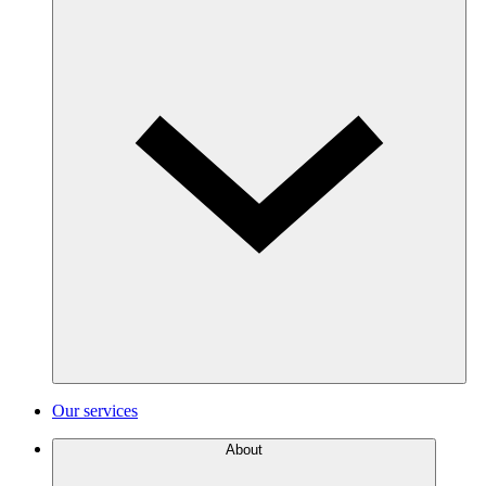
Our services
About