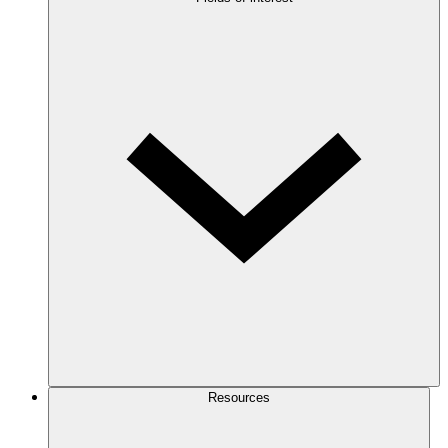
Resources