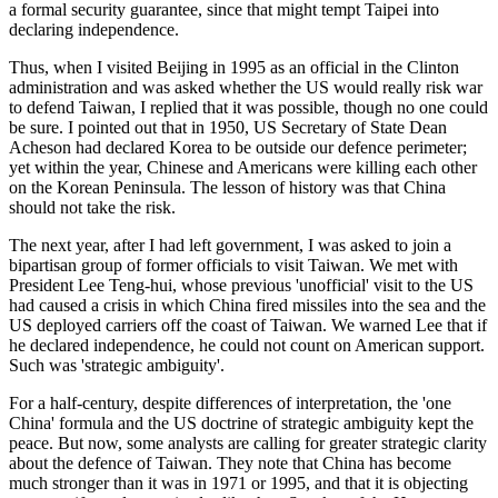
a formal security guarantee, since that might tempt Taipei into
declaring independence.
Thus, when I visited Beijing in 1995 as an official in the Clinton
administration and was asked whether the US would really risk war
to defend Taiwan, I replied that it was possible, though no one could
be sure. I pointed out that in 1950, US Secretary of State Dean
Acheson had declared Korea to be outside our defence perimeter;
yet within the year, Chinese and Americans were killing each other
on the Korean Peninsula. The lesson of history was that China
should not take the risk.
The next year, after I had left government, I was asked to join a
bipartisan group of former officials to visit Taiwan. We met with
President Lee Teng-hui, whose previous 'unofficial' visit to the US
had caused a crisis in which China fired missiles into the sea and the
US deployed carriers off the coast of Taiwan. We warned Lee that if
he declared independence, he could not count on American support.
Such was 'strategic ambiguity'.
For a half-century, despite differences of interpretation, the 'one
China' formula and the US doctrine of strategic ambiguity kept the
peace. But now, some analysts are calling for greater strategic clarity
about the defence of Taiwan. They note that China has become
much stronger than it was in 1971 or 1995, and that it is objecting