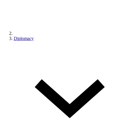
Diplomacy