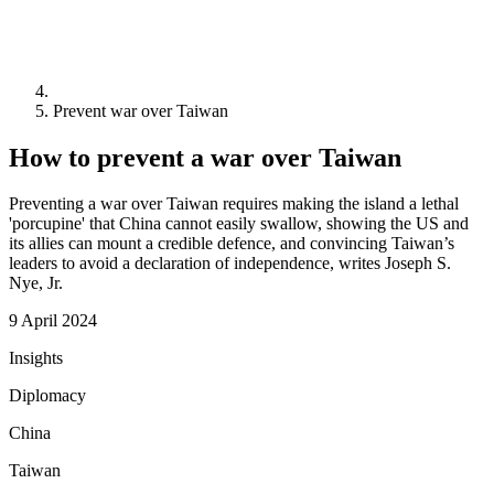
Prevent war over Taiwan
How to prevent a war over Taiwan
Preventing a war over Taiwan requires making the island a lethal
'porcupine' that China cannot easily swallow, showing the US and
its allies can mount a credible defence, and convincing Taiwan’s
leaders to avoid a declaration of independence, writes Joseph S.
Nye, Jr.
9 April 2024
Insights
Diplomacy
China
Taiwan