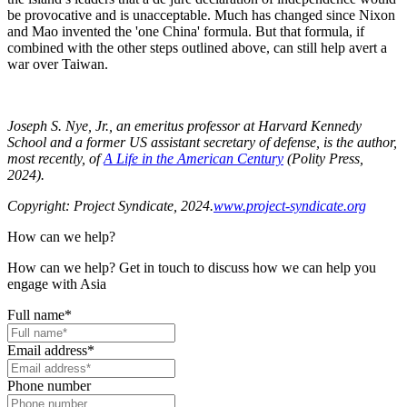
be provocative and is unacceptable. Much has changed since Nixon
and Mao invented the 'one China' formula. But that formula, if
combined with the other steps outlined above, can still help avert a
war over Taiwan.
Joseph S. Nye, Jr., an emeritus professor at Harvard Kennedy
School and a former US assistant secretary of defense, is the author,
most recently, of
A Life in the American Century
(Polity Press,
2024).
Copyright: Project Syndicate, 2024.
www.project-syndicate.org
How can we help?
How can we help? Get in touch to discuss how we can help you
engage with Asia
Full name
*
Email address
*
Phone number