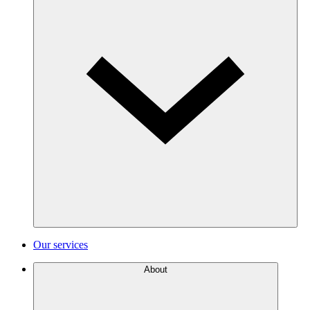
Our services
About