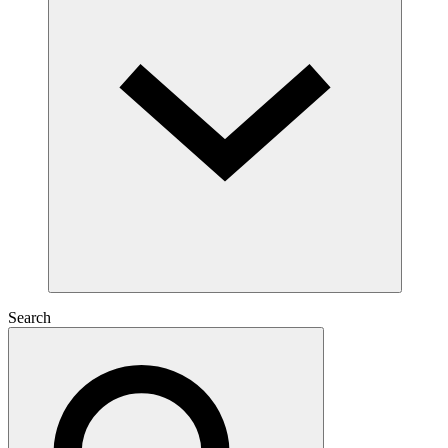
Search