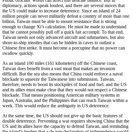
Public officials’ words can affect this delicate balance. But in
diplomacy, actions speak loudest, and there are several moves that
the US could make to increase deterrence. Since an island of 24
million people can never militarily defeat a country of more than one
billion, Taiwan must be able to mount resistance that is strong
enough to change Xi’s calculation. He must be made to understand
that he cannot possibly pull off a quick fait accompli. To that end,
Taiwan needs not only advanced aircraft and submarines, but also
shore-to-ship missiles that can be hidden in caves to outlast a
Chinese first strike. It must become a porcupine that no power can
swallow quickly.
As an island 100 miles (161 kilometers) off the Chinese coast,
Taiwan does benefit from a vast moat that makes an invasion
difficult. But the sea also means that China could enforce a naval
blockade to squeeze the Taiwanese into submission. Taiwan,
therefore, needs to boost its stockpiles of food and fuel, and the US
and its allies must make clear that they would not respect a Chinese
blockade. That means positioning American military systems in
Japan, Australia, and the Philippines that can reach Taiwan within a
week. This would reduce the ambiguity in US deterrence.
At the same time, the US should not give up the basic features of
double deterrence. Preventing a war requires showing China that the
US and its allies have the capacity to defend Taiwan, and reminding
the island’s leaders that a de jure declaration of independence would