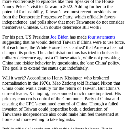
more vociferously to episodes like then-Speaker of the House
Nancy Pelosi’s visit to Taiwan in 2022. Adding further to the
potential for instability, Taiwan’s two most recent presidents are
from the Democratic Progressive Party, which officially favors
independence, and polls show that most Taiwanese do not consider
themselves Chinese. Can double deterrence still work?
For his part, US President
Joe Biden
has made
four statements
suggesting that he would defend Taiwan if China were to use force.
But each time, the White House has 'clarified' that America has not
changed its policy. The administration thus has tried to bolster its
military deterrence against a Chinese attack, while not provoking
China into riskier behavior by questioning the 'one China' policy.
The goal is to extend the status quo indefinitely.
Will it work? According to Henry Kissinger, who brokered
normalisation in the 1970s, Mao Zedong told Richard Nixon that
China could wait a century for the return of Taiwan. But China’s
current leader, Xi Jinping, has sounded much more impatient. His
primary concern is control of the Communist Party of China and
ensuring the CPC’s continued control of China. Though a failed
invasion of Taiwan could jeopardise both, a declaration of
Taiwanese independence also could make him feel threatened at
home and more willing to take big risks.