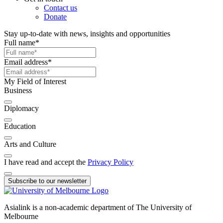
Contact us
Donate
Stay up-to-date with news, insights and opportunities
Full name
*
Email address
*
My Field of Interest
Business
Diplomacy
Education
Arts and Culture
I have read and accept the
Privacy Policy
Subscribe to our newsletter
Asialink is a non-academic department of The University of
Melbourne