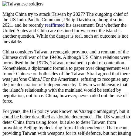
Might China try to attack Taiwan by 2027? The outgoing chief of
the US Indo-Pacific Command, Philip Davidson, thought so in
2021, and he recently
reaffirmed
his assessment. But whether the
United States and China are destined for war over the island is
another question. While the danger is real, such an outcome is not
inevitable.
China considers Taiwan a renegade province and a remnant of the
Chinese civil war of the 1940s. Although US-China relations were
normalised in the 1970s, Taiwan remained a point of contention.
Nonetheless, a diplomatic formula to paper over disagreement was
found: Chinese on both sides of the Taiwan Strait agreed that there
was just 'one China.' For the Americans, refusing to recognise any
de jure declaration of independence by Taiwan would ensure that
the island’s relationship with the mainland would be settled by
negotiation, not force. China, however, never ruled out the use of
force.
For years, the US policy was known as 'strategic ambiguity', but it
could be better described as 'double deterrence'. The US wanted to
deter China from using force, but also to deter Taiwan from
provoking Beijing by declaring formal independence. That meant
providing Taiwan with weapons for its self-defence, but not issuing