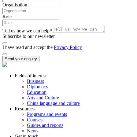
Organisation
Role
Tell us how we can help
*
Subscribe to our newsletter
I have read and accept the
Privacy Policy
Send your enquiry
Fields of interest
Business
Diplomacy
Education
Arts and Culture
China language and culture
Resources
Programs and events
Courses
Guides and reports
News
Get in touch