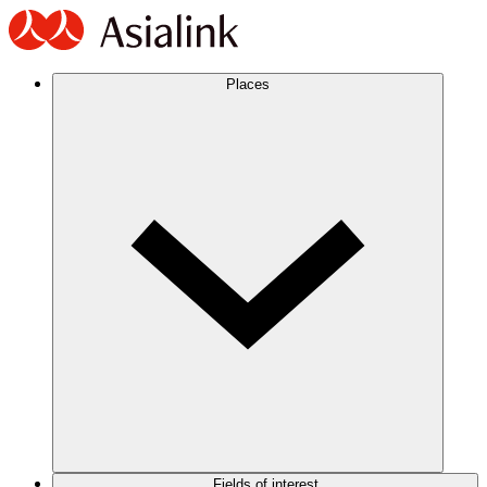
Places
Fields of interest