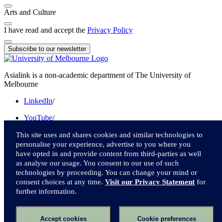
Arts and Culture
I have read and accept the
Privacy Policy
Subscribe to our newsletter
Asialink is a non-academic department of The University of
Melbourne
LinkedIn
/
YouTube
/
Instagram
/
This site uses and shares cookies and similar technologies to
personalise your experience, advertise to you where you
Facebook
/
have opted in and provide content from third-parties as well
as analyse our usage. You consent to our use of such
Twitter
technologies by proceeding. You can change your mind or
consent choices at any time.
Visit our Privacy Statement
for
We acknowledge and pay respect to the Traditional Owners of the
further information.
lands upon which we live and work.
Accessibility
Accept cookies
Cookie preferences
Privacy