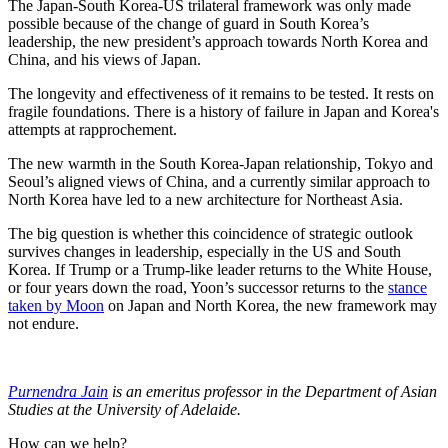
The Japan-South Korea-US trilateral framework was only made
possible because of the change of guard in South Korea’s
leadership, the new president’s approach towards North Korea and
China, and his views of Japan.
The longevity and effectiveness of it remains to be tested. It rests on
fragile foundations. There is a history of failure in Japan and Korea's
attempts at rapprochement.
The new warmth in the South Korea-Japan relationship, Tokyo and
Seoul’s aligned views of China, and a currently similar approach to
North Korea have led to a new architecture for Northeast Asia.
The big question is whether this coincidence of strategic outlook
survives changes in leadership, especially in the US and South
Korea. If Trump or a Trump-like leader returns to the White House,
or four years down the road, Yoon’s successor returns to the
stance
taken by Moon
on Japan and North Korea, the new framework may
not endure.
Purnendra Jain
is an emeritus professor in the Department of Asian
Studies at the University of Adelaide.
How can we help?