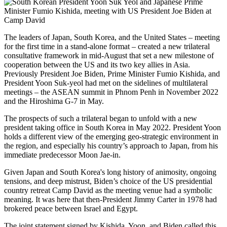
The leaders of Japan, South Korea, and the United States – meeting
for the first time in a stand-alone format – created a new trilateral
consultative framework in mid-August that set a new milestone of
cooperation between the US and its two key allies in Asia.
Previously President Joe Biden, Prime Minister Fumio Kishida, and
President Yoon Suk-yeol had met on the sidelines of multilateral
meetings – the ASEAN summit in Phnom Penh in November 2022
and the Hiroshima G-7 in May.
The prospects of such a trilateral began to unfold with a new
president taking office in South Korea in May 2022. President Yoon
holds a different view of the emerging geo-strategic environment in
the region, and especially his country’s approach to Japan, from his
immediate predecessor Moon Jae-in.
Given Japan and South Korea's long history of animosity, ongoing
tensions, and deep mistrust, Biden’s choice of the US presidential
country retreat Camp David as the meeting venue had a symbolic
meaning. It was here that then-President Jimmy Carter in 1978 had
brokered peace between Israel and Egypt.
The joint statement signed by Kishida, Yoon, and Biden called this