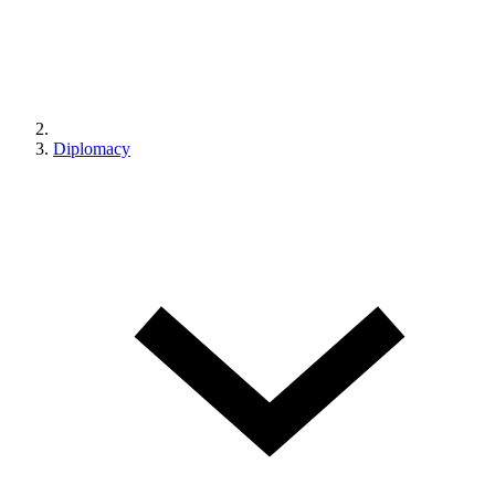
Diplomacy