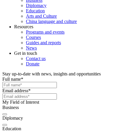
Business
Diplomacy
Education
Arts and Culture
China language and culture
Resources
Programs and events
Courses
Guides and reports
News
Get in touch
Contact us
Donate
Stay up-to-date with news, insights and opportunities
Full name
*
Email address
*
My Field of Interest
Business
Diplomacy
Education