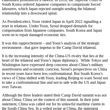
South Korea ordered Japanese companies to compensate forced
labourers, which Japan rejected outright sending the bilateral
relationship into a downward spiral.
As President-elect, Yoon visited Japan in April 2022 signalling a
reset in relations. Under Yoon, Seoul dropped demands for
compensation from Japanese companies. South Korea and Japan
went on to repair damaged economic ties.
It was this rapprochement – and Yoon’s analysis of the strategic
environment - that gave impetus to the Camp David trilateral.
It is the increasing intensity of the China-US rivalry that lies at the
heart of the trilateral and Yoon’s Japan diplomacy. While Tokyo and
Washington have expressed deep concerns about China’s military
assertiveness and economic coercion, Seoul’s perspectives on China
in recent years have been less confrontational. But South Korea’s
views of China shifted with Yoon, leading Beijing to warn Seoul not
to take a confrontational line and not to side with the US and Japan
over Taiwan.
Although the three leaders stated their Camp David summit was not
about China, China set the context of this summit. In their joint
statement, China was called out for its unlawful maritime claims in
the South China Sea. In a veiled swipe at China, the statement