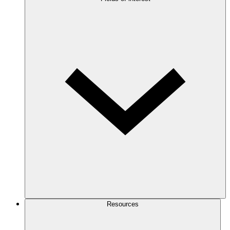
Resources