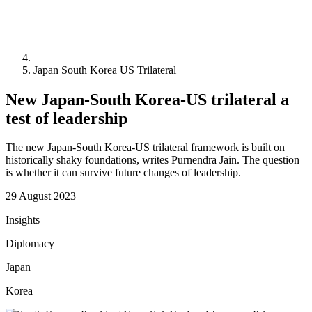
Japan South Korea US Trilateral
New Japan-South Korea-US trilateral a
test of leadership
The new Japan-South Korea-US trilateral framework is built on
historically shaky foundations, writes Purnendra Jain. The question
is whether it can survive future changes of leadership.
29 August 2023
Insights
Diplomacy
Japan
Korea