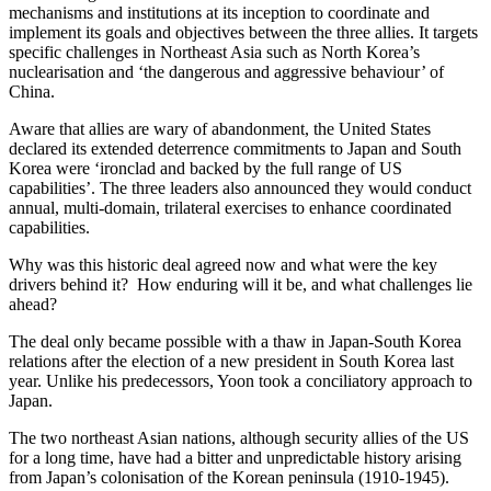
mechanisms and institutions at its inception to coordinate and
implement its goals and objectives between the three allies. It targets
specific challenges in Northeast Asia such as North Korea’s
nuclearisation and ‘the dangerous and aggressive behaviour’ of
China.
Aware that allies are wary of abandonment, the United States
declared its extended deterrence commitments to Japan and South
Korea were ‘ironclad and backed by the full range of US
capabilities’. The three leaders also announced they would conduct
annual, multi-domain, trilateral exercises to enhance coordinated
capabilities.
Why was this historic deal agreed now and what were the key
drivers behind it? How enduring will it be, and what challenges lie
ahead?
The deal only became possible with a thaw in Japan-South Korea
relations after the election of a new president in South Korea last
year. Unlike his predecessors, Yoon took a conciliatory approach to
Japan.
The two northeast Asian nations, although security allies of the US
for a long time, have had a bitter and unpredictable history arising
from Japan’s colonisation of the Korean peninsula (1910-1945).