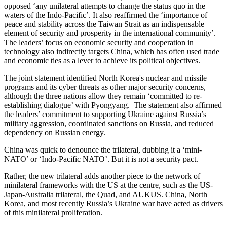
opposed ‘any unilateral attempts to change the status quo in the
waters of the Indo-Pacific’. It also reaffirmed the ‘importance of
peace and stability across the Taiwan Strait as an indispensable
element of security and prosperity in the international community’.
The leaders’ focus on economic security and cooperation in
technology also indirectly targets China, which has often used trade
and economic ties as a lever to achieve its political objectives.
The joint statement identified North Korea's nuclear and missile
programs and its cyber threats as other major security concerns,
although the three nations allow they remain ‘committed to re-
establishing dialogue’ with Pyongyang. The statement also affirmed
the leaders’ commitment to supporting Ukraine against Russia’s
military aggression, coordinated sanctions on Russia, and reduced
dependency on Russian energy.
China was quick to denounce the trilateral, dubbing it a ‘mini-
NATO’ or ‘Indo-Pacific NATO’. But it is not a security pact.
Rather, the new trilateral adds another piece to the network of
minilateral frameworks with the US at the centre, such as the US-
Japan-Australia trilateral, the Quad, and AUKUS. China, North
Korea, and most recently Russia’s Ukraine war have acted as drivers
of this minilateral proliferation.