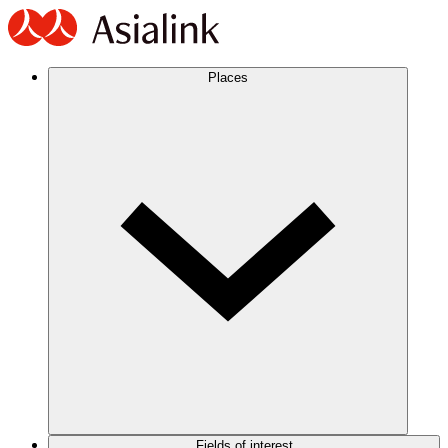
Places
Fields of interest