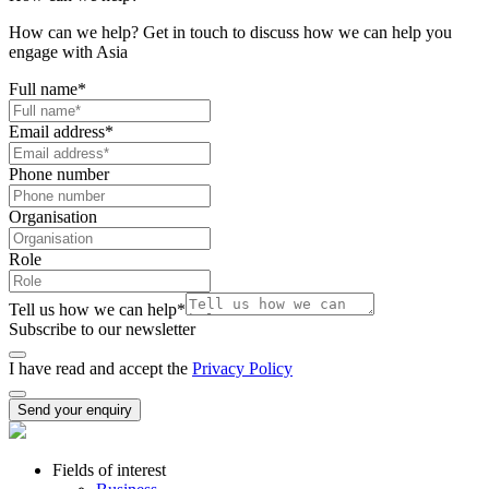
How can we help? Get in touch to discuss how we can help you
engage with Asia
Full name
*
Email address
*
Phone number
Organisation
Role
Tell us how we can help
*
Subscribe to our newsletter
I have read and accept the
Privacy Policy
Send your enquiry
Fields of interest