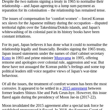
Despite the two nations signing a treaty in 1965 to normalise their
relationship – and Japan agreeing to a lump sum payment as
reparation for its colonisation – the relationship has remained tense.
The issues of compensation for ‘comfort women’ – forced Korean
sex slaves for the Japanese military during the occupation – disputed
territorial rights over the Takeshima/Dokdo islands, and Japan’s
whitewashing of its colonial past in its history books have been
constant irritations.
For its part, Japan believes it has done what it could to normalise the
relationship legally and financially. Besides signing the 1965 treaty,
Japan issued statements under the names of chief cabinet secretary
Kono
in 1993 and prime minister
Murayama
in 1995, offering
remorse and apologies over colonial rule, aggression and war. But
these have not assuaged the Korean public’s feelings and some top
political leaders still voice negative views of Japan’s war-time
behaviour.
Of all the issues, the treatment of comfort women has been the most
corrosive. It appeared to be settled in a
2015 agreement
between
former leaders Shinzo Abe and Park Geun-hye. However, this issue
flared again during the presidency of Moon Jae-in (2017-22).
Moon invalidated the 2015 agreement after a special task force he
established pronounced it flawed. In 2018, the Supreme Court of