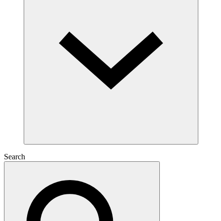
Search