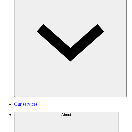
Our services
About