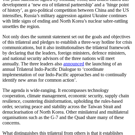
development a ‘new era of trilateral partnership’ and a ‘hinge point
of history’, as geo-political competition between China and the US
intensifies, Russia’s military aggression against Ukraine continues
with little signs of ending and North Korea’s nuclear sabre-rattling
unsettles the region.
Not only does the summit statement set out the goals and objectives
of this trilateral and pledges to establish a three-way hotline for crisis
communications, but it also institutionalises the trilateral framework
by declaring that the leaders, foreign ministers, defence ministers,
and national security advisors of the three nations will meet
annually. The three leaders also
announced
the launching of an
annual Trilateral Indo-Pacific Dialogue to ‘coordinate
implementation of our Indo-Pacific approaches and to continually
identify new areas for common action’.
The agenda is wide-ranging. It encompasses technology
cooperation, climate management, economic security, supply chain
resilience, countering disinformation, upholding the rules-based
order, securing peace and stability across the Taiwan Strait and
denuclearisation of North Korea. Other minilateral and multilateral
organisations such as the G-7 and the Quad share many of these
concerns.
What distinguishes this trilateral from others is that it establishes