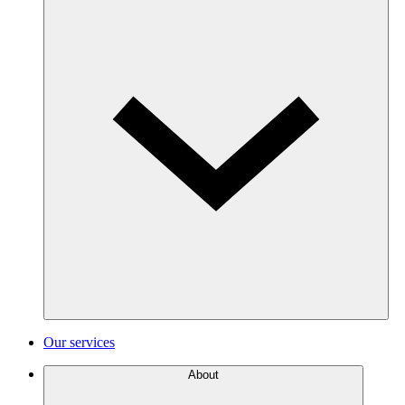
Our services
About