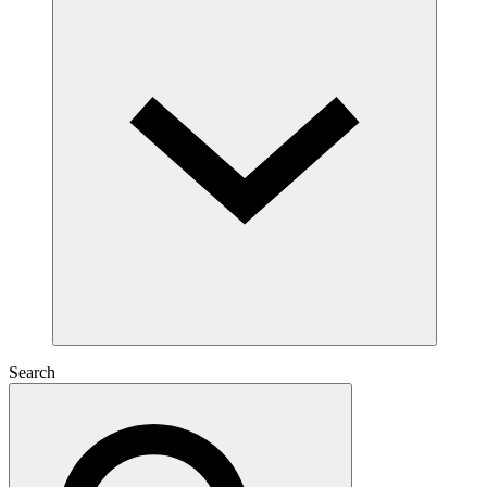
Search