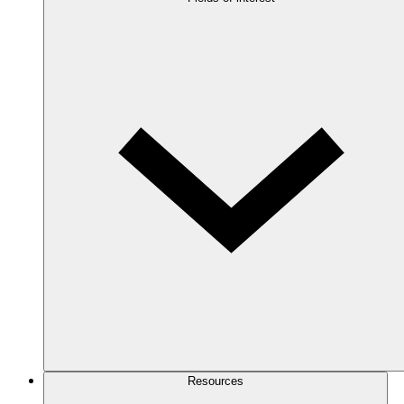
Resources