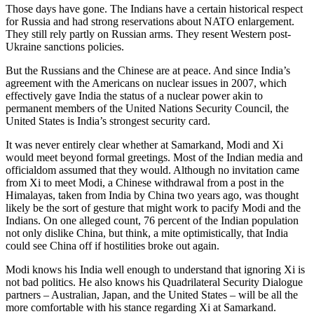
Those days have gone. The Indians have a certain historical respect
for Russia and had strong reservations about NATO enlargement.
They still rely partly on Russian arms. They resent Western post-
Ukraine sanctions policies.
But the Russians and the Chinese are at peace. And since India’s
agreement with the Americans on nuclear issues in 2007, which
effectively gave India the status of a nuclear power akin to
permanent members of the United Nations Security Council, the
United States is India’s strongest security card.
It was never entirely clear whether at Samarkand, Modi and Xi
would meet beyond formal greetings. Most of the Indian media and
officialdom assumed that they would. Although no invitation came
from Xi to meet Modi, a Chinese withdrawal from a post in the
Himalayas, taken from India by China two years ago, was thought
likely be the sort of gesture that might work to pacify Modi and the
Indians. On one alleged count, 76 percent of the Indian population
not only dislike China, but think, a mite optimistically, that India
could see China off if hostilities broke out again.
Modi knows his India well enough to understand that ignoring Xi is
not bad politics. He also knows his Quadrilateral Security Dialogue
partners – Australian, Japan, and the United States – will be all the
more comfortable with his stance regarding Xi at Samarkand.