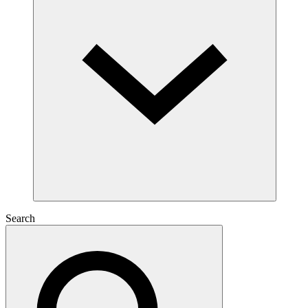
Search