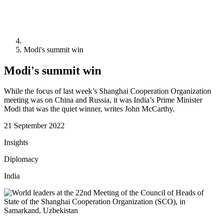
Modi's summit win
Modi's summit win
While the focus of last week’s Shanghai Cooperation Organization
meeting was on China and Russia, it was India’s Prime Minister
Modi that was the quiet winner, writes John McCarthy.
21 September 2022
Insights
Diplomacy
India