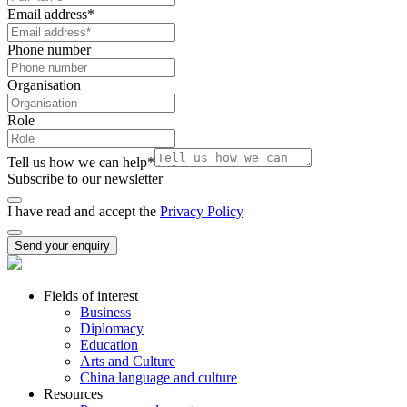
Email address
*
Phone number
Organisation
Role
Tell us how we can help
*
Subscribe to our newsletter
I have read and accept the
Privacy Policy
Send your enquiry
Fields of interest
Business
Diplomacy
Education
Arts and Culture
China language and culture
Resources