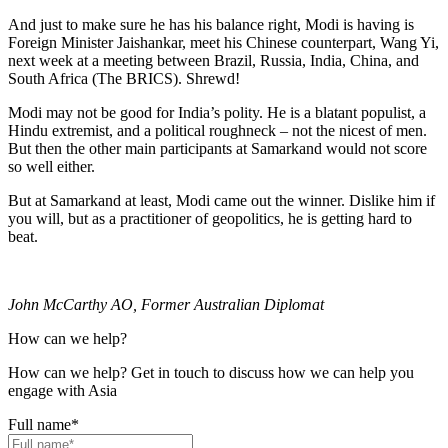
And just to make sure he has his balance right, Modi is having is
Foreign Minister Jaishankar, meet his Chinese counterpart, Wang Yi,
next week at a meeting between Brazil, Russia, India, China, and
South Africa (The BRICS). Shrewd!
Modi may not be good for India’s polity. He is a blatant populist, a
Hindu extremist, and a political roughneck – not the nicest of men.
But then the other main participants at Samarkand would not score
so well either.
But at Samarkand at least, Modi came out the winner. Dislike him if
you will, but as a practitioner of geopolitics, he is getting hard to
beat.
John McCarthy AO, Former Australian Diplomat
How can we help?
How can we help? Get in touch to discuss how we can help you
engage with Asia
Full name
*