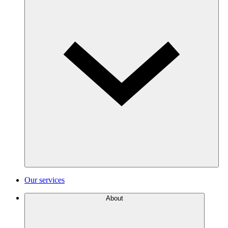
Our services
About