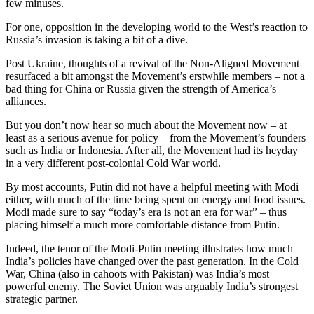
few minuses.
For one, opposition in the developing world to the West’s reaction to
Russia’s invasion is taking a bit of a dive.
Post Ukraine, thoughts of a revival of the Non-Aligned Movement
resurfaced a bit amongst the Movement’s erstwhile members – not a
bad thing for China or Russia given the strength of America’s
alliances.
But you don’t now hear so much about the Movement now – at
least as a serious avenue for policy – from the Movement’s founders
such as India or Indonesia. After all, the Movement had its heyday
in a very different post-colonial Cold War world.
By most accounts, Putin did not have a helpful meeting with Modi
either, with much of the time being spent on energy and food issues.
Modi made sure to say “today’s era is not an era for war” – thus
placing himself a much more comfortable distance from Putin.
Indeed, the tenor of the Modi-Putin meeting illustrates how much
India’s policies have changed over the past generation. In the Cold
War, China (also in cahoots with Pakistan) was India’s most
powerful enemy. The Soviet Union was arguably India’s strongest
strategic partner.