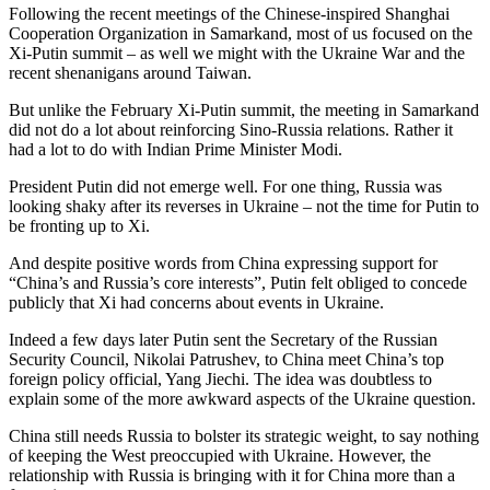
Following the recent meetings of the Chinese-inspired Shanghai
Cooperation Organization in Samarkand, most of us focused on the
Xi-Putin summit – as well we might with the Ukraine War and the
recent shenanigans around Taiwan.
But unlike the February Xi-Putin summit, the meeting in Samarkand
did not do a lot about reinforcing Sino-Russia relations. Rather it
had a lot to do with Indian Prime Minister Modi.
President Putin did not emerge well. For one thing, Russia was
looking shaky after its reverses in Ukraine – not the time for Putin to
be fronting up to Xi.
And despite positive words from China expressing support for
“China’s and Russia’s core interests”, Putin felt obliged to concede
publicly that Xi had concerns about events in Ukraine.
Indeed a few days later Putin sent the Secretary of the Russian
Security Council, Nikolai Patrushev, to China meet China’s top
foreign policy official, Yang Jiechi. The idea was doubtless to
explain some of the more awkward aspects of the Ukraine question.
China still needs Russia to bolster its strategic weight, to say nothing
of keeping the West preoccupied with Ukraine. However, the
relationship with Russia is bringing with it for China more than a