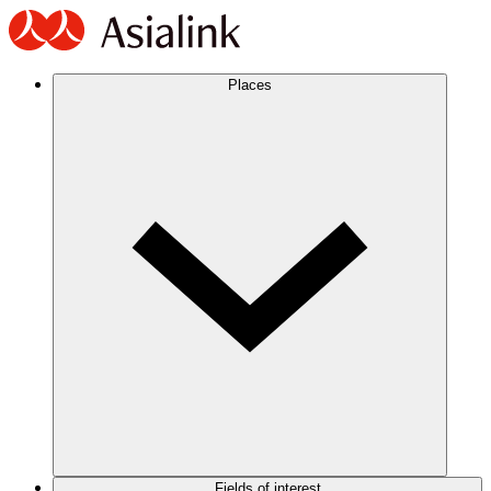
Places
Fields of interest