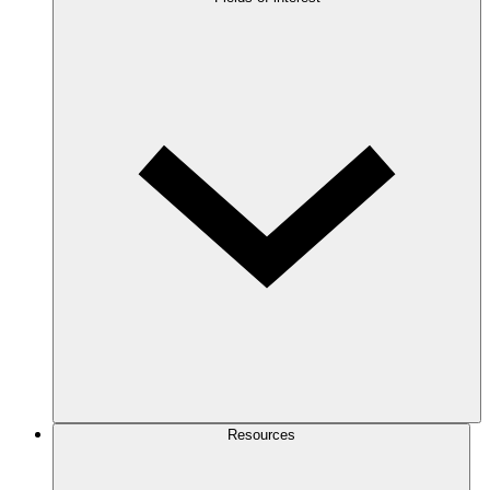
Resources