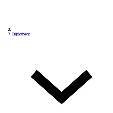
Diplomacy