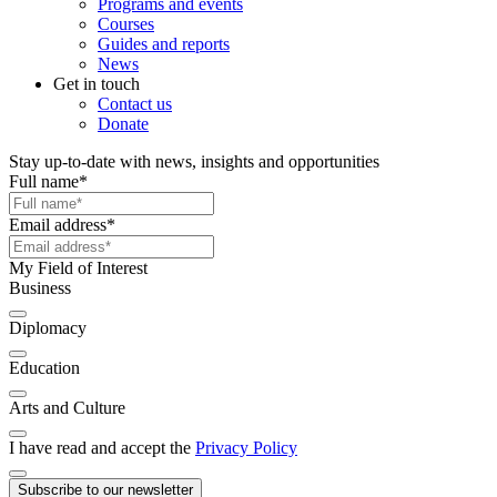
Programs and events
Courses
Guides and reports
News
Get in touch
Contact us
Donate
Stay up-to-date with news, insights and opportunities
Full name
*
Email address
*
My Field of Interest
Business
Diplomacy
Education
Arts and Culture
I have read and accept the
Privacy Policy
Subscribe to our newsletter