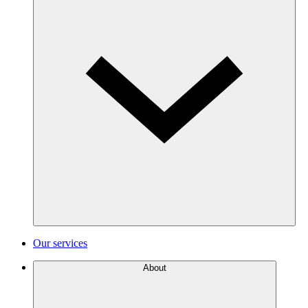
Our services
About