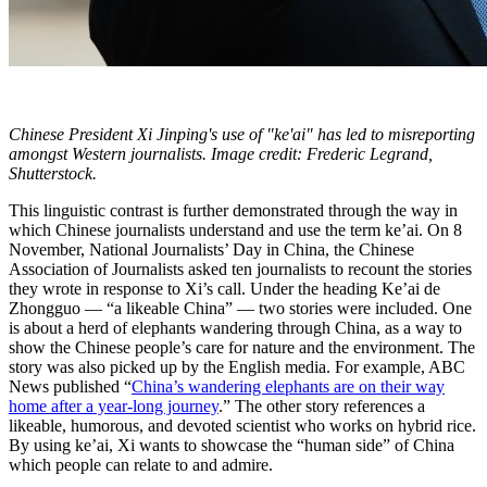
Chinese President Xi Jinping's use of "ke'ai" has led to misreporting
amongst Western journalists. Image credit: Frederic Legrand,
Shutterstock.
This linguistic contrast is further demonstrated through the way in
which Chinese journalists understand and use the term ke’ai. On 8
November, National Journalists’ Day in China, the Chinese
Association of Journalists asked ten journalists to recount the stories
they wrote in response to Xi’s call. Under the heading Ke’ai de
Zhongguo — “a likeable China” — two stories were included. One
is about a herd of elephants wandering through China, as a way to
show the Chinese people’s care for nature and the environment. The
story was also picked up by the English media. For example, ABC
News published “
China’s wandering elephants are on their way
home after a year-long journey
.” The other story references a
likeable, humorous, and devoted scientist who works on hybrid rice.
By using ke’ai, Xi wants to showcase the “human side” of China
which people can relate to and admire.