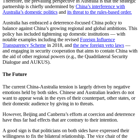
Therefore, the prevailing perspective in Australia is that the strategic
partnership is chiefly undermined by
China’s interference with
Australia’s domestic politics
and
its threat to the rules-based order.
Australia has embraced a deterrence-focused China policy to
balance against China’s growing regional and global ambitions. This
policy has included tightening up domestic institutions — with
notable examples including the revised
Foreign Influence
Transparency Scheme
in 2018, and
the new foreign veto laws
—
and engaging in security cooperation that aims to contain China with
the aid of other regional powers (e.g., the Quadrilateral Security
Dialogue and AUKUS).
The Future
The current China-Australia tension is largely driven by negative
emotions held by both sides. Chinese and Australian leaders do not
want to appear weak in the eyes of their counterpart, other states, or
their domestic audience by giving in to threats.
However, Beijing and Canberra’s efforts at coercion and deterrence
have thus far had effects that are contrary to their intention.
A good sign is that politicians on both sides have expressed their
willingness to fix the bilateral relationship. The vice chair of the