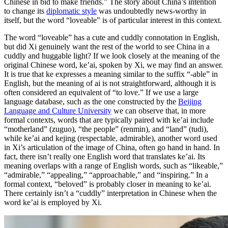
Chinese in bid to make friends.” The story about China’s intention
to change its
diplomatic style
was undoubtedly news-worthy in
itself, but the word “loveable” is of particular interest in this context.
The word “loveable” has a cute and cuddly connotation in English,
but did Xi genuinely want the rest of the world to see China in a
cuddly and huggable light? If we look closely at the meaning of the
original Chinese word, ke’ai, spoken by Xi, we may find an answer.
It is true that ke expresses a meaning similar to the suffix “-able” in
English, but the meaning of ai is not straightforward, although it is
often considered an equivalent of “to love.” If we use a large
language database, such as the one constructed by the
Beijing
Language and Culture University
we can observe that, in more
formal contexts, words that are typically paired with ke’ai include
“motherland” (zuguo), “the people” (renmin), and “land” (tudi),
while ke’ai and kejing (respectable, admirable), another word used
in Xi’s articulation of the image of China, often go hand in hand. In
fact, there isn’t really one English word that translates ke’ai. Its
meaning overlaps with a range of English words, such as “likeable,”
“admirable,” “appealing,” “approachable,” and “inspiring.” In a
formal context, “beloved” is probably closer in meaning to ke’ai.
There certainly isn’t a “cuddly” interpretation in Chinese when the
word ke’ai is employed by Xi.