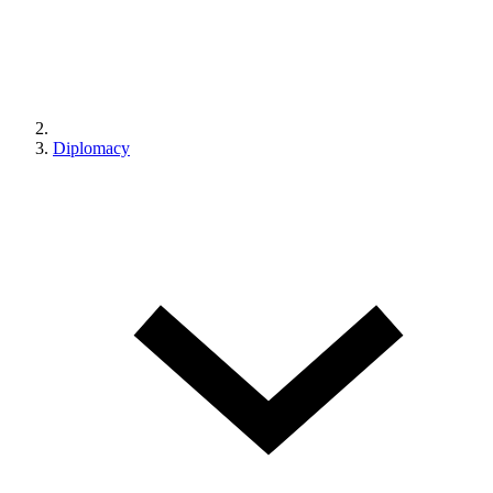
Diplomacy