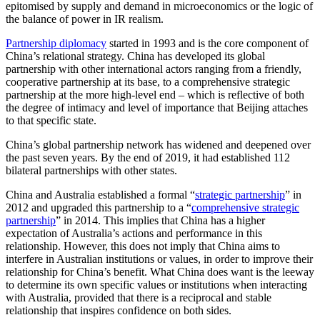
epitomised by supply and demand in microeconomics or the logic of
the balance of power in IR realism.
Partnership diplomacy
started in 1993 and is the core component of
China’s relational strategy. China has developed its global
partnership with other international actors ranging from a friendly,
cooperative partnership at its base, to a comprehensive strategic
partnership at the more high-level end – which is reflective of both
the degree of intimacy and level of importance that Beijing attaches
to that specific state.
China’s global partnership network has widened and deepened over
the past seven years. By the end of 2019, it had established 112
bilateral partnerships with other states.
China and Australia established a formal “
strategic partnership
” in
2012 and upgraded this partnership to a “
comprehensive strategic
partnership
” in 2014. This implies that China has a higher
expectation of Australia’s actions and performance in this
relationship. However, this does not imply that China aims to
interfere in Australian institutions or values, in order to improve their
relationship for China’s benefit. What China does want is the leeway
to determine its own specific values or institutions when interacting
with Australia, provided that there is a reciprocal and stable
relationship that inspires confidence on both sides.