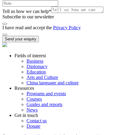
Tell us how we can help
*
Subscribe to our newsletter
I have read and accept the
Privacy Policy
Send your enquiry
Fields of interest
Business
Diplomacy
Education
Arts and Culture
China language and culture
Resources
Programs and events
Courses
Guides and reports
News
Get in touch
Contact us
Donate