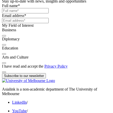
Stay up-to-date with news, insights and opportunities
Full name
*
Email address
*
My Field of Interest
Business
Diplomacy
Education
Arts and Culture
I have read and accept the
Privacy Policy
Subscribe to our newsletter
Asialink is a non-academic department of The University of
Melbourne
LinkedIn
/
YouTube
/