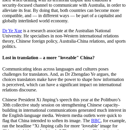
security-focused channel to communicate with Australia, in order to
alleviate its fear. By doing that, both countries can become more
compatible, and — in different ways — be part of a capitalist and
globally interlinked world economy.
Dr Ye Xue
is a research associate at the Australian National
University. He specialises in non-Western international relations
theory, Chinese foreign policy, Australia-China relations, and sports
politics.
Lost in translation – a more "loveable" China?
Communicating ideas across languages and cultures poses
challenges for translators. And, as Dr Zhengdao Ye argues, the
choices translators make have the power to shape how information
is perceived, which can have a significant impact on international
relations discourse.
Chinese President Xi Jinping’s speech this year at the Politburo’s
30th collective study session on strengthening Chinese capacity-
building in international communications generated much interest in
the English-language media. Western media outlets were quick to
flag that China intended to soften its image. The
BBC
, for example,
ran the headline “Xi Jinping calls for more ‘loveable’ image for