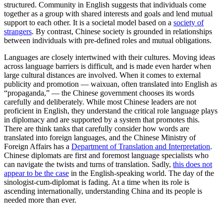
structured. Community in English suggests that individuals come
together as a group with shared interests and goals and lend mutual
support to each other. It is a societal model based on a
society of
strangers
. By contrast, Chinese society is grounded in relationships
between individuals with pre-defined roles and mutual obligations.
Languages are closely intertwined with their cultures. Moving ideas
across language barriers is difficult, and is made even harder when
large cultural distances are involved. When it comes to external
publicity and promotion — waixuan, often translated into English as
“propaganda,” — the Chinese government chooses its words
carefully and deliberately. While most Chinese leaders are not
proficient in English, they understand the critical role language plays
in diplomacy and are supported by a system that promotes this.
There are think tanks that carefully consider how words are
translated into foreign languages, and the Chinese Ministry of
Foreign Affairs has a
Department of Translation and Interpretation
.
Chinese diplomats are first and foremost language specialists who
can navigate the twists and turns of translation. Sadly,
this does not
appear to be the case
in the English-speaking world. The day of the
sinologist-cum-diplomat is fading. At a time when its role is
ascending internationally, understanding China and its people is
needed more than ever.