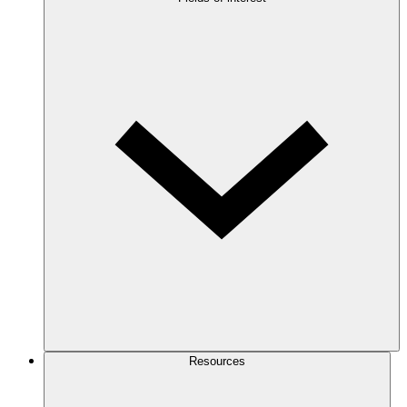
Resources