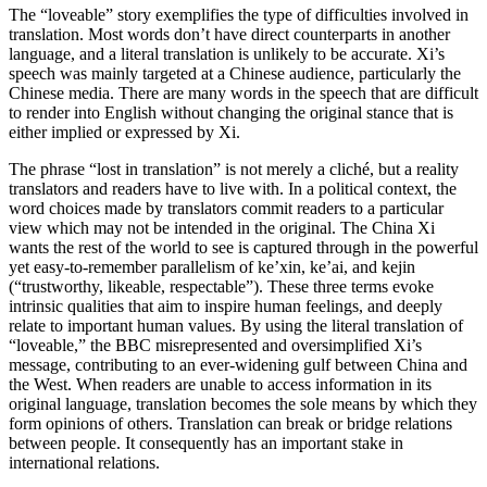
The “loveable” story exemplifies the type of difficulties involved in
translation. Most words don’t have direct counterparts in another
language, and a literal translation is unlikely to be accurate. Xi’s
speech was mainly targeted at a Chinese audience, particularly the
Chinese media. There are many words in the speech that are difficult
to render into English without changing the original stance that is
either implied or expressed by Xi.
The phrase “lost in translation” is not merely a cliché, but a reality
translators and readers have to live with. In a political context, the
word choices made by translators commit readers to a particular
view which may not be intended in the original. The China Xi
wants the rest of the world to see is captured through in the powerful
yet easy-to-remember parallelism of ke’xin, ke’ai, and kejin
(“trustworthy, likeable, respectable”). These three terms evoke
intrinsic qualities that aim to inspire human feelings, and deeply
relate to important human values. By using the literal translation of
“loveable,” the BBC misrepresented and oversimplified Xi’s
message, contributing to an ever-widening gulf between China and
the West. When readers are unable to access information in its
original language, translation becomes the sole means by which they
form opinions of others. Translation can break or bridge relations
between people. It consequently has an important stake in
international relations.