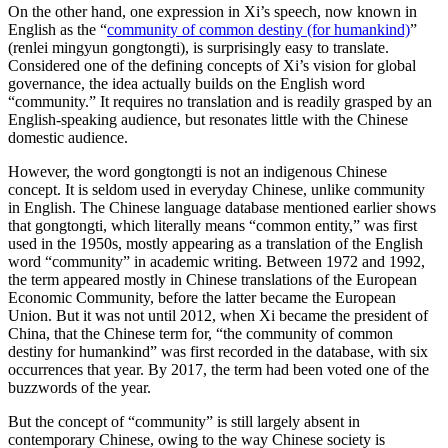
On the other hand, one expression in Xi’s speech, now known in
English as the “
community of common destiny (for humankind)
”
(renlei mingyun gongtongti), is surprisingly easy to translate.
Considered one of the defining concepts of Xi’s vision for global
governance, the idea actually builds on the English word
“community.” It requires no translation and is readily grasped by an
English-speaking audience, but resonates little with the Chinese
domestic audience.
However, the word gongtongti is not an indigenous Chinese
concept. It is seldom used in everyday Chinese, unlike community
in English. The Chinese language database mentioned earlier shows
that gongtongti, which literally means “common entity,” was first
used in the 1950s, mostly appearing as a translation of the English
word “community” in academic writing. Between 1972 and 1992,
the term appeared mostly in Chinese translations of the European
Economic Community, before the latter became the European
Union. But it was not until 2012, when Xi became the president of
China, that the Chinese term for, “the community of common
destiny for humankind” was first recorded in the database, with six
occurrences that year. By 2017, the term had been voted one of the
buzzwords of the year.
But the concept of “community” is still largely absent in
contemporary Chinese, owing to the way Chinese society is