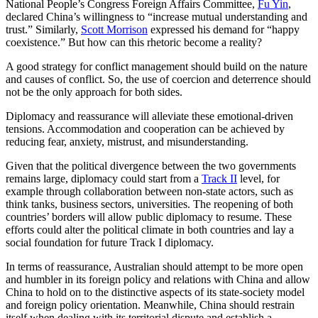
National People’s Congress Foreign Affairs Committee,
Fu Yin
,
declared China’s willingness to “increase mutual understanding and
trust.” Similarly,
Scott Morrison
expressed his demand for “happy
coexistence.” But how can this rhetoric become a reality?
A good strategy for conflict management should build on the nature
and causes of conflict. So, the use of coercion and deterrence should
not be the only approach for both sides.
Diplomacy and reassurance will alleviate these emotional-driven
tensions. Accommodation and cooperation can be achieved by
reducing fear, anxiety, mistrust, and misunderstanding.
Given that the political divergence between the two governments
remains large, diplomacy could start from a
Track II
level, for
example through collaboration between non-state actors, such as
think tanks, business sectors, universities. The reopening of both
countries’ borders will allow public diplomacy to resume. These
efforts could alter the political climate in both countries and lay a
social foundation for future Track I diplomacy.
In terms of reassurance, Australian should attempt to be more open
and humbler in its foreign policy and relations with China and allow
China to hold on to the distinctive aspects of its state-society model
and foreign policy orientation. Meanwhile, China should restrain
itself when dealing with its territorial dispute and establish a