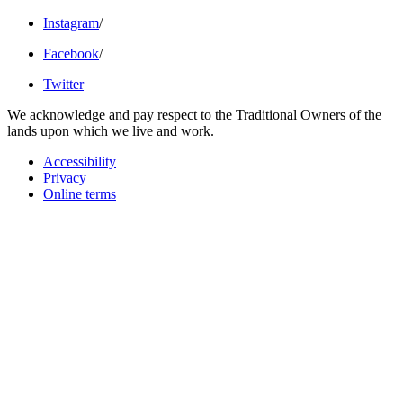
Instagram
/
Facebook
/
Twitter
We acknowledge and pay respect to the Traditional Owners of the
lands upon which we live and work.
Accessibility
Privacy
Online terms