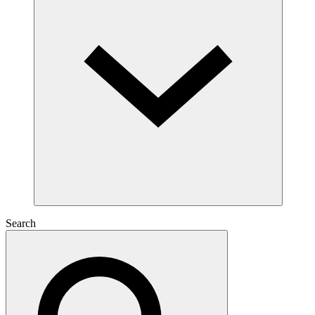
Search