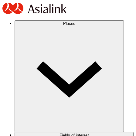
Places
Fields of interest