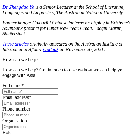
Dr Zhengdao Ye
is a Senior Lecturer at the School of Literature,
Languages and Linguistics, The Australian National University.
Banner image: Colourful Chinese lanterns on display in Brisbane's
Southbank precinct for Lunar New Year. Credit: Jacqui Martin,
Shutterstock.
These articles
originally appeared on the Australian Institute of
International Affairs'
Outlook
on November 26, 2021.
How can we help?
How can we help? Get in touch to discuss how we can help you
engage with Asia
Full name
*
Email address
*
Phone number
Organisation
Role