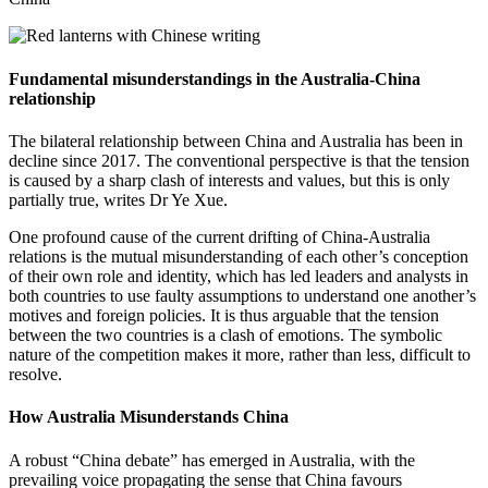
Fundamental misunderstandings in the Australia-China
relationship
The bilateral relationship between China and Australia has been in
decline since 2017. The conventional perspective is that the tension
is caused by a sharp clash of interests and values, but this is only
partially true, writes Dr Ye Xue.
One profound cause of the current drifting of China-Australia
relations is the mutual misunderstanding of each other’s conception
of their own role and identity, which has led leaders and analysts in
both countries to use faulty assumptions to understand one another’s
motives and foreign policies. It is thus arguable that the tension
between the two countries is a clash of emotions. The symbolic
nature of the competition makes it more, rather than less, difficult to
resolve.
How Australia Misunderstands China
A robust “China debate” has emerged in Australia, with the
prevailing voice propagating the sense that China favours