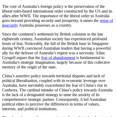
The core of Australia’s foreign policy is the preservation of the
liberal rules-based international order constructed by the US and its
allies after WWII. The importance of the liberal order to Australia
goes beyond providing security and prosperity, it tames the
sense of
insecurity
Australia possesses as a country.
Since the continent’s settlement by British colonists in the late
eighteenth century, Australian society has experienced profound
bouts of fear. Noticeably, the fall of the British base in Singapore
during WWII convinced Australian leaders that having a powerful
ally for the defense of Australia’s region was a necessity. Allan
Gyngell argues that the
fear of abandonment
is fundamental to
Australia’s strategic imagination, largely because of this collective
memory of the origin of the state.
China’s assertive policy towards territorial disputes and lack of
political liberalisation, coupled with its economic leverage over
Australia, have inevitably exacerbated the fear of China’s rise in
Canberra. The cardinal mistake of China’s policy towards Australia
is the lack of a designated strategy to tame the anxiety of its
comprehensive strategic partner. Consequently, it led Australian
political elites to perceive the differences in terms of values,
interests, and political institutions.