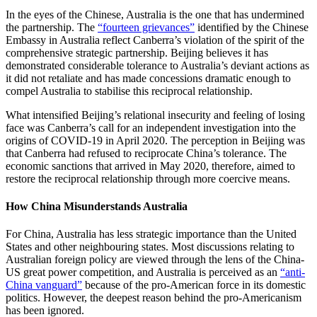
In the eyes of the Chinese, Australia is the one that has undermined
the partnership. The
“fourteen grievances”
identified by the Chinese
Embassy in Australia reflect Canberra’s violation of the spirit of the
comprehensive strategic partnership. Beijing believes it has
demonstrated considerable tolerance to Australia’s deviant actions as
it did not retaliate and has made concessions dramatic enough to
compel Australia to stabilise this reciprocal relationship.
What intensified Beijing’s relational insecurity and feeling of losing
face was Canberra’s call for an independent investigation into the
origins of COVID-19 in April 2020. The perception in Beijing was
that Canberra had refused to reciprocate China’s tolerance. The
economic sanctions that arrived in May 2020, therefore, aimed to
restore the reciprocal relationship through more coercive means.
How China Misunderstands Australia
For China, Australia has less strategic importance than the United
States and other neighbouring states. Most discussions relating to
Australian foreign policy are viewed through the lens of the China-
US great power competition, and Australia is perceived as an
“anti-
China vanguard”
because of the pro-American force in its domestic
politics. However, the deepest reason behind the pro-Americanism
has been ignored.