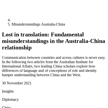
Misunderstandings Australia-China
Lost in translation: Fundamental
misunderstandings in the Australia-China
relationship
Communication between countries and across cultures is never easy.
In the following two articles from the Australian Institute for
International Affairs, two leading China scholars explore how
differences of language and of conceptions of role and identity
hamper understanding between China and the West.
30 November 2021
Insights
Diplomacy
China