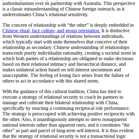
authoritarianism over its partnership with Australia. This perspective
is a classic misunderstanding of Chinese foreign outreach, as it
underestimates China’s relational sensitivity.
The concern of relationship with “the other” is deeply embedded in
Chinese ritual, face culture, and group orientation.
It is distinctive
from Western understandings of relations between individuals,
which typically start with units themselves that conceive of their
relationship as secondary. Chinese understanding of relationships
transcends purely individualist rationality, creating a societal norm in
which both parties of a relationship are obligated to make decisions
based on their relational intimacy and hierarchical distance, and
makes unilateral action based on self-interest uncommon and
unacceptable. The feeling of losing face arises from the failure of
others to act in accordance with this shared norm.
With the guidance of this cultural tradition, China has tried to
execute a strategy of relational security to coach its partners to
manage and cultivate their bilateral relationship with China,
specifically by enacting a continuing reciprocal role performance.
The strategy is preoccupied with achieving positive reciprocity with
the other. Also, it unambiguously attempts to stress nonapparent
national interests rather than apparent ones, and it constitutes “the
other” as part and parcel of long-term self-interest. It is thus evident
that the strategy of relational security is not a transactional logic