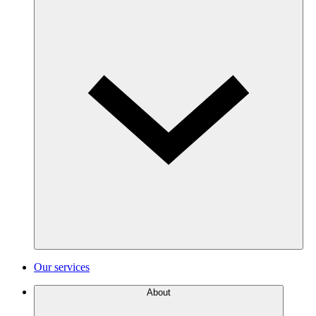
Our services
About