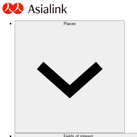
Places
Fields of interest