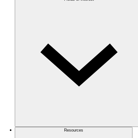
Resources