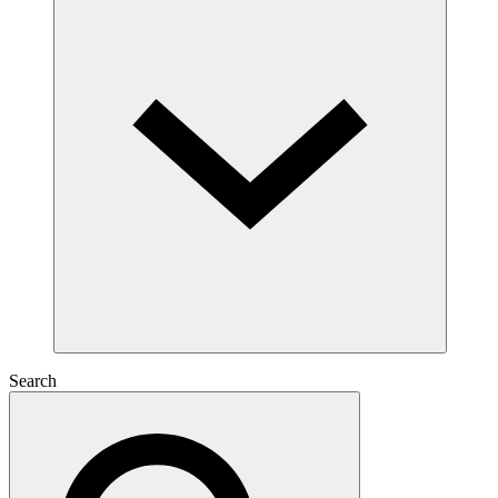
Search