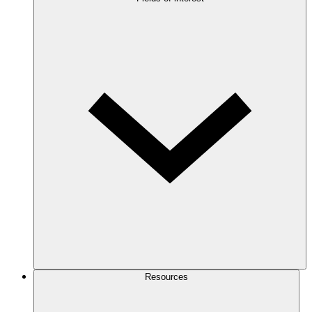
Resources