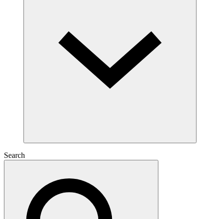
Search