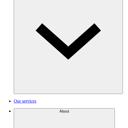
Our services
About