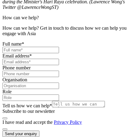
during the Minister's Hari Raya celebration. (Lawrence Wong's
Twitter @LawrenceWongST)
How can we help?
How can we help? Get in touch to discuss how we can help you
engage with Asia
Full name
*
Email address
*
Phone number
Organisation
Role
Tell us how we can help
*
Subscribe to our newsletter
I have read and accept the
Privacy Policy
Send your enquiry