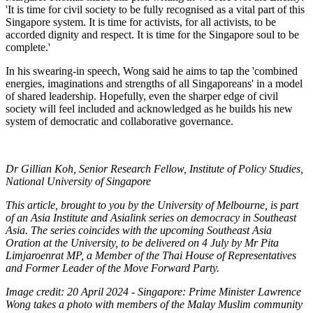
'It is time for civil society to be fully recognised as a vital part of this
Singapore system. It is time for activists, for all activists, to be
accorded dignity and respect. It is time for the Singapore soul to be
complete.'
In his swearing-in speech, Wong said he aims to tap the 'combined
energies, imaginations and strengths of all Singaporeans' in a model
of shared leadership. Hopefully, even the sharper edge of civil
society will feel included and acknowledged as he builds his new
system of democratic and collaborative governance.
Dr Gillian Koh, Senior Research Fellow, Institute of Policy Studies,
National University of Singapore
This article, brought to you by the University of Melbourne, is part
of an Asia Institute and Asialink series on democracy in Southeast
Asia. The series coincides with the upcoming Southeast Asia
Oration at the University, to be delivered on 4 July by Mr Pita
Limjaroenrat MP, a Member of the Thai House of Representatives
and Former Leader of the Move Forward Party.
Image credit: 20 April 2024 - Singapore: Prime Minister Lawrence
Wong takes a photo with members of the Malay Muslim community