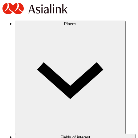
Places
Fields of interest