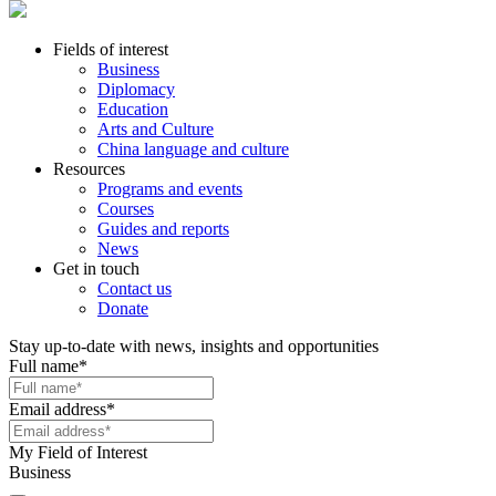
Fields of interest
Business
Diplomacy
Education
Arts and Culture
China language and culture
Resources
Programs and events
Courses
Guides and reports
News
Get in touch
Contact us
Donate
Stay up-to-date with news, insights and opportunities
Full name
*
Email address
*
My Field of Interest
Business