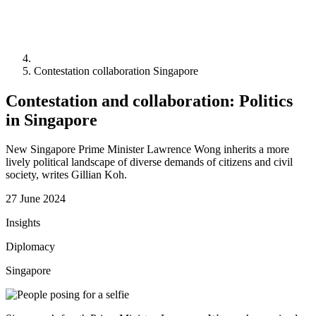
Contestation collaboration Singapore
Contestation and collaboration: Politics
in Singapore
New Singapore Prime Minister Lawrence Wong inherits a more
lively political landscape of diverse demands of citizens and civil
society, writes Gillian Koh.
27 June 2024
Insights
Diplomacy
Singapore