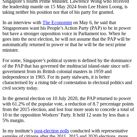
Singapore’s fourth Prime Minister, Lawrence Wong who received
the leadership mantle on 15 May 2024 from Lee Hsien Loong, is
taking neither his position nor that of his party for granted.
In an interview with
The Economist
on May 6, he said that
Singaporeans want his People’s Action Party (PAP) to be in power
but have a stronger opposition voice in Parliament too. When he
goes into the next election, he will not assume that the PAP will be
automatically returned to power or that he will be the next prime
minister.
For some, Singapore’s political system is defined by the dominance
of the PAP that has governed the multiracial island-state since self-
government from its British colonial masters in 1959 and
independence in 1965. For its party stalwarts, it is better
characterised by a rising tide of contestation in electoral politics and
civil society today.
In the general election on 10 July 2020, the PAP returned to power
with 61.2% of the popular vote, a reduction of 8.7 percentage points
from the 2015 election, and lost four more seats to concede a total of
10 to the opposition Workers’ Party. It held 12 seats by less than a
5% margin.
In my institute’s
post-election polls
conducted with representative
samples of citizens after the 2011, 2015 and 2020 elections, more