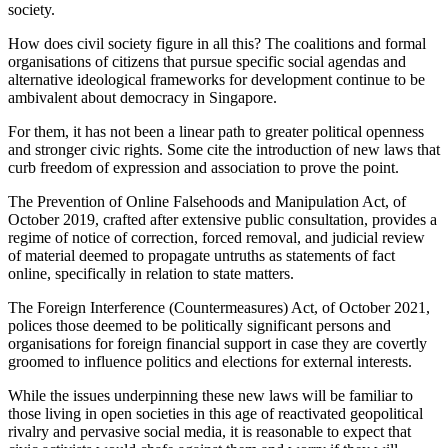
society.
How does civil society figure in all this? The coalitions and formal
organisations of citizens that pursue specific social agendas and
alternative ideological frameworks for development continue to be
ambivalent about democracy in Singapore.
For them, it has not been a linear path to greater political openness
and stronger civic rights. Some cite the introduction of new laws that
curb freedom of expression and association to prove the point.
The Prevention of Online Falsehoods and Manipulation Act, of
October 2019, crafted after extensive public consultation, provides a
regime of notice of correction, forced removal, and judicial review
of material deemed to propagate untruths as statements of fact
online, specifically in relation to state matters.
The Foreign Interference (Countermeasures) Act, of October 2021,
polices those deemed to be politically significant persons and
organisations for foreign financial support in case they are covertly
groomed to influence politics and elections for external interests.
While the issues underpinning these new laws will be familiar to
those living in open societies in this age of reactivated geopolitical
rivalry and pervasive social media, it is reasonable to expect that