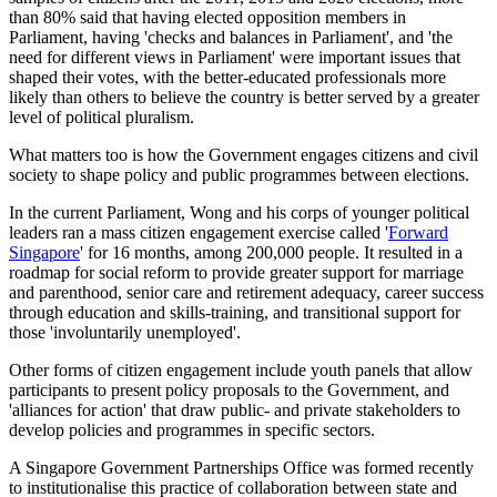
than 80% said that having elected opposition members in
Parliament, having 'checks and balances in Parliament', and 'the
need for different views in Parliament' were important issues that
shaped their votes, with the better-educated professionals more
likely than others to believe the country is better served by a greater
level of political pluralism.
What matters too is how the Government engages citizens and civil
society to shape policy and public programmes between elections.
In the current Parliament, Wong and his corps of younger political
leaders ran a mass citizen engagement exercise called '
Forward
Singapore
' for 16 months, among 200,000 people. It resulted in a
roadmap for social reform to provide greater support for marriage
and parenthood, senior care and retirement adequacy, career success
through education and skills-training, and transitional support for
those 'involuntarily unemployed'.
Other forms of citizen engagement include youth panels that allow
participants to present policy proposals to the Government, and
'alliances for action' that draw public- and private stakeholders to
develop policies and programmes in specific sectors.
A Singapore Government Partnerships Office was formed recently
to institutionalise this practice of collaboration between state and