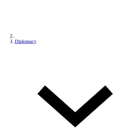
Diplomacy