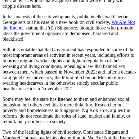
civic activists would chafe against them and worry if they will
cripple dissent here.
In his analysis of these developments, public intellectual Cherian
George sets out his case in a new book on civil society,
We Are Not
the Enemy
, stating that '(i)n Singapore, though, those who promote
ideas the government opposes are demonised, harassed and
blacklisted.'
Still, it is notable that the Government has responded to some of the
most important areas of activism in recent years, including efforts to
improve migrant worker rights and tighten regulation of their
working and living conditions, repealing a law that banned sex
between men, which passed in November 2022; and, after a decade-
long quiet civic advocacy, the lifting of a ban on Muslim nurses
wearing headscarves in the otherwise strictly secular public
healthcare sector in November 2021.
Some may feel the state has listened to them and enhanced social
inclusion, but others feel this is mere tinkering. Researcher on
poverty and homelessness in Singapore, Ng Kok Hoe, argues the
reforms 'do not recalibrate the roles of state, market and family, or
rethink our priorities as a society.'
Two of the leading lights of civil society, Constance Singam and
Margaret Thomas made this plea writing in We Are Not the Enemy: