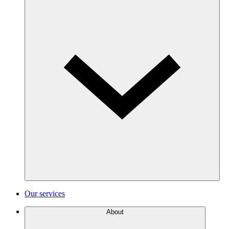
Our services
About