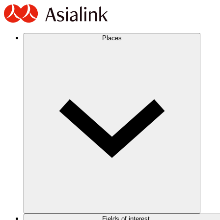
Places
Fields of interest