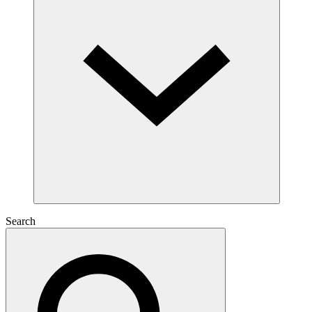
Search