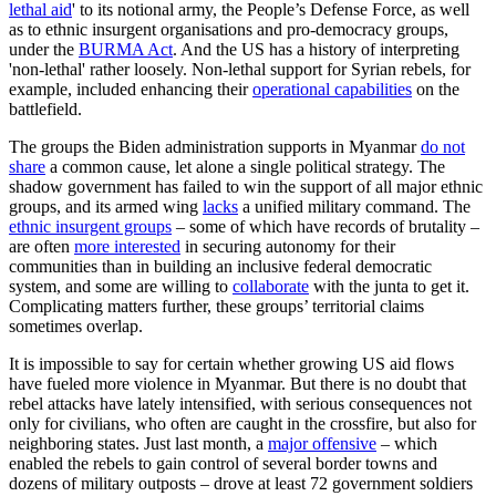
lethal aid
' to its notional army, the People’s Defense Force, as well
as to ethnic insurgent organisations and pro-democracy groups,
under the
BURMA Act
. And the US has a history of interpreting
'non-lethal' rather loosely. Non-lethal support for Syrian rebels, for
example, included enhancing their
operational capabilities
on the
battlefield.
The groups the Biden administration supports in Myanmar
do not
share
a common cause, let alone a single political strategy. The
shadow government has failed to win the support of all major ethnic
groups, and its armed wing
lacks
a unified military command. The
ethnic insurgent groups
– some of which have records of brutality –
are often
more interested
in securing autonomy for their
communities than in building an inclusive federal democratic
system, and some are willing to
collaborate
with the junta to get it.
Complicating matters further, these groups’ territorial claims
sometimes overlap.
It is impossible to say for certain whether growing US aid flows
have fueled more violence in Myanmar. But there is no doubt that
rebel attacks have lately intensified, with serious consequences not
only for civilians, who often are caught in the crossfire, but also for
neighboring states. Just last month, a
major offensive
– which
enabled the rebels to gain control of several border towns and
dozens of military outposts – drove at least 72 government soldiers