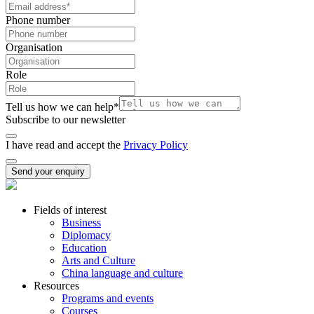
Phone number
Organisation
Role
Tell us how we can help
*
Subscribe to our newsletter
I have read and accept the
Privacy Policy
Send your enquiry
Fields of interest
Business
Diplomacy
Education
Arts and Culture
China language and culture
Resources
Programs and events
Courses