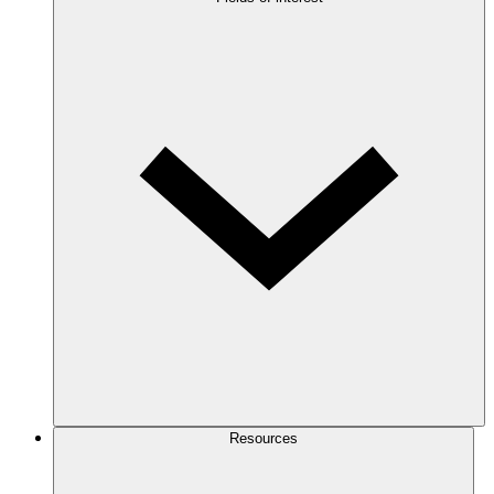
Resources