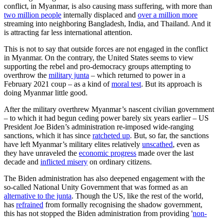
conflict, in Myanmar, is also causing mass suffering, with more than
two million people
internally displaced and
over a million more
streaming into neighboring Bangladesh, India, and Thailand. And it
is attracting far less international attention.
This is not to say that outside forces are not engaged in the conflict
in Myanmar. On the contrary, the United States seems to view
supporting the rebel and pro-democracy groups attempting to
overthrow the
military junta
– which returned to power in a
February 2021 coup – as a kind of
moral test
. But its approach is
doing Myanmar little good.
After the military overthrew Myanmar’s nascent civilian government
– to which it had begun ceding power barely six years earlier – US
President Joe Biden’s administration re-imposed wide-ranging
sanctions, which it has since
ratcheted up
. But, so far, the sanctions
have left Myanmar’s military elites relatively
unscathed
, even as
they have unraveled the
economic progress
made over the last
decade and
inflicted misery
on ordinary citizens.
The Biden administration has also deepened engagement with the
so-called National Unity Government that was formed as an
alternative to the junta
. Though the US, like the rest of the world,
has
refrained
from formally recognising the shadow government,
this has not stopped the Biden administration from providing '
non-