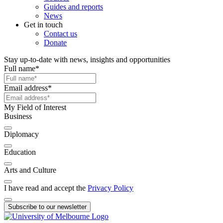
Guides and reports
News
Get in touch
Contact us
Donate
Stay up-to-date with news, insights and opportunities
Full name
*
Email address
*
My Field of Interest
Business
Diplomacy
Education
Arts and Culture
I have read and accept the
Privacy Policy
Subscribe to our newsletter