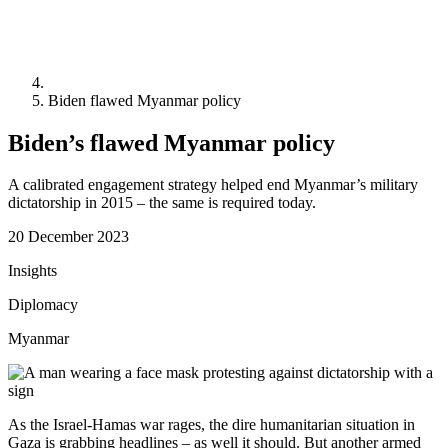
Biden flawed Myanmar policy
Biden’s flawed Myanmar policy
A calibrated engagement strategy helped end Myanmar’s military
dictatorship in 2015 – the same is required today.
20 December 2023
Insights
Diplomacy
Myanmar
As the Israel-Hamas war rages, the dire humanitarian situation in
Gaza is grabbing headlines – as well it should. But another armed