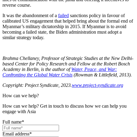
reverse course.
It was the abandonment of a
failed
sanctions policy in favour of
calibrated US engagement that helped bring about the formal end of
Myanmar’s military dictatorship in 2015. If Myanmar is to avoid
becoming a failed state, the Biden administration must adopt a
similar strategy today.
Brahma Chellaney, Professor of Strategic Studies at the New Delhi-
based Center for Policy Research and Fellow at the Robert Bosch
Academy in Berlin, is the author of
Water, Peace, and War:
Confronting the Global Water Crisis
(Rowman & Littlefield, 2013).
Copyright: Project Syndicate, 2023.
www.project-syndicate.org
How can we help?
How can we help? Get in touch to discuss how we can help you
engage with Asia
Full name
*
Email address
*