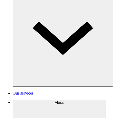
Our services
About