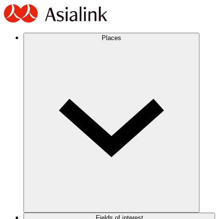
Places
Fields of interest