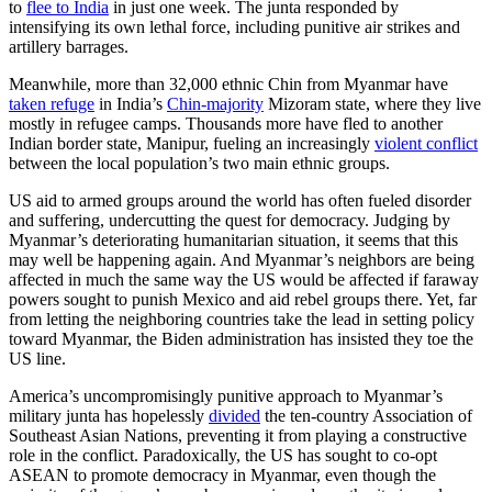
to
flee to India
in just one week. The junta responded by
intensifying its own lethal force, including punitive air strikes and
artillery barrages.
Meanwhile, more than 32,000 ethnic Chin from Myanmar have
taken refuge
in India’s
Chin-majority
Mizoram state, where they live
mostly in refugee camps. Thousands more have fled to another
Indian border state, Manipur, fueling an increasingly
violent conflict
between the local population’s two main ethnic groups.
US aid to armed groups around the world has often fueled disorder
and suffering, undercutting the quest for democracy. Judging by
Myanmar’s deteriorating humanitarian situation, it seems that this
may well be happening again. And Myanmar’s neighbors are being
affected in much the same way the US would be affected if faraway
powers sought to punish Mexico and aid rebel groups there. Yet, far
from letting the neighboring countries take the lead in setting policy
toward Myanmar, the Biden administration has insisted they toe the
US line.
America’s uncompromisingly punitive approach to Myanmar’s
military junta has hopelessly
divided
the ten-country Association of
Southeast Asian Nations, preventing it from playing a constructive
role in the conflict. Paradoxically, the US has sought to co-opt
ASEAN to promote democracy in Myanmar, even though the