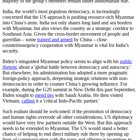
majority of the group’s members remain under authoritarian rule.
India, the world’s most populous democracy, is increasingly
concerned that the US approach is pushing resource-rich Myanmar
into China’s arms. India not only shares long land and sea borders
with Myanmar, but also views the country as a strategic corridor to
Southeast Asia. Given the cross-border movement of people and
guerrillas – some
trained and armed
by China – close
counterinsurgency cooperation with Myanmar is vital for India’s
security.
Biden’s misguided Myanmar policy seems to align with his
public
rhetoric
about a 'global battle between democracy and autocracy.'
But elsewhere, his administration has adopted a more pragmatic
foreign-policy approach, deepening strategic relations with non-
democracies in order to counter China’s growing influence. For
example, during the G20 summit in New Delhi this past September,
Biden sought to
mend ties
with Saudi Arabia. He then visited
Vietnam,
calling
it a 'critical Indo-Pacific partner.'
Such realism should be welcomed: if the promotion of democracy
and human rights overrode all other considerations, US diplomacy
would have very few partners outside the West. But this approach
needs to be extended to Myanmar. The US would stand a better
chance of helping to end direct military rule there by opening up
lines of communication with the junta and offering it incentives to