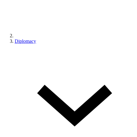
Diplomacy