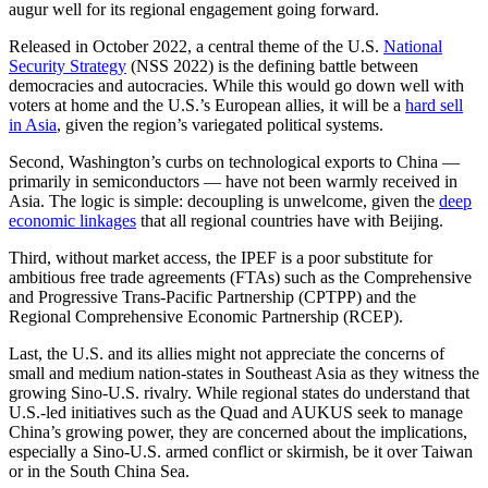
augur well for its regional engagement going forward.
Released in October 2022, a central theme of the U.S.
National
Security Strategy
(NSS 2022) is the defining battle between
democracies and autocracies. While this would go down well with
voters at home and the U.S.’s European allies, it will be a
hard sell
in Asia
, given the region’s variegated political systems.
Second, Washington’s curbs on technological exports to China —
primarily in semiconductors — have not been warmly received in
Asia. The logic is simple: decoupling is unwelcome, given the
deep
economic linkages
that all regional countries have with Beijing.
Third, without market access, the IPEF is a poor substitute for
ambitious free trade agreements (FTAs) such as the Comprehensive
and Progressive Trans-Pacific Partnership (CPTPP) and the
Regional Comprehensive Economic Partnership (RCEP).
Last, the U.S. and its allies might not appreciate the concerns of
small and medium nation-states in Southeast Asia as they witness the
growing Sino-U.S. rivalry. While regional states do understand that
U.S.-led initiatives such as the Quad and AUKUS seek to manage
China’s growing power, they are concerned about the implications,
especially a Sino-U.S. armed conflict or skirmish, be it over Taiwan
or in the South China Sea.