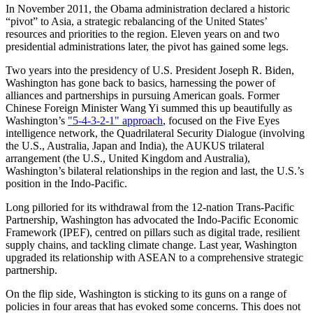
In November 2011, the Obama administration declared a historic
“pivot” to Asia, a strategic rebalancing of the United States’
resources and priorities to the region. Eleven years on and two
presidential administrations later, the pivot has gained some legs.
Two years into the presidency of U.S. President Joseph R. Biden,
Washington has gone back to basics, harnessing the power of
alliances and partnerships in pursuing American goals. Former
Chinese Foreign Minister Wang Yi summed this up beautifully as
Washington’s
"5-4-3-2-1" approach
, focused on the Five Eyes
intelligence network, the Quadrilateral Security Dialogue (involving
the U.S., Australia, Japan and India), the AUKUS trilateral
arrangement (the U.S., United Kingdom and Australia),
Washington’s bilateral relationships in the region and last, the U.S.’s
position in the Indo-Pacific.
Long pilloried for its withdrawal from the 12-nation Trans-Pacific
Partnership, Washington has advocated the Indo-Pacific Economic
Framework (IPEF), centred on pillars such as digital trade, resilient
supply chains, and tackling climate change. Last year, Washington
upgraded its relationship with ASEAN to a comprehensive strategic
partnership.
On the flip side, Washington is sticking to its guns on a range of
policies in four areas that has evoked some concerns. This does not