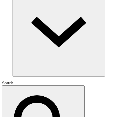
Search