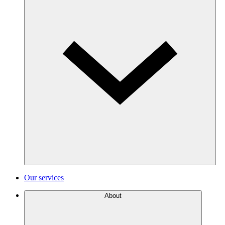
Our services
About