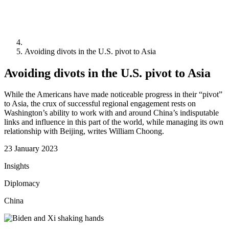
Avoiding divots in the U.S. pivot to Asia
Avoiding divots in the U.S. pivot to Asia
While the Americans have made noticeable progress in their “pivot”
to Asia, the crux of successful regional engagement rests on
Washington’s ability to work with and around China’s indisputable
links and influence in this part of the world, while managing its own
relationship with Beijing, writes William Choong.
23 January 2023
Insights
Diplomacy
China