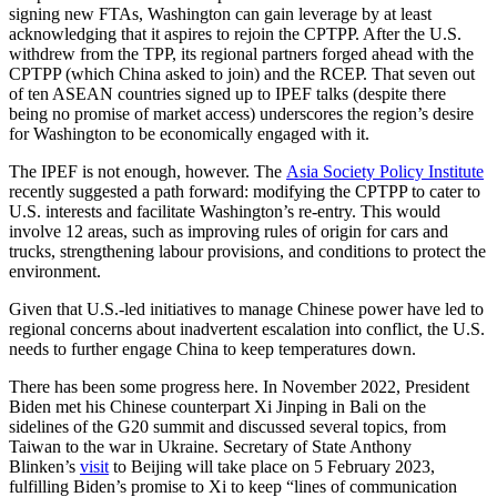
signing new FTAs, Washington can gain leverage by at least
acknowledging that it aspires to rejoin the CPTPP. After the U.S.
withdrew from the TPP, its regional partners forged ahead with the
CPTPP (which China asked to join) and the RCEP. That seven out
of ten ASEAN countries signed up to IPEF talks (despite there
being no promise of market access) underscores the region’s desire
for Washington to be economically engaged with it.
The IPEF is not enough, however. The
Asia Society Policy Institute
recently suggested a path forward: modifying the CPTPP to cater to
U.S. interests and facilitate Washington’s re-entry. This would
involve 12 areas, such as improving rules of origin for cars and
trucks, strengthening labour provisions, and conditions to protect the
environment.
Given that U.S.-led initiatives to manage Chinese power have led to
regional concerns about inadvertent escalation into conflict, the U.S.
needs to further engage China to keep temperatures down.
There has been some progress here. In November 2022, President
Biden met his Chinese counterpart Xi Jinping in Bali on the
sidelines of the G20 summit and discussed several topics, from
Taiwan to the war in Ukraine. Secretary of State Anthony
Blinken’s
visit
to Beijing will take place on 5 February 2023,
fulfilling Biden’s promise to Xi to keep “lines of communication