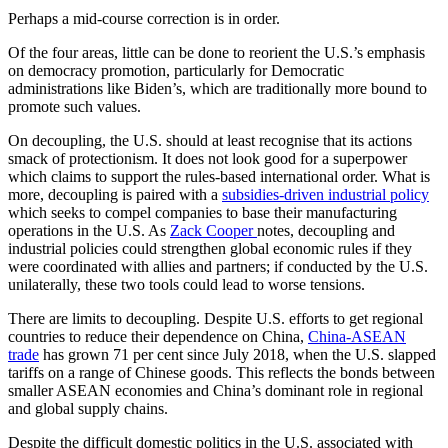
Perhaps a mid-course correction is in order.
Of the four areas, little can be done to reorient the U.S.’s emphasis
on democracy promotion, particularly for Democratic
administrations like Biden’s, which are traditionally more bound to
promote such values.
On decoupling, the U.S. should at least recognise that its actions
smack of protectionism. It does not look good for a superpower
which claims to support the rules-based international order. What is
more, decoupling is paired with a
subsidies-driven industrial policy
which seeks to compel companies to base their manufacturing
operations in the U.S. As
Zack Cooper
notes, decoupling and
industrial policies could strengthen global economic rules if they
were coordinated with allies and partners; if conducted by the U.S.
unilaterally, these two tools could lead to worse tensions.
There are limits to decoupling. Despite U.S. efforts to get regional
countries to reduce their dependence on China,
China-ASEAN
trade
has grown 71 per cent since July 2018, when the U.S. slapped
tariffs on a range of Chinese goods. This reflects the bonds between
smaller ASEAN economies and China’s dominant role in regional
and global supply chains.
Despite the difficult domestic politics in the U.S. associated with