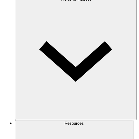
Resources