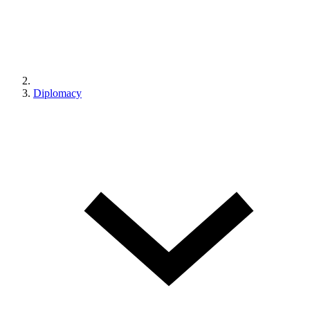
Diplomacy