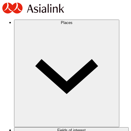
Places
Fields of interest