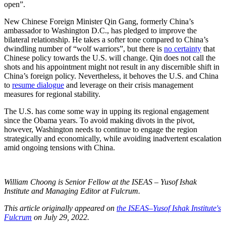
open”.
New Chinese Foreign Minister Qin Gang, formerly China’s
ambassador to Washington D.C., has pledged to improve the
bilateral relationship. He takes a softer tone compared to China’s
dwindling number of “wolf warriors”, but there is
no certainty
that
Chinese policy towards the U.S. will change. Qin does not call the
shots and his appointment might not result in any discernible shift in
China’s foreign policy. Nevertheless, it behoves the U.S. and China
to
resume dialogue
and leverage on their crisis management
measures for regional stability.
The U.S. has come some way in upping its regional engagement
since the Obama years. To avoid making divots in the pivot,
however, Washington needs to continue to engage the region
strategically and economically, while avoiding inadvertent escalation
amid ongoing tensions with China.
William Choong is Senior Fellow at the ISEAS – Yusof Ishak
Institute and Managing Editor at Fulcrum.
This article originally appeared on
the ISEAS–Yusof Ishak Institute's
Fulcrum
on July 29, 2022.