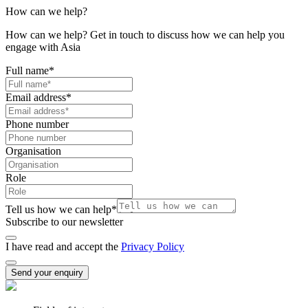
How can we help?
How can we help? Get in touch to discuss how we can help you
engage with Asia
Full name
*
Email address
*
Phone number
Organisation
Role
Tell us how we can help
*
Subscribe to our newsletter
I have read and accept the
Privacy Policy
Send your enquiry