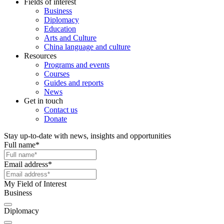
Fields of interest
Business
Diplomacy
Education
Arts and Culture
China language and culture
Resources
Programs and events
Courses
Guides and reports
News
Get in touch
Contact us
Donate
Stay up-to-date with news, insights and opportunities
Full name
*
Email address
*
My Field of Interest
Business
Diplomacy